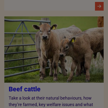
Beef cattle
Take a look at their natural behaviours, how
they’re farmed, key welfare issues and what