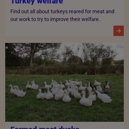
Turkey welfare
Find out all about turkeys reared for meat and
our work to try to improve their welfare.