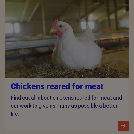
Chickens reared for meat
Find out all about chickens reared for meat and
our work to give as many as possible a better
life.