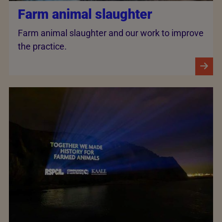
Farm animal slaughter
Farm animal slaughter and our work to improve
the practice.