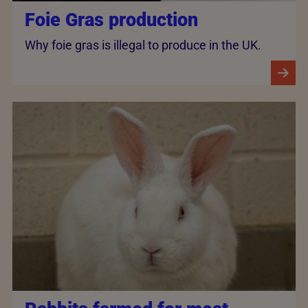
Foie Gras production
Why foie gras is illegal to produce in the UK.