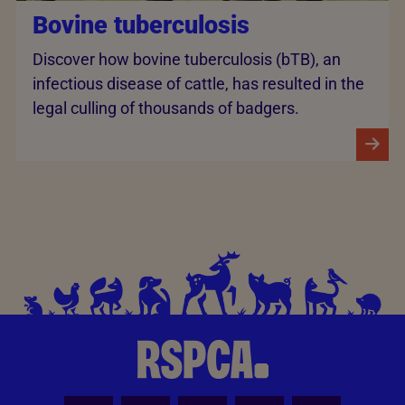
Bovine tuberculosis
Discover how bovine tuberculosis (bTB), an
infectious disease of cattle, has resulted in the
legal culling of thousands of badgers.