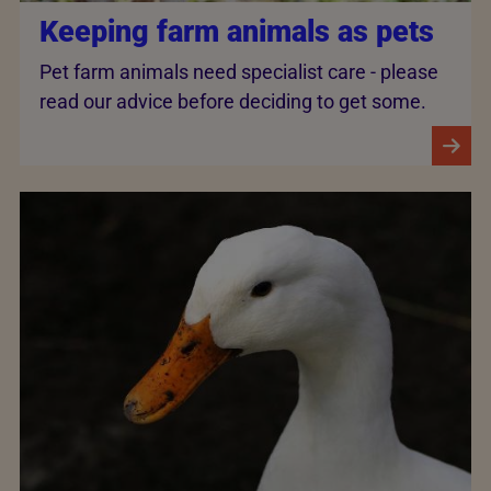
Keeping farm animals as pets
Pet farm animals need specialist care - please
read our advice before deciding to get some.