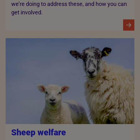
we’re doing to address these, and how you can
get involved.
Sheep welfare