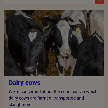
Dairy cows
We’re concerned about the conditions in which
dairy cows are farmed, transported and
slaughtered.