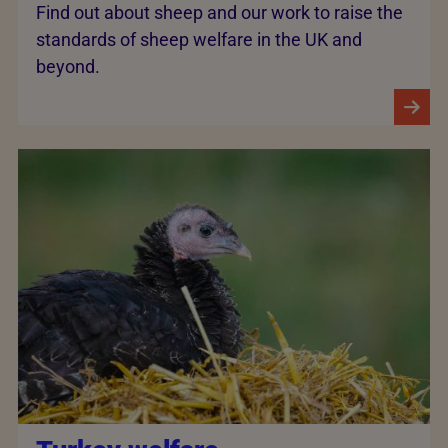
Find out about sheep and our work to raise the
standards of sheep welfare in the UK and
beyond.