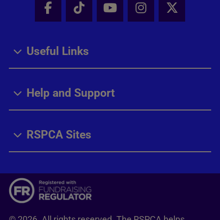
Facebook - Share this page
Tik Tok - Share this page
Youtube - Share thi
Instagram - Sh
X - Share
Useful Links
Help and Support
RSPCA Sites
© 2026. All rights reserved. The RSPCA helps