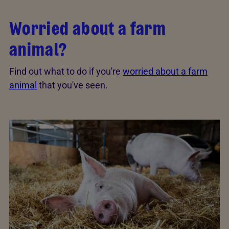
Worried about a farm
animal?
Find out what to do if you're
worried about a farm
animal
that you've seen.