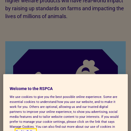
higher welfare products will have real-world impact
by raising up standards on farms and impacting the
lives of millions of animals.
Welcome to the RSPCA
We use cookies to give you the best possible online experience. Some are
essential cookies to understand how you use our website, and to make it
work for you. Others are optional, allowing us and our trusted digital
partners to improve your online experience, to show you advertising, social
media features and to tailor website content to your interests. If you would
prefer to manage your cookie settings, please click on the link that says
Manage Cookies. You can also find out more about our use of cookies in