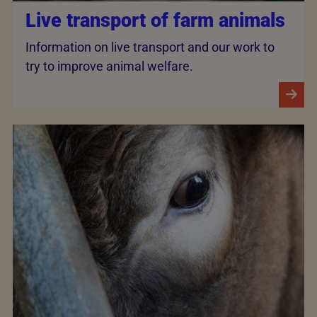
Live transport of farm animals
Information on live transport and our work to
try to improve animal welfare.