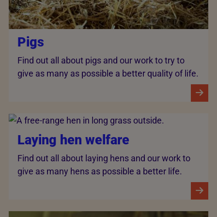
Pigs
Find out all about pigs and our work to try to
give as many as possible a better quality of life.
Laying hen welfare
Find out all about laying hens and our work to
give as many hens as possible a better life.