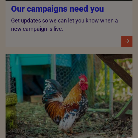
Our campaigns need you
Get updates so we can let you know when a
new campaign is live.