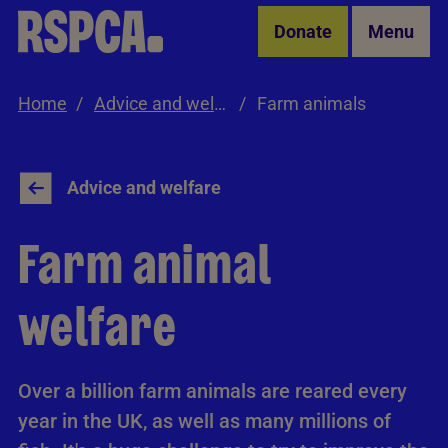
Skip to Main Content
Donate
Menu
Home
Advice and welfare
Farm animals
Advice and welfare
Farm animal
welfare
Over a billion farm animals are reared every
year in the UK, as well as many millions of