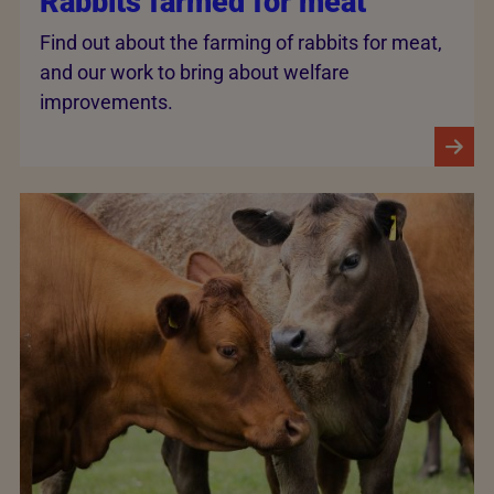
Rabbits farmed for meat
Find out about the farming of rabbits for meat,
and our work to bring about welfare
improvements.