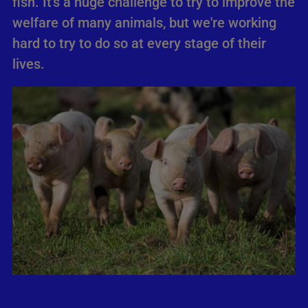
fish. It's a huge challenge to try to improve the
welfare of many animals, but we're working
hard to try to do so at every stage of their
lives.