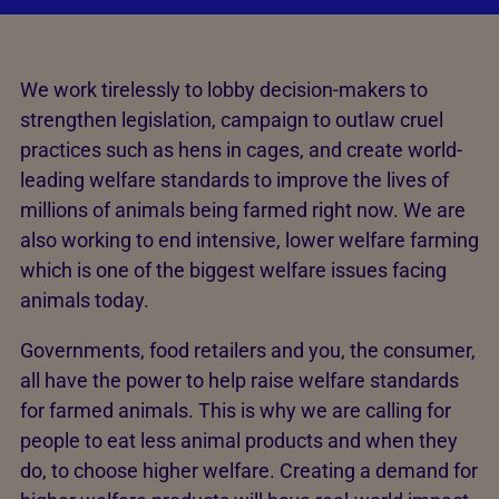
We work tirelessly to lobby decision-makers to
strengthen legislation, campaign to outlaw cruel
practices such as hens in cages, and create world-
leading welfare standards to improve the lives of
millions of animals being farmed right now. We are
also working to end intensive, lower welfare farming
which is one of the biggest welfare issues facing
animals today.
Governments, food retailers and you, the consumer,
all have the power to help raise welfare standards
for farmed animals. This is why we are calling for
people to eat less animal products and when they
do, to choose higher welfare. Creating a demand for