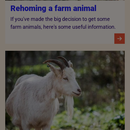
Rehoming a farm animal
If you've made the big decision to get some
farm animals, here's some useful information.