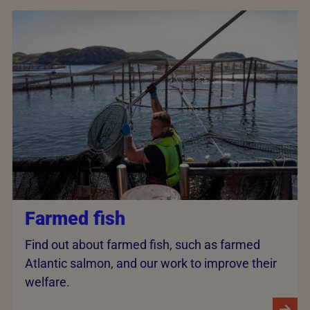
Farmed fish
Find out about farmed fish, such as farmed
Atlantic salmon, and our work to improve their
welfare.