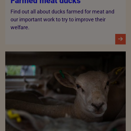
Farmed meat ducks
Find out all about ducks farmed for meat and
our important work to try to improve their
welfare.