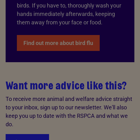
birds. If you have to, thoroughly wash your
hands immediately afterwards, keeping
them away from your face or food.
Find out more about bird flu
Want more advice like this?
To receive more animal and welfare advice straight
to your inbox, sign up to our newsletter. We'll also
keep you up to date with the RSPCA and what we
do.