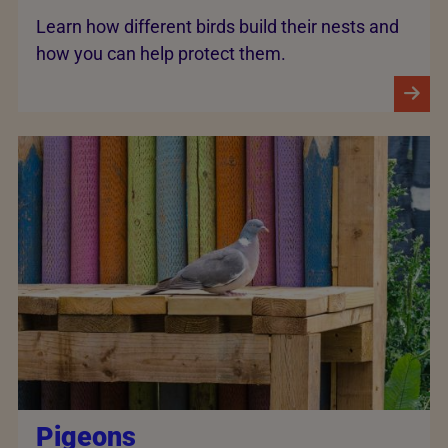
Learn how different birds build their nests and
how you can help protect them.
Pigeons