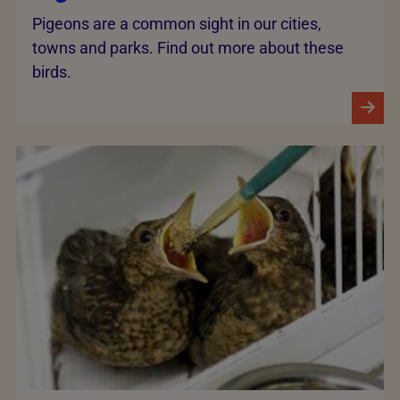
Pigeons are a common sight in our cities,
towns and parks. Find out more about these
birds.