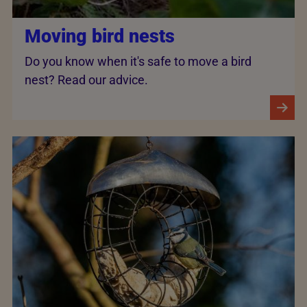
Moving bird nests
Do you know when it's safe to move a bird
nest? Read our advice.