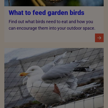
What to feed garden birds
Find out what birds need to eat and how you
can encourage them into your outdoor space.