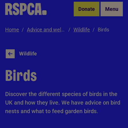
Skip to Main Content
Donate
Menu
Home
Advice and welfare
Wildlife
Birds
Wildlife
Birds
Discover the different species of birds in the
UK and how they live. We have advice on bird
nests and what to feed garden birds.