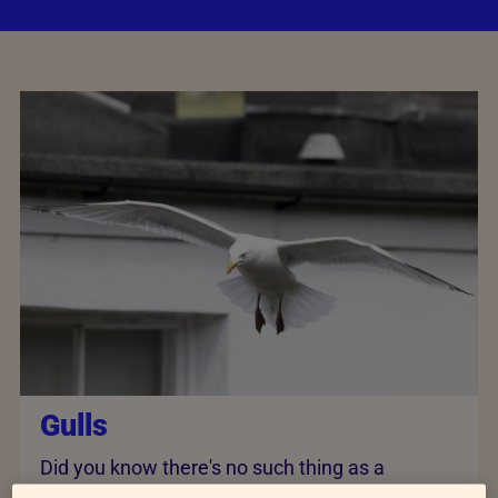
Gulls
Did you know there's no such thing as a
seagull? In fact, there are a variety of gull