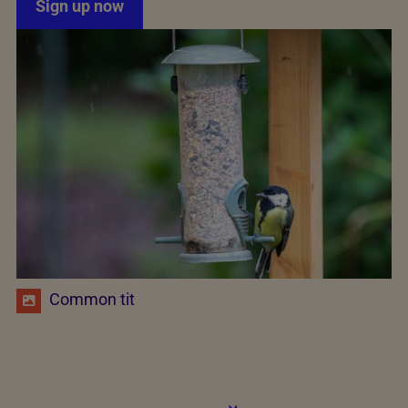
Sign up now
Common tit