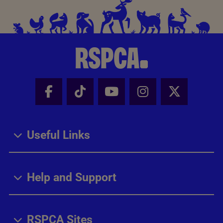
Facebook - Share this page
Tik Tok - Share this page
Youtube - Share thi
Instagram - Sh
X - Share
Useful Links
Help and Support
RSPCA Sites