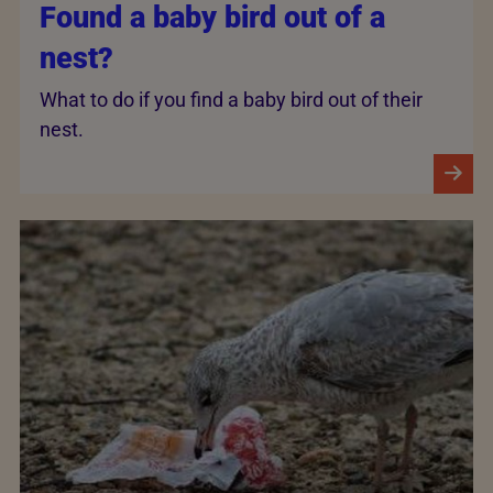
Found a baby bird out of a
nest?
What to do if you find a baby bird out of their
nest.