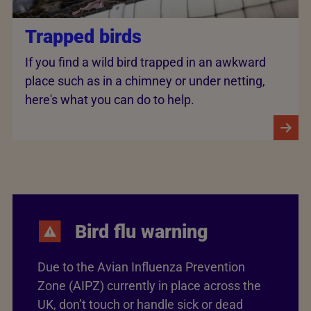
Trapped birds
If you find a wild bird trapped in an awkward
place such as in a chimney or under netting,
here's what you can do to help.
Bird flu warning
Due to the Avian Influenza Prevention
Zone (AIPZ) currently in place across the
UK, don’t touch or handle sick or dead