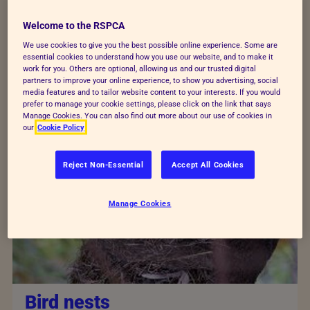
species that live in the UK and not all of them
Welcome to the RSPCA
live by the sea.
We use cookies to give you the best possible online experience. Some are
essential cookies to understand how you use our website, and to make it
work for you. Others are optional, allowing us and our trusted digital
partners to improve your online experience, to show you advertising, social
media features and to tailor website content to your interests. If you would
prefer to manage your cookie settings, please click on the link that says
Manage Cookies. You can also find out more about our use of cookies in
our
Cookie Policy
Reject Non-Essential
Accept All Cookies
Manage Cookies
Bird nests