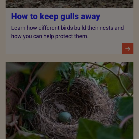
How to keep gulls away
Learn how different birds build their nests and
how you can help protect them.