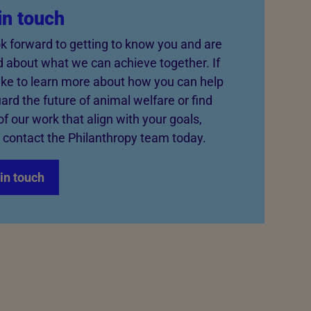
in touch
k forward to getting to know you and are
d about what we can achieve together. If
like to learn more about how you can help
ard the future of animal welfare or find
of our work that align with your goals,
 contact the Philanthropy team today.
in touch