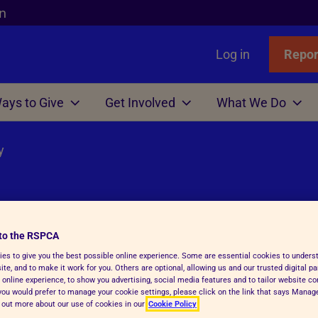
n
Log in
Repor
ays to Give
Get Involved
What We Do
y
Links
nimals
Wills
gn
r Animals
Favourites
Wildlife
Win
Volunteer
Who We Are
or Adopters
tle
 Gift in Will Guide
hicken
l Assistance
Badgers
Lottery
Big Help Out
Branches
ows
Step Advice
abels Better Choices
 Life
Birds
Raffle
Types of Roles
Executives
rance
Fish
-Writing Service
ales for animals
tation
Deer
Volunteers' week
Governance
to the RSPCA
nd major
es to give you the best possible online experience. Some are essential cookies to under
Hens
ion for Executors
ks
Foxes
Volunteering with Us
History
te, and to make it work for you. Others are optional, allowing us and our trusted digital pa
 online experience, to show you advertising, social media features and to tailor website co
ickens
 Breath
 Centres
Hedgehogs
f you would prefer to manage your cookie settings, please click on the link that says Mana
d out more about our use of cookies in our
Cookie Policy
e
e
ry Care
See more