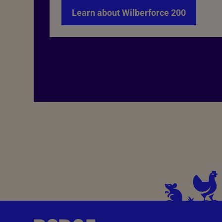
Learn about Wilberforce 200