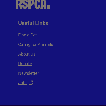
Useful Links
Find a Pet
Caring for Animals
About Us
Donate
Newsletter
Jobs