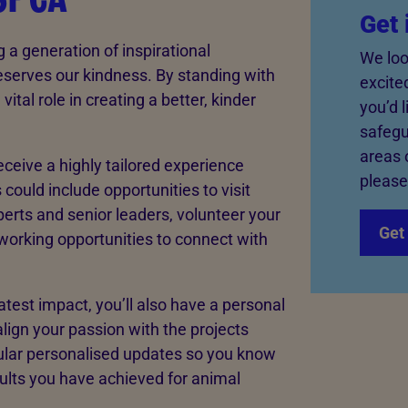
Get 
g a generation of inspirational
We loo
serves our kindness. By standing with
excite
ital role in creating a better, kinder
you’d 
safegu
areas 
eceive a highly tailored experience
please
 could include opportunities to visit
rts and senior leaders, volunteer your
Get 
tworking opportunities to connect with
test impact, you’ll also have a personal
align your passion with the projects
gular personalised updates so you know
sults you have achieved for animal