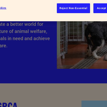
okies
Reject Non-Essential
Accept 
s. We rely on
te a better world for
ture of animal welfare,
mals in need and achieve
are.
RSPCA