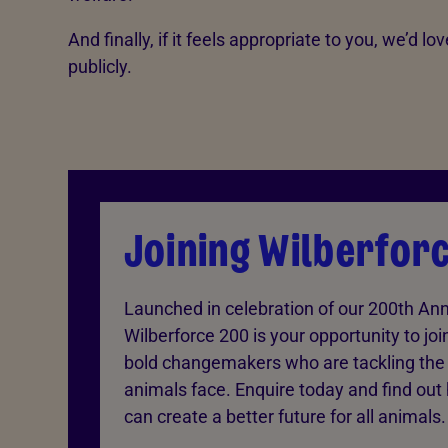
And finally, if it feels appropriate to you, we’d 
publicly.
Joining Wilberfor
Launched in celebration of our 200th Ann
Wilberforce 200 is your opportunity to joi
bold changemakers who are tackling the 
animals face. Enquire today and find out
can create a better future for all animals.