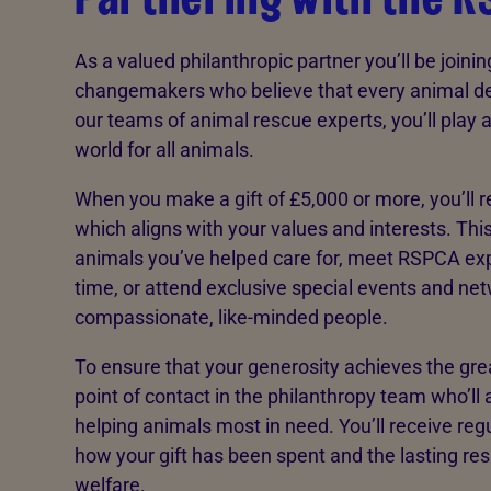
As a valued philanthropic partner you’ll be joinin
changemakers who believe that every animal de
our teams of animal rescue experts, you’ll play a v
world for all animals.
When you make a gift of £5,000 or more, you’ll r
which aligns with your values and interests. This
animals you’ve helped care for, meet RSPCA expe
time, or attend exclusive special events and ne
compassionate, like-minded people.
To ensure that your generosity achieves the grea
point of contact in the philanthropy team who’ll 
helping animals most in need. You’ll receive re
how your gift has been spent and the lasting re
welfare.