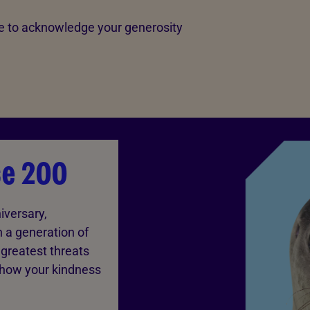
love to acknowledge your generosity
ce 200
iversary,
n a generation of
greatest threats
 how your kindness