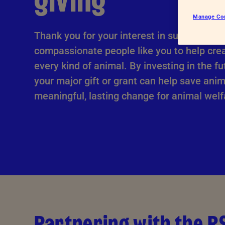
giving
Advice for donors
Manage Co
Thank you for your interest in supporting u
compassionate people like you to help crea
every kind of animal. By investing in the fu
your major gift or grant can help save ani
meaningful, lasting change for animal welf
Partnering with the 