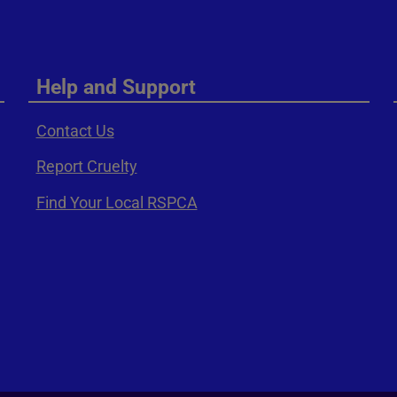
Help and Support
Contact Us
Report Cruelty
Find Your Local RSPCA