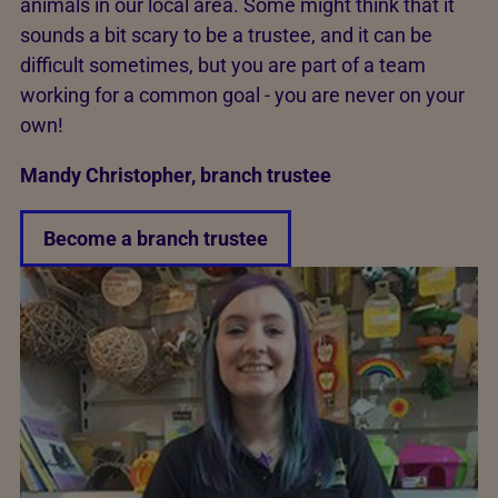
animals in our local area. Some might think that it
sounds a bit scary to be a trustee, and it can be
difficult sometimes, but you are part of a team
working for a common goal - you are never on your
own!
Mandy Christopher, branch trustee
Become a branch trustee