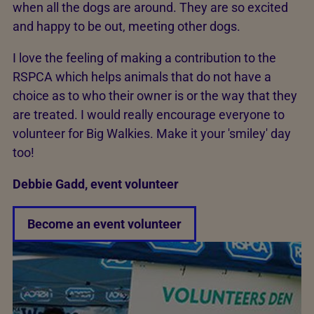
when all the dogs are around. They are so excited
and happy to be out, meeting other dogs.
I love the feeling of making a contribution to the
RSPCA which helps animals that do not have a
choice as to who their owner is or the way that they
are treated. I would really encourage everyone to
volunteer for Big Walkies. Make it your 'smiley' day
too!
Debbie Gadd, event volunteer
Become an event volunteer