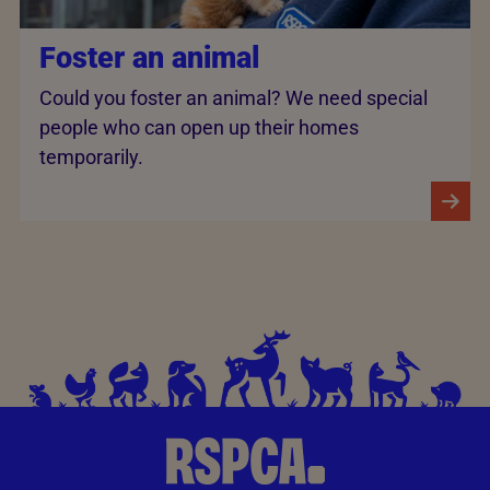
Foster an animal
Could you foster an animal? We need special
people who can open up their homes
temporarily.