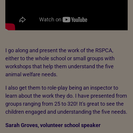
I go along and present the work of the RSPCA,
either to the whole school or small groups with
workshops that help them understand the five
animal welfare needs.
I also get them to role-play being an inspector to
learn about the work they do. I have presented from
groups ranging from 25 to 320! It's great to see the
children engaged and understanding the five needs.
Sarah Groves, volunteer school speaker