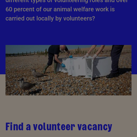
different types of volunteering roles and­ over
60 percent of our animal welfare work is
carried out locally by volunteers?
Find a volunteer vacancy