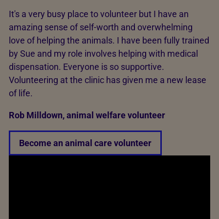
It's a very busy place to volunteer but I have an
amazing sense of self-worth and overwhelming
love of helping the animals. I have been fully trained
by Sue and my role involves helping with medical
dispensation. Everyone is so supportive.
Volunteering at the clinic has given me a new lease
of life.
Rob Milldown, animal welfare volunteer
Become an animal care volunteer