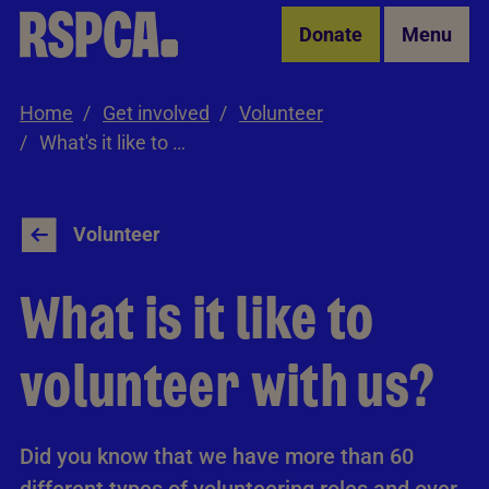
Skip to Main Content
Donate
Menu
Home
Get involved
Volunteer
What's it like to volunteer with us?
Volunteer
What is it like to
volunteer with us?
Did you know that we have more than 60