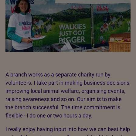
A branch works as a separate charity run by
volunteers. I take part in making business decisions,
improving local animal welfare, organising events,
raising awareness and so on. Our aim is to make
the branch successful. The time commitment is
flexible - I do one or two hours a day.
I really enjoy having input into how we can best help