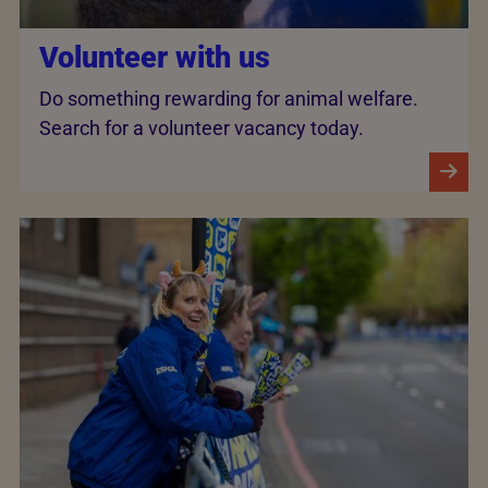
Volunteer with us
Do something rewarding for animal welfare.
Search for a volunteer vacancy today.