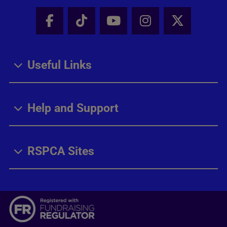
Facebook - Share this page
Tik Tok - Share this page
Youtube - Share thi
Instagram - Sh
X - Share
Useful Links
Help and Support
RSPCA Sites