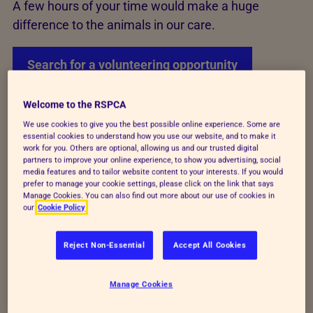
A few hours of your time would make a huge
difference to the animals in our care.
Search for a volunteering opportunity
Welcome to the RSPCA
Variety of volunteering roles
We use cookies to give you the best possible online experience. Some are
essential cookies to understand how you use our website, and to make it
work for you. Others are optional, allowing us and our trusted digital
partners to improve your online experience, to show you advertising, social
Volunteers are so important to the work we do, from
media features and to tailor website content to your interests. If you would
helping out our local branches, teaching school
prefer to manage your cookie settings, please click on the link that says
Manage Cookies. You can also find out more about our use of cookies in
children about animal welfare needs and supporting
our
Cookie Policy
our events.
Reject Non-Essential
Accept All Cookies
Our frontline work is now also supported by
volunteers who are helping us respond to the
Manage Cookies
50,000 calls we receive every year to rescue birds.
Our new animal rescue volunteers will be attending