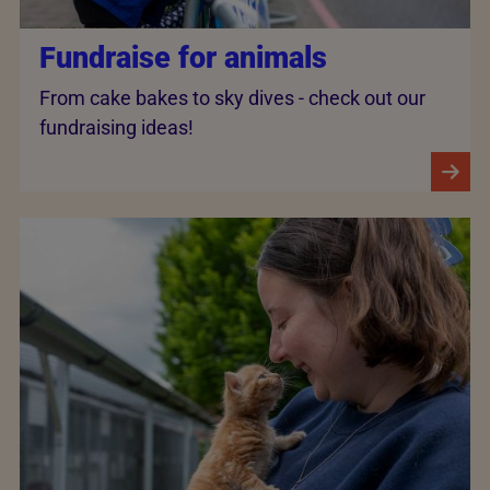
Fundraise for animals
From cake bakes to sky dives - check out our
fundraising ideas!