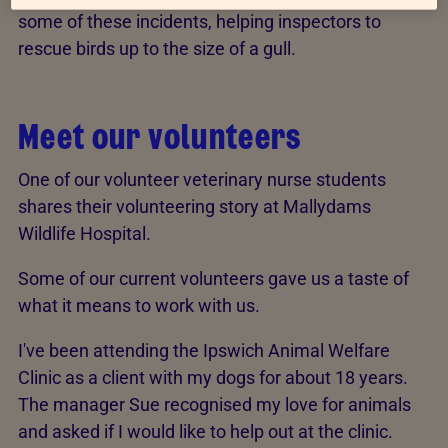
some of these incidents, helping inspectors to
rescue birds up to the size of a gull.
Meet our volunteers
One of our volunteer veterinary nurse students
shares their volunteering story at Mallydams
Wildlife Hospital.
Some of our current volunteers gave us a taste of
what it means to work with us.
I've been attending the Ipswich Animal Welfare
Clinic as a client with my dogs for about 18 years.
The manager Sue recognised my love for animals
and asked if I would like to help out at the clinic.