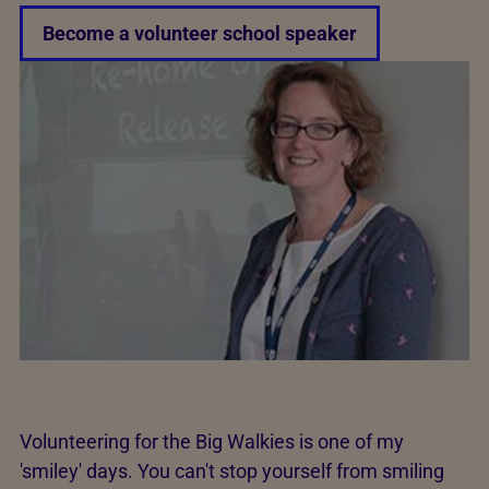
Become a volunteer school speaker
Volunteering for the Big Walkies is one of my
'smiley' days. You can't stop yourself from smiling