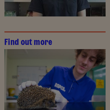
Find out more