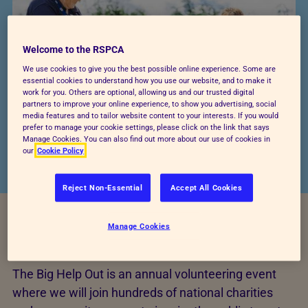
Welcome to the RSPCA
We use cookies to give you the best possible online experience. Some are
essential cookies to understand how you use our website, and to make it
work for you. Others are optional, allowing us and our trusted digital
partners to improve your online experience, to show you advertising, social
media features and to tailor website content to your interests. If you would
prefer to manage your cookie settings, please click on the link that says
Manage Cookies. You can also find out more about our use of cookies in
our
Cookie Policy
Reject Non-Essential
Accept All Cookies
Manage Cookies
What is the Big Help Out?
The Big Help Out is an annual volunteering event
where we will join hundreds of national charities