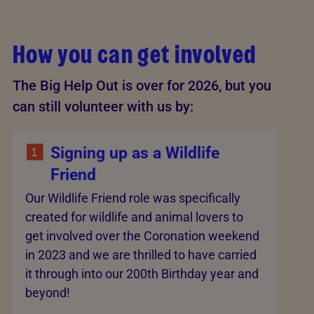
How you can get involved
The Big Help Out is over for 2026, but you
can still volunteer with us by:
Signing up as a Wildlife
Friend
Our Wildlife Friend role was specifically
created for wildlife and animal lovers to
get involved over the Coronation weekend
in 2023 and we are thrilled to have carried
it through into our 200th Birthday year and
beyond!