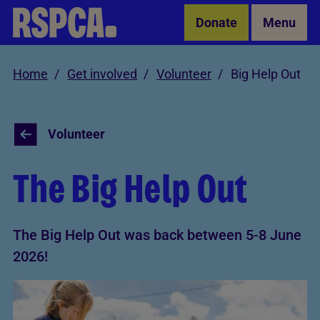
Skip to Main Content
Donate
Menu
Home
Get involved
Volunteer
Big Help Out
Volunteer
The Big Help Out
The Big Help Out was back between 5-8 June
2026!