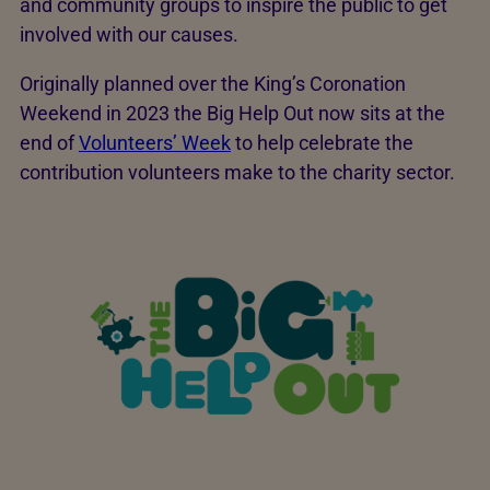
and community groups to inspire the public to get
involved with our causes.
Originally planned over the King’s Coronation
Weekend in 2023 the Big Help Out now sits at the
end of
Volunteers’ Week
to help celebrate the
contribution volunteers make to the charity sector.