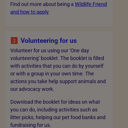
Find out more about being a
Wildlife Friend
and how to apply
Volunteering for us
Volunteer for us using our ‘One day
volunteering’ booklet. The booklet is filled
with activities that you can do by yourself
or with a group in your own time. The
actions you take help support animals and
our advocacy work.
Download the booklet for ideas on what
you can do, including activities such as
litter picks, helping our pet food banks and
fundraising for us.