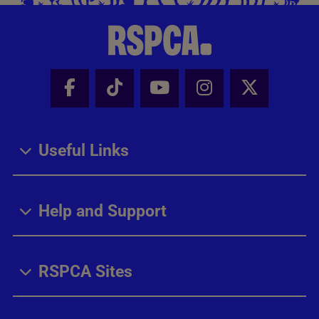
Facebook - Share this page
Tik Tok - Share this page
Youtube - Share thi
Instagram - Sh
X - Share
Useful Links
Help and Support
RSPCA Sites