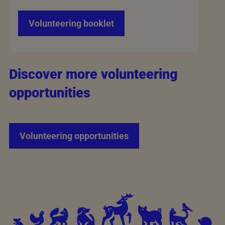
Volunteering booklet
Discover more volunteering
opportunities
Volunteering opportunities