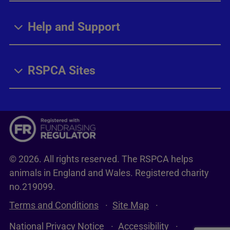
Help and Support
RSPCA Sites
© 2026. All rights reserved. The RSPCA helps
animals in England and Wales. Registered charity
no.219099.
Terms and Conditions
Site Map
National Privacy Notice
Accessibility