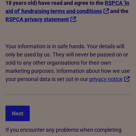
18 years old) have read and agree to the
RSPCA 'In
aid of' fundraising terms and conditions
and the
RSPCA privacy statement
.
Your information is in safe hands. Your details will
only be used by us. They will never be passed on or
sold to any other organisations for their own
marketing purposes. Information about how we use
your personal data is set out in our
privacy notice
Next
If you encounter any problems when completing