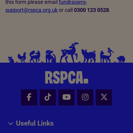
this form please email
fundraisers-
support@rspca.org.uk
or call
0300 123 0528
.
Facebook - Share this page
Tik Tok - Share this page
Youtube - Share thi
Instagram - Sh
X - Share
Useful Links