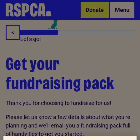
Skip to Main Content
Donate
Menu
<
Let's go!
Get your
fundraising pack
Thank you for choosing to fundraise for us!
Please let us know a few details about what you're
planning and we'll email you a fundraising pack full
of handy tips to get you started.