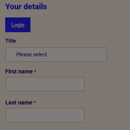
Your details
Login
Title
First name
*
Last name
*