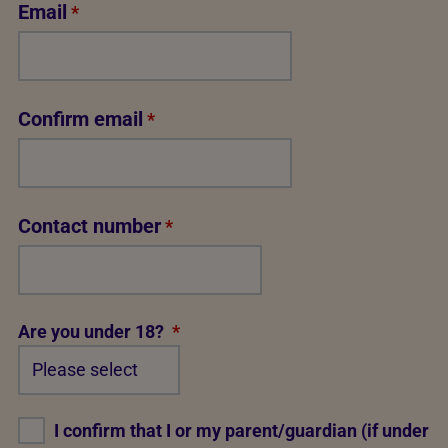
Email
*
Confirm email
*
Contact number
*
Are you under 18?
*
I confirm that I or my parent/guardian (if under