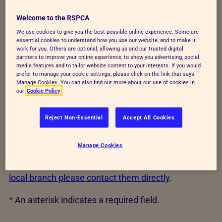
If you are under 18 or fundraising with anyone under
Welcome to the RSPCA
18 - please ask an adult to register your event as a
We use cookies to give you the best possible online experience. Some are
RSPCA young fundraiser
where you will receive
essential cookies to understand how you use our website, and to make it
work for you. Others are optional, allowing us and our trusted digital
your fundraising pack.
partners to improve your online experience, to show you advertising, social
media features and to tailor website content to your interests. If you would
By requesting a fundraising pack, you're providing
prefer to manage your cookie settings, please click on the link that says
Manage Cookies. You can also find out more about our use of cookies in
consent for us to contact you about your fundraising
our
Cookie Policy
event. All other communications from us are
according to your preferences.
Reject Non-Essential
Accept All Cookies
By requesting this pack you are agreeing to raise
Manage Cookies
funds for RSPCA National Society registered charity
number 219099. If you wish to fundraise for your
local branch please contact them directly
.
*
An asterisk indicates a required field.