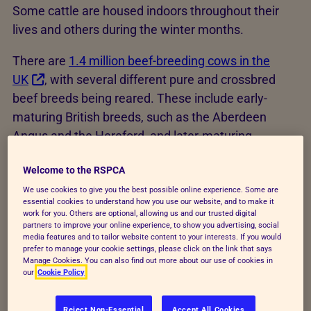
Some cattle are housed indoors throughout their
lives and others during the winter months.
There are
1.4 million beef-breeding cows in the
UK
, with several different pure and crossbred
beef breeds being reared. These include early-
maturing British breeds, such as the Aberdeen
Angus and the Hereford, and later-maturing
continental breeds, such as the Limousin and the
Welcome to the RSPCA
Charolais. It’s estimated that in the UK over
2.7
million cattle were slaughtered for
We use cookies to give you the best possible online experience. Some are
essential cookies to understand how you use our website, and to make it
meat
between October 2022 and November
work for you. Others are optional, allowing us and our trusted digital
partners to improve your online experience, to show you advertising, social
2023.
media features and to tailor website content to your interests. If you would
prefer to manage your cookie settings, please click on the link that says
Manage Cookies. You can also find out more about our use of cookies in
our
Cookie Policy
How are beef cattle kept?
Beef cattle are usually kept in one of these two
Reject Non-Essential
Accept All Cookies