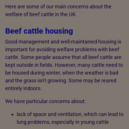
Here are some of our main concerns about the
welfare of beef cattle in the UK.
Beef cattle housing
Good management and well-maintained housing is
important for avoiding welfare problems with beef
cattle. Some people assume that all beef cattle are
kept outside in fields. However, many cattle need to
be housed during winter, when the weather is bad
and the grass isn't growing. Some may be reared
entirely indoors.
We have particular concerns about:
lack of space and ventilation, which can lead to
lung problems, especially in young cattle