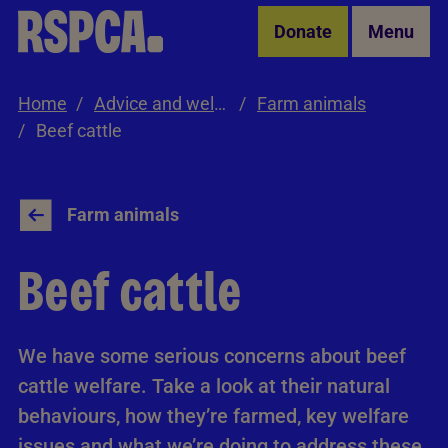
Skip to Main Content
Donate
Menu
Home
Advice and welfare
Farm animals
Beef cattle
Farm animals
Beef cattle
We have some serious concerns about beef
cattle welfare. Take a look at their natural
behaviours, how they’re farmed, key welfare
issues and what we’re doing to address these,