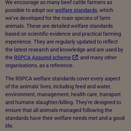
We encourage as many beef cattle farmers as
possible to adopt our
welfare standards
, which
we've developed for the main species of farm
animals. These are detailed welfare standards
based on scientific evidence and practical farming
experience. They are regularly updated to reflect
the latest research and knowledge and are used by
the
RSPCA Assured scheme
, and many other
organisations, as a reference.
The RSPCA welfare standards cover every aspect
of the animals' lives, including feed and water,
environment, management, health care, transport
and humane slaughter/killing. They're designed to
ensure that all animals managed following the
standards have their welfare needs met and a good
life.