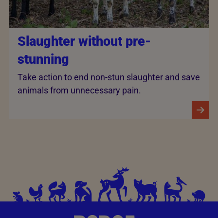
Slaughter without pre-
stunning
Take action to end non-stun slaughter and save
animals from unnecessary pain.