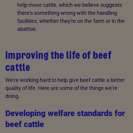
help move cattle, which we believe suggests
there's something wrong with the handling
facilities, whether they're on the farm or in the
abattoir.
Improving the life of beef
cattle
We're working hard to help give beef cattle a better
quality of life. Here are some of the things we're
doing.
Developing welfare standards for
beef cattle