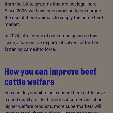
from the UK to systems that are not legal here.
Since 2006, we have been working to encourage
the use of these animals to supply the home beef
market.
In 2024, after years of our campaigning on this
issue, a ban on live exports of calves for further
fattening came into force.
How you can improve beef
cattle welfare
You can do your bit to help ensure beef cattle have
a good quality of life. If more consumers insist on
higher welfare products, more supermarkets will