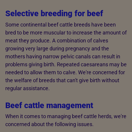
Selective breeding for beef
Some continental beef cattle breeds have been
bred to be more muscular to increase the amount of
meat they produce. A combination of calves
growing very large during pregnancy and the
mothers having narrow pelvic canals can result in
problems giving birth. Repeated caesareans may be
needed to allow them to calve. We're concerned for
the welfare of breeds that can't give birth without
regular assistance.
Beef cattle management
When it comes to managing beef cattle herds, we're
concerned about the following issues.