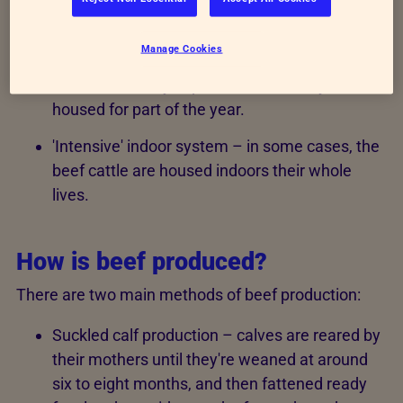
housing systems:
Manage Cookies
'Extensive' grazing-based system – the beef
cattle are mainly kept in fields but may be
housed for part of the year.
'Intensive' indoor system – in some cases, the
beef cattle are housed indoors their whole
lives.
How is beef produced?
There are two main methods of beef production:
Suckled calf production – calves are reared by
their mothers until they're weaned at around
six to eight months, and then fattened ready