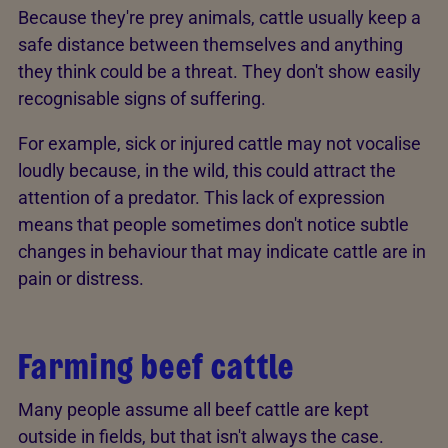
Because they're prey animals, cattle usually keep a
safe distance between themselves and anything
they think could be a threat. They don't show easily
recognisable signs of suffering.
For example, sick or injured cattle may not vocalise
loudly because, in the wild, this could attract the
attention of a predator. This lack of expression
means that people sometimes don't notice subtle
changes in behaviour that may indicate cattle are in
pain or distress.
Farming beef cattle
Many people assume all beef cattle are kept
outside in fields, but that isn't always the case.