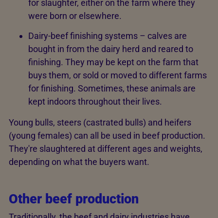
for slaughter, either on the farm where they
were born or elsewhere.
Dairy-beef finishing systems – calves are
bought in from the dairy herd and reared to
finishing. They may be kept on the farm that
buys them, or sold or moved to different farms
for finishing. Sometimes, these animals are
kept indoors throughout their lives.
Young bulls, steers (castrated bulls) and heifers
(young females) can all be used in beef production.
They're slaughtered at different ages and weights,
depending on what the buyers want.
Other beef production
Traditionally, the beef and dairy industries have