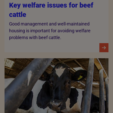
Key welfare issues for beef
cattle
Good management and well-maintained
housing is important for avoiding welfare
problems with beef cattle.