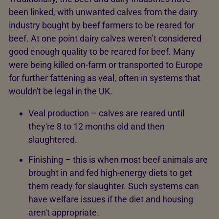
been linked, with unwanted calves from the dairy
industry bought by beef farmers to be reared for
beef. At one point dairy calves weren’t considered
good enough quality to be reared for beef. Many
were being killed on-farm or transported to Europe
for further fattening as veal, often in systems that
wouldn't be legal in the UK.
Veal production – calves are reared until
they're 8 to 12 months old and then
slaughtered.
Finishing – this is when most beef animals are
brought in and fed high-energy diets to get
them ready for slaughter. Such systems can
have welfare issues if the diet and housing
aren't appropriate.