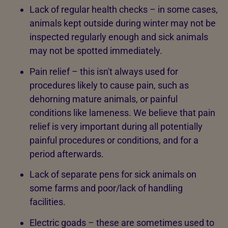
Lack of regular health checks – in some cases,
animals kept outside during winter may not be
inspected regularly enough and sick animals
may not be spotted immediately.
Pain relief – this isn't always used for
procedures likely to cause pain, such as
dehorning mature animals, or painful
conditions like lameness. We believe that pain
relief is very important during all potentially
painful procedures or conditions, and for a
period afterwards.
Lack of separate pens for sick animals on
some farms and poor/lack of handling
facilities.
Electric goads – these are sometimes used to