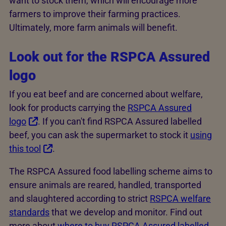
want to stock them, which will encourage more
farmers to improve their farming practices.
Ultimately, more farm animals will benefit.
Look out for the RSPCA Assured
logo
If you eat beef and are concerned about welfare,
look for products carrying the
RSPCA Assured
logo
. If you can't find RSPCA Assured labelled
beef, you can ask the supermarket to stock it
using
this tool
.
The RSPCA Assured food labelling scheme aims to
ensure animals are reared, handled, transported
and slaughtered according to strict
RSPCA welfare
standards
that we develop and monitor. Find out
more about
where to buy RSPCA Assured labelled