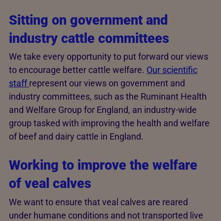
Sitting on government and
industry cattle committees
We take every opportunity to put forward our views
to encourage better cattle welfare.
Our scientific
staff
represent our views on government and
industry committees, such as the Ruminant Health
and Welfare Group for England, an industry-wide
group tasked with improving the health and welfare
of beef and dairy cattle in England.
Working to improve the welfare
of veal calves
We want to ensure that veal calves are reared
under humane conditions and not transported live