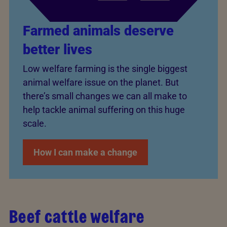
Farmed animals deserve
better lives
Low welfare farming is the single biggest
animal welfare issue on the planet. But
there’s small changes we can all make to
help tackle animal suffering on this huge
scale.
How I can make a change
Beef cattle welfare