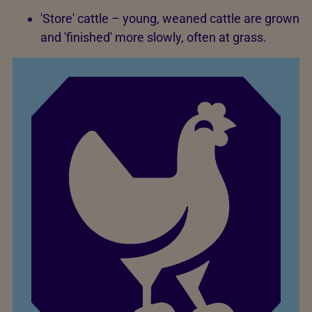
'Store' cattle – young, weaned cattle are grown
and 'finished' more slowly, often at grass.