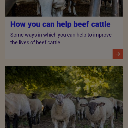
How you can help beef cattle
Some ways in which you can help to improve
the lives of beef cattle.