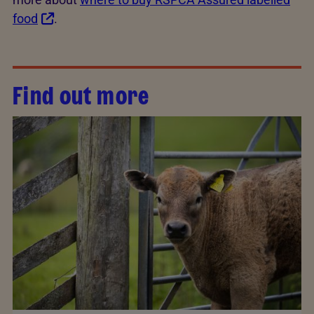
food
.
Find out more