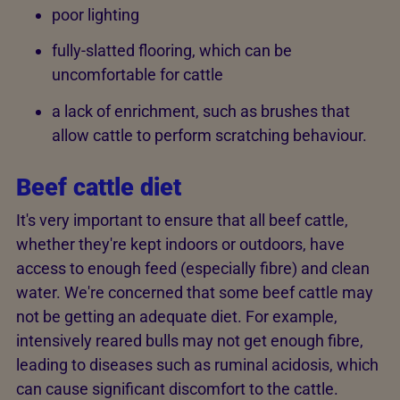
poor lighting
fully-slatted flooring, which can be
uncomfortable for cattle
a lack of enrichment, such as brushes that
allow cattle to perform scratching behaviour.
Beef cattle diet
It's very important to ensure that all beef cattle,
whether they're kept indoors or outdoors, have
access to enough feed (especially fibre) and clean
water. We're concerned that some beef cattle may
not be getting an adequate diet. For example,
intensively reared bulls may not get enough fibre,
leading to diseases such as ruminal acidosis, which
can cause significant discomfort to the cattle.