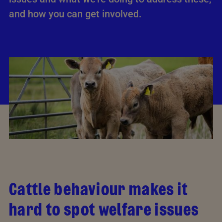
and how you can get involved.
Cattle behaviour makes it
hard to spot welfare issues