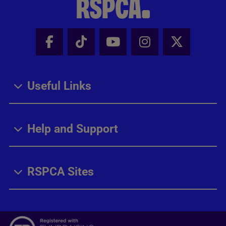
Facebook - Share this page
Tik Tok - Share this page
Youtube - Share thi
Instagram - Sh
X - Share
Useful Links
Help and Support
RSPCA Sites