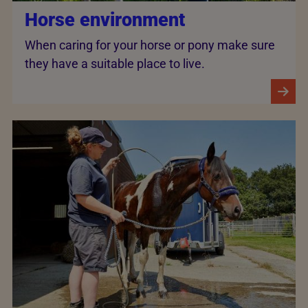
Horse environment
When caring for your horse or pony make sure
they have a suitable place to live.