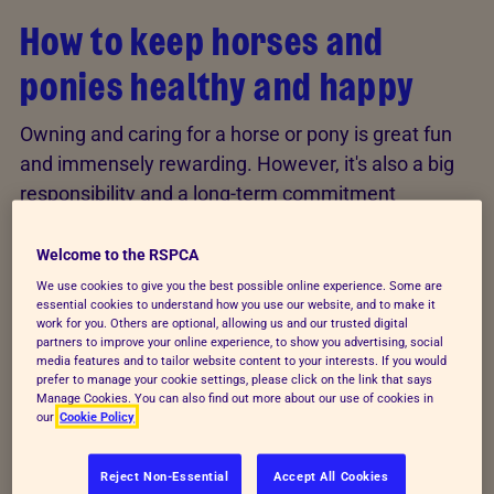
How to keep horses and
ponies healthy and happy
Owning and caring for a horse or pony is great fun
and immensely rewarding. However, it's also a big
responsibility and a long-term commitment
because of the care, hard work and cost involved.
Welcome to the RSPCA
There's no single 'perfect' way to care for horses
We use cookies to give you the best possible online experience. Some are
and ponies because every animal and situation is
essential cookies to understand how you use our website, and to make it
work for you. Others are optional, allowing us and our trusted digital
different. However, following our expert advice will
partners to improve your online experience, to show you advertising, social
help your horse or pony to live a long, healthy, happy
media features and to tailor website content to your interests. If you would
prefer to manage your cookie settings, please click on the link that says
life.
Manage Cookies. You can also find out more about our use of cookies in
our
Cookie Policy
Looking after horses in the
Reject Non-Essential
Accept All Cookies