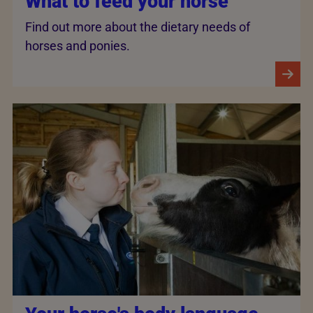
What to feed your horse
Find out more about the dietary needs of
horses and ponies.