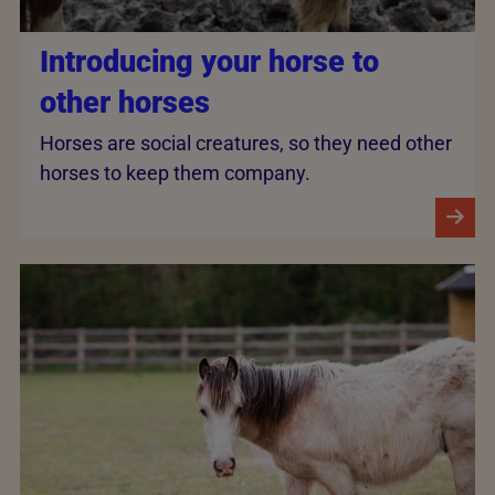
Introducing your horse to
other horses
Horses are social creatures, so they need other
horses to keep them company.