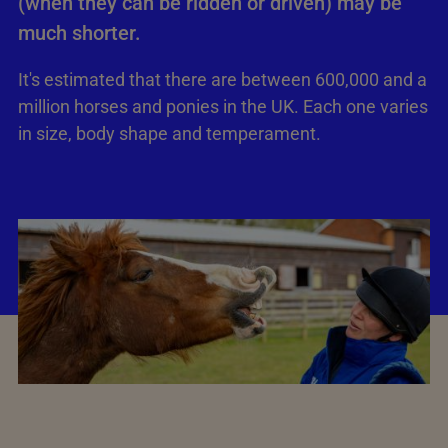
(when they can be ridden or driven) may be
much shorter.
It's estimated that there are between 600,000 and a
million horses and ponies in the UK. Each one varies
in size, body shape and temperament.