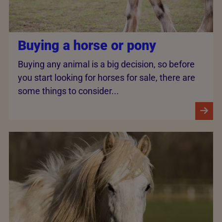
Buying a horse or pony
Buying any animal is a big decision, so before
you start looking for horses for sale, there are
some things to consider...