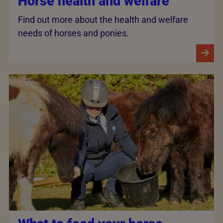
Horse health and welfare
Find out more about the health and welfare
needs of horses and ponies.