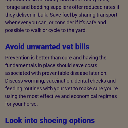
forage and bedding suppliers offer reduced rates if
they deliver in bulk. Save fuel by sharing transport
whenever you can, or consider if it's safe and
possible to walk or cycle to the yard.
Avoid unwanted vet bills
Prevention is better than cure and having the
fundamentals in place should save costs
associated with preventable disease later on.
Discuss worming, vaccination, dental checks and
feeding routines with your vet to make sure you're
using the most effective and economical regimes
for your horse.
Look into shoeing options