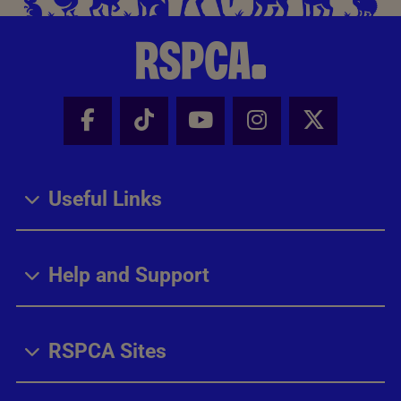
Facebook - Share this page
Tik Tok - Share this page
Youtube - Share thi
Instagram - Sh
X - Share
Useful Links
Help and Support
RSPCA Sites