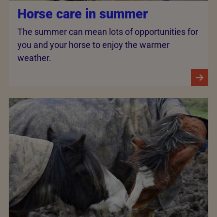
Horse care in summer
The summer can mean lots of opportunities for
you and your horse to enjoy the warmer
weather.