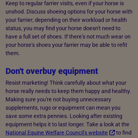
Keep to regular farrier visits, even if your horse is
unshod. Discuss shoeing options for your horse with
your farrier; depending on their workload or health
status, you may find your horse doesn't need to
have a full set of shoes. If there's not much wear on
your horse's shoes your farrier may be able to refit
them.
Don't overbuy equipment
Resist marketing! Think carefully about what your
horse really needs to keep them happy and healthy.
Making sure you're not buying unnecessary
supplements, rugs or equipment can mean you
save some extra pennies. Looking after existing
equipment helps it to last longer. Take a look at the
National Equine Welfare Council's website
to find