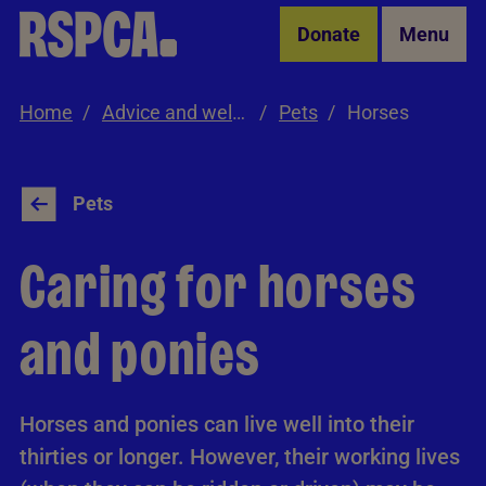
Skip to Main Content
Donate
Menu
Home
Advice and welfare
Pets
Horses
Pets
Caring for horses
and ponies
Horses and ponies can live well into their
thirties or longer. However, their working lives