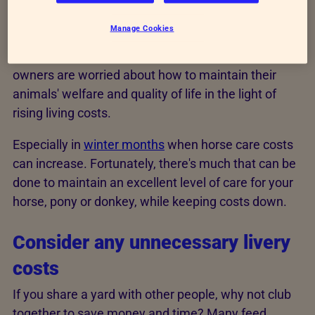
cost of living crisis
Manage Cookies
It's no surprise that many horse, pony and donkey
owners are worried about how to maintain their
animals' welfare and quality of life in the light of
rising living costs.
Especially in
winter months
when horse care costs
can increase. Fortunately, there's much that can be
done to maintain an excellent level of care for your
horse, pony or donkey, while keeping costs down.
Consider any unnecessary livery
costs
If you share a yard with other people, why not club
together to save money and time? Many feed,