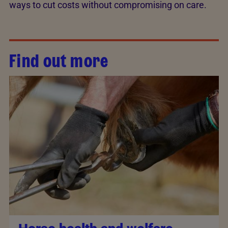
ways to cut costs without compromising on care.
Find out more