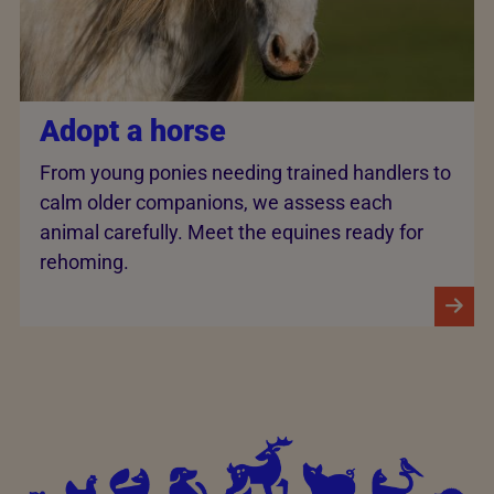
Adopt a horse
From young ponies needing trained handlers to
calm older companions, we assess each
animal carefully. Meet the equines ready for
rehoming.