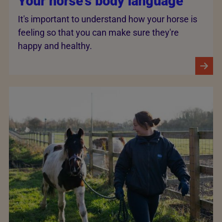
Your horse's body language
It's important to understand how your horse is
feeling so that you can make sure they're
happy and healthy.