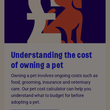
Understanding the cost
of owning a pet
Owning a pet involves ongoing costs such as
food, grooming, insurance and veterinary
care. Our pet cost calculator can help you
understand what to budget for before
adopting a pet.