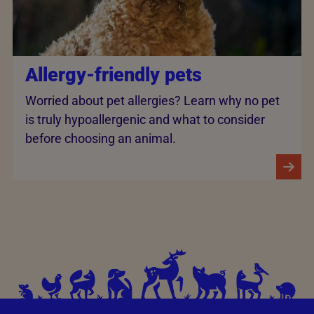
Allergy-friendly pets
Worried about pet allergies? Learn why no pet
is truly hypoallergenic and what to consider
before choosing an animal.