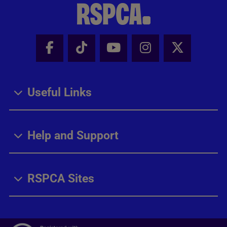
Facebook - Share this page
Tik Tok - Share this page
Youtube - Share thi
Instagram - Sh
X - Share
Useful Links
Help and Support
RSPCA Sites