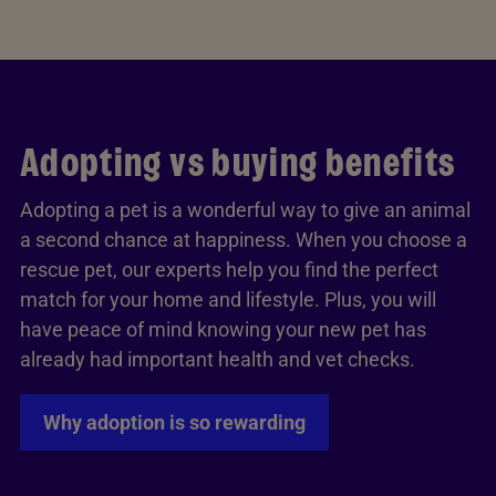
Adopting vs buying benefits
Adopting a pet is a wonderful way to give an animal
a second chance at happiness. When you choose a
rescue pet, our experts help you find the perfect
match for your home and lifestyle. Plus, you will
have peace of mind knowing your new pet has
already had important health and vet checks.
Why adoption is so rewarding