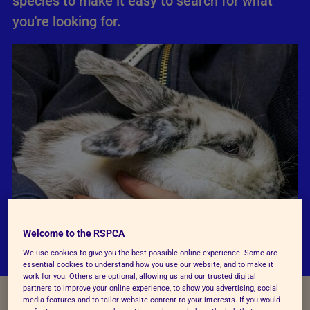
species to make it easy to search for what
you're looking for.
Welcome to the RSPCA
We use cookies to give you the best possible online experience. Some are
essential cookies to understand how you use our website, and to make it
work for you. Others are optional, allowing us and our trusted digital
partners to improve your online experience, to show you advertising, social
media features and to tailor website content to your interests. If you would