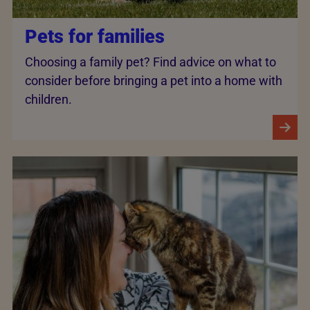
Pets for families
Choosing a family pet? Find advice on what to
consider before bringing a pet into a home with
children.