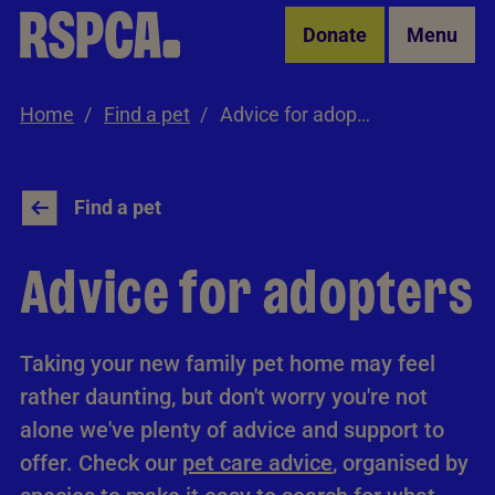
Skip to Main Content
Donate
Menu
Home
Find a pet
Advice for adopters
Find a pet
Advice for adopters
Taking your new family pet home may feel
rather daunting, but don't worry you're not
alone we've plenty of advice and support to
offer. Check our
pet care advice
, organised by