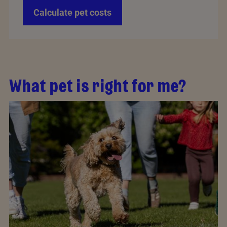
Calculate pet costs
What pet is right for me?