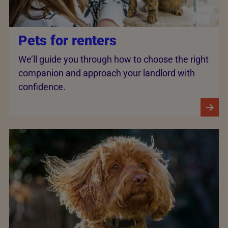
Pets for renters
We’ll guide you through how to choose the right
companion and approach your landlord with
confidence.