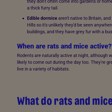
they don't often come into gardens or home
a thick furry tail.
Edible dormice
aren't native to Britain, an
Hills so it's unlikely they'd be seen anywhe
buildings, and they have grey fur with a bush
When are rats and mice active?
Rodents are naturally active at night, although
likely to come out during the day too. They're 
live in a variety of habitats.
What do rats and mice