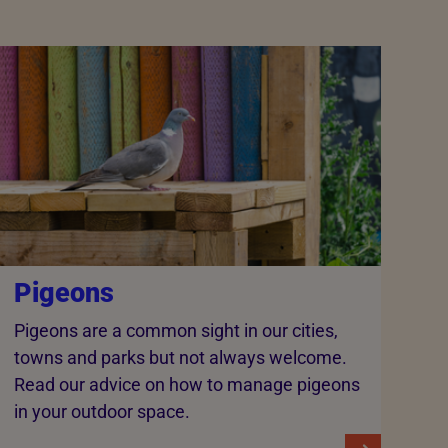
Pigeons
Pigeons are a common sight in our cities,
towns and parks but not always welcome.
Read our advice on how to manage pigeons
in your outdoor space.