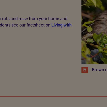
rats and mice from your home and
odents see our factsheet on
Living with
​ Brown r