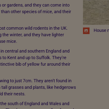
 or gardens, and they can come into
 than other species of mice, and their
most common wild rodents in the UK.
​ House 
g the winter, and they have lighter
use mice.
as in central and southern England and
s to Kent and up to Suffolk. They're
inctive bib of yellow fur around their
wing to just 7cm. They aren't found in
 tall grasses and plants, like hedgerows
d their nests.
n the south of England and Wales and