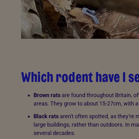
Which rodent have I s
Brown rats
are found throughout Britain, 
areas. They grow to about 15-27cm, with a t
Black rats
aren't often spotted, as they're
large buildings, rather than outdoors. In ma
several decades.