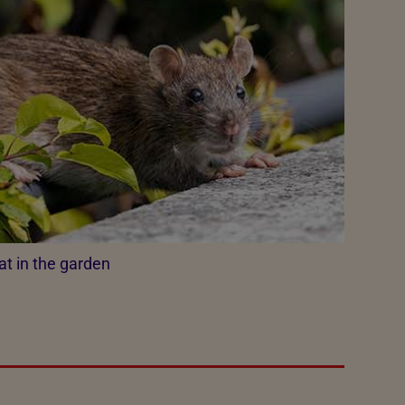
at in the garden​