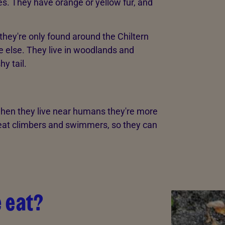
s. They have orange or yellow fur, and
d they're only found around the Chiltern
re else. They live in woodlands and
y tail.
 when they live near humans they're more
great climbers and swimmers, so they can
 eat?