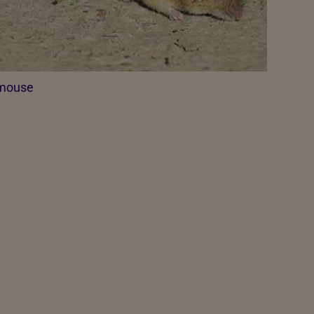
mouse​