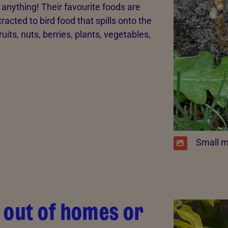
t anything! Their favourite foods are
racted to bird food that spills onto the
ruits, nuts, berries, plants, vegetables,
​ Small m
 out of homes or