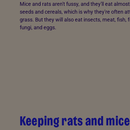
Mice and rats aren't fussy, and they'll eat almos
seeds and cereals, which is why they're often att
grass. But they will also eat insects, meat, fish, f
fungi, and eggs.
Keeping rats and mice