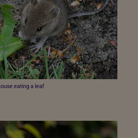
ouse eating a leaf​