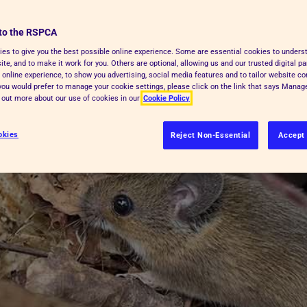
o species of rats, four species of
to the RSPCA
es to give you the best possible online experience. Some are essential cookies to under
te, and to make it work for you. Others are optional, allowing us and our trusted digital pa
 online experience, to show you advertising, social media features and to tailor website co
f you would prefer to manage your cookie settings, please click on the link that says Mana
d out more about our use of cookies in our
Cookie Policy
okies
Reject Non-Essential
Accept 