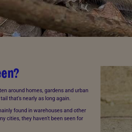
een?
often around homes, gardens and urban
ail that's nearly as long again.
 mainly found in warehouses and other
ny cities, they haven't been seen for