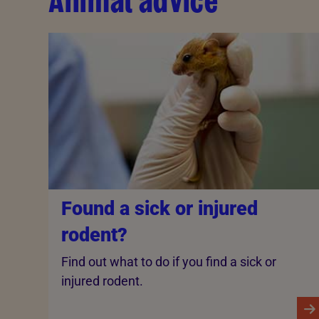
Animal advice
Found a sick or injured
rodent?
Find out what to do if you find a sick or
injured rodent.