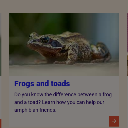
Frogs and toads
Do you know the difference between a frog
and a toad? Learn how you can help our
amphibian friends.