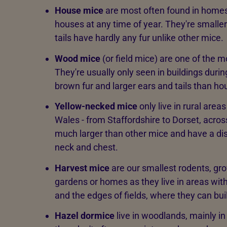
House mice
are most often found in homes
houses at any time of year. They're smaller
tails have hardly any fur unlike other mice.
Wood mice
(or field mice) are one of the 
They're usually only seen in buildings durin
brown fur and larger ears and tails than ho
Yellow-necked mice
only live in rural are
Wales - from Staffordshire to Dorset, acros
much larger than other mice and have a dist
neck and chest.
Harvest mice
are our smallest rodents, gro
gardens or homes as they live in areas with
and the edges of fields, where they can buil
Hazel dormice
live in woodlands, mainly i