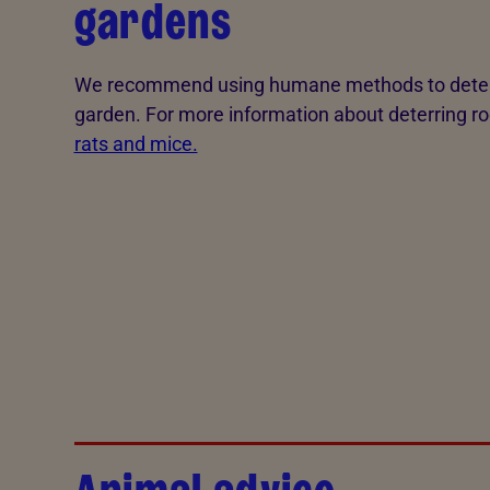
gardens
We recommend using humane methods to deter 
garden. For more information about deterring r
rats and mice.