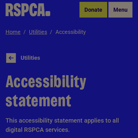
Skip to Main Content
Donate
Menu
Home
Utilities
Accessibility
Utilities
Accessibility
statement
This accessibility statement applies to all
digital RSPCA services.