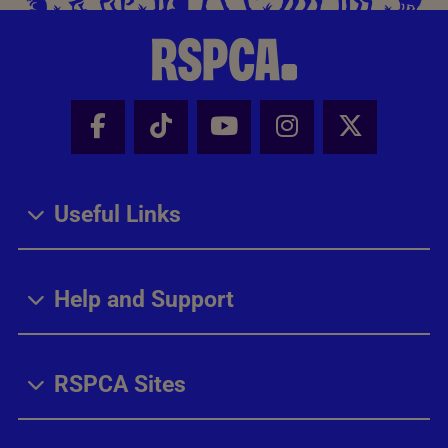
Facebook - Share this page
Tik Tok - Share this page
Youtube - Share thi
Instagram - Sh
X - Share
Useful Links
Help and Support
RSPCA Sites