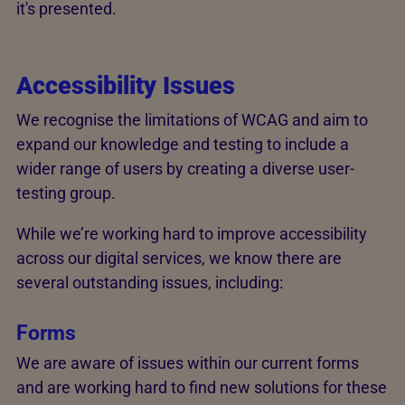
it's presented.
Accessibility Issues
We recognise the limitations of WCAG and aim to
expand our knowledge and testing to include a
wider range of users by creating a diverse user-
testing group.
While we’re working hard to improve accessibility
across our digital services, we know there are
several outstanding issues, including:
Forms
We are aware of issues within our current forms
and are working hard to find new solutions for these