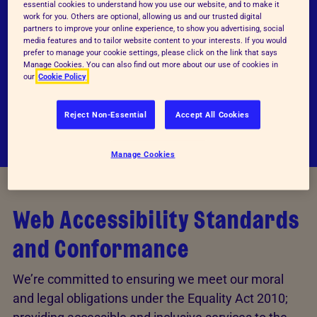
essential cookies to understand how you use our website, and to make it
work for you. Others are optional, allowing us and our trusted digital
We design with accessibility as a fundamental
partners to improve your online experience, to show you advertising, social
pillar; we have a minimal font size suited for
media features and to tailor website content to your interests. If you would
prefer to manage your cookie settings, please click on the link that says
everyone, and a well-trained team that
Manage Cookies. You can also find out more about our use of cookies in
our
Cookie Policy
understands colour combinations and
contrast.
Reject Non-Essential
Accept All Cookies
Manage Cookies
Web Accessibility Standards
and Conformance
We’re committed to ensuring we meet our moral
and legal obligations under the Equality Act 2010;