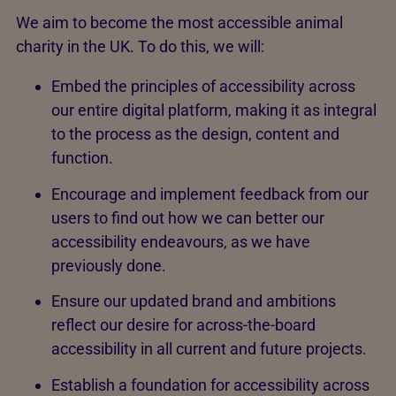
We aim to become the most accessible animal
charity in the UK. To do this, we will:
Embed the principles of accessibility across
our entire digital platform, making it as integral
to the process as the design, content and
function.
Encourage and implement feedback from our
users to find out how we can better our
accessibility endeavours, as we have
previously done.
Ensure our updated brand and ambitions
reflect our desire for across-the-board
accessibility in all current and future projects.
Establish a foundation for accessibility across