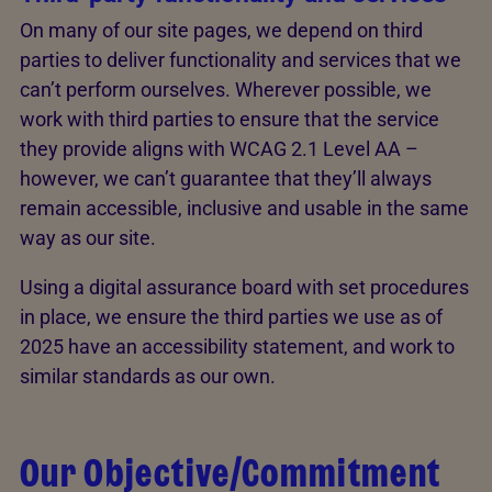
On many of our site pages, we depend on third
parties to deliver functionality and services that we
can’t perform ourselves. Wherever possible, we
work with third parties to ensure that the service
they provide aligns with WCAG 2.1 Level AA –
however, we can’t guarantee that they’ll always
remain accessible, inclusive and usable in the same
way as our site.
Using a digital assurance board with set procedures
in place, we ensure the third parties we use as of
2025 have an accessibility statement, and work to
similar standards as our own.
Our Objective/Commitment