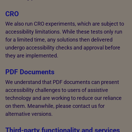
CRO
We also run CRO experiments, which are subject to
accessibility limitations. While these tests only run
for a limited time, any solutions then delivered
undergo accessibility checks and approval before
they are implemented.
PDF Documents
We understand that PDF documents can present
accessibility challenges to users of assistive
technology and are working to reduce our reliance
on them. Meanwhile, please contact us for
alternative versions.
Third-party functionality and services