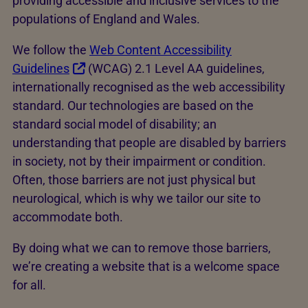
providing accessible and inclusive services to the
populations of England and Wales.
We follow the
Web Content Accessibility
Guidelines
(WCAG) 2.1 Level AA guidelines,
internationally recognised as the web accessibility
standard. Our technologies are based on the
standard social model of disability; an
understanding that people are disabled by barriers
in society, not by their impairment or condition.
Often, those barriers are not just physical but
neurological, which is why we tailor our site to
accommodate both.
By doing what we can to remove those barriers,
we’re creating a website that is a welcome space
for all.