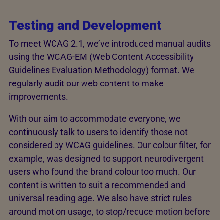
Testing and Development
To meet WCAG 2.1, we’ve introduced manual audits
using the WCAG-EM (Web Content Accessibility
Guidelines Evaluation Methodology) format. We
regularly audit our web content to make
improvements.
With our aim to accommodate everyone, we
continuously talk to users to identify those not
considered by WCAG guidelines. Our colour filter, for
example, was designed to support neurodivergent
users who found the brand colour too much. Our
content is written to suit a recommended and
universal reading age. We also have strict rules
around motion usage, to stop/reduce motion before