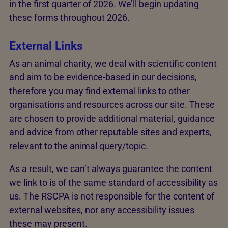
in the first quarter of 2026. We’ll begin updating
these forms throughout 2026.
External Links
As an animal charity, we deal with scientific content
and aim to be evidence-based in our decisions,
therefore you may find external links to other
organisations and resources across our site. These
are chosen to provide additional material, guidance
and advice from other reputable sites and experts,
relevant to the animal query/topic.
As a result, we can’t always guarantee the content
we link to is of the same standard of accessibility as
us. The RSCPA is not responsible for the content of
external websites, nor any accessibility issues
these may present.