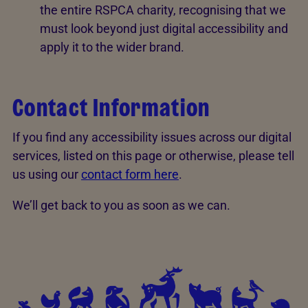
the entire RSPCA charity, recognising that we
must look beyond just digital accessibility and
apply it to the wider brand.
Contact Information
If you find any accessibility issues across our digital
services, listed on this page or otherwise, please tell
us using our
contact form here
.
We’ll get back to you as soon as we can.