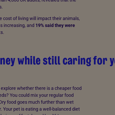
s.
e cost of living will impact their animals,
as increasing, and
19% said they were
ts.
ney while still caring for 
 explore whether there is a cheaper food
eeds? You could mix your regular food
. Dry food goes much further than wet
 Your pet is eating a well-balanced diet