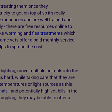
 treating them once they
ricky to get on top of so it's really
 experiences and are well trained and
 - there are free resources online to
ike
worming
and
flea treatments
which
ome vets offer a paid monthly service
lps to spread the cost.
d lighting, move multiple animals into the
 hard, while taking care that they are
temperatures or light sources as this
mals
- and potentially high vet bills in the
ruggling, they may be able to offer a