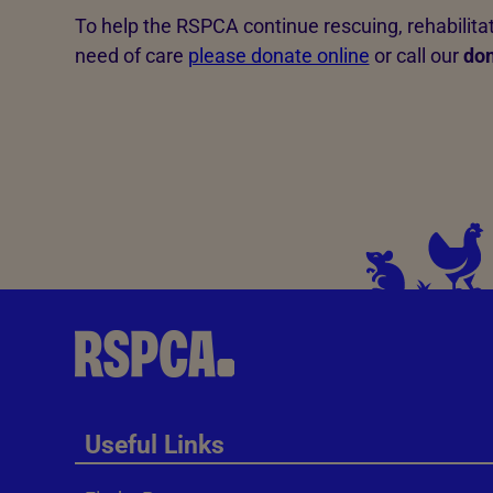
To help the RSPCA continue rescuing, rehabilit
need of care
please donate online
or call our
don
Useful Links