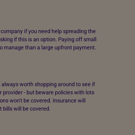
 company if you need help spreading the
sking if this is an option. Paying off small
o manage than a large upfront payment.
 always worth shopping around to see if
r provider - but beware policies with lots
ons won't be covered. Insurance will
 bills will be covered.