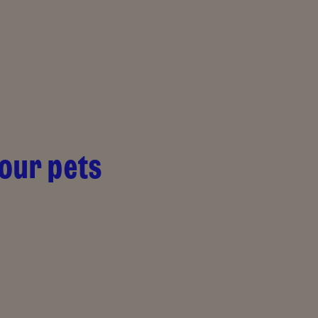
your pets