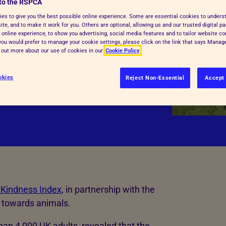
g for your pet
to the RSPCA
es to give you the best possible online experience. Some are essential cookies to under
te, and to make it work for you. Others are optional, allowing us and our trusted digital pa
 online experience, to show you advertising, social media features and to tailor website co
nd, understandably, more people are
f you would prefer to manage your cookie settings, please click on the link that says Mana
 to afford to cover their expenses,
d out more about our use of cookies in our
Cookie Policy
okies
Reject Non-Essential
Accept 
 Kindness Index
, in partnership with the
de towards animals.
an 4,000 UK adults, revealed that the