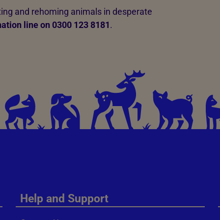
ating and rehoming animals in desperate
ation line on 0300 123 8181
.
Help and Support