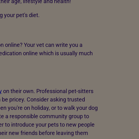
their age, lifestyle and health!
 your pet's diet.
n online? Your vet can write you a
edication online which is usually much
y
on their own. Professional pet-sitters
n be pricey. Consider asking trusted
hen you're on holiday, or to walk your dog
eate a responsible community group to
r to introduce your pets to new people
heir new friends before leaving them