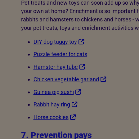
Pet treats and new toys can soon add up so why
your own at home? Enrichment is so important f
rabbits and hamsters to chickens and horses - 
your pet treats, toys and enrichment activities 
DIY dog tuggy toy
Puzzle feeder for cats
Hamster hay tube
Chicken vegetable garland
Guinea pig sushi
Rabbit hay ring
Horse cookies
7. Prevention pays