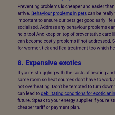
Preventing problems is cheaper and easier than
arrive.
Behaviour problems in pets
can be really t
important to ensure our pets get good early life
socialised. Address any behaviour problems early
help too! And keep on top of preventative care l
can become costly problems if not addressed. S
for wormer, tick and flea treatment too which he
8. Expensive exotics
If you're struggling with the costs of heating an
same room so heat sources don't have to work as
not overheating. Don't be tempted to turn down 
can lead to
debilitating conditions for exotic ani
future. Speak to your energy supplier if you're st
cheaper tariff or payment plan.