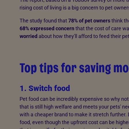
rising cost of living is a big concern to pet owner
The study found that
78% of pet owners
think th
68% expressed concern
that the cost of care w
worried
about how they'll afford to feed their pe
Top tips for saving mo
1. Switch food
Pet food can be incredibly expensive so why not
that is still high welfare and meets your pets' n
with a cheaper brand to make it stretch further
food, even though the upfront cost can be higher.