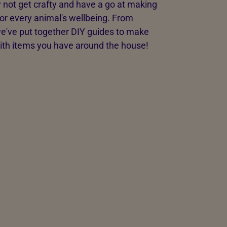
 not get crafty and have a go at making
or every animal's wellbeing. From
we've put together DIY guides to make
with items you have around the house!