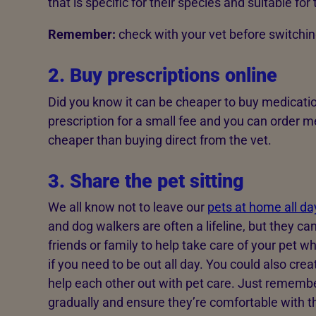
that is specific for their species and suitable for 
Remember:
check with your vet before switching
2. Buy prescriptions online
Did you know it can be cheaper to buy medicatio
prescription for a small fee and you can order m
cheaper than buying direct from the vet.
3. Share the pet sitting
We all know not to leave our
pets at home all da
and dog walkers are often a lifeline, but they ca
friends or family to help take care of your pet w
if you need to be out all day. You could also cr
help each other out with pet care. Just remembe
gradually and ensure they’re comfortable with t