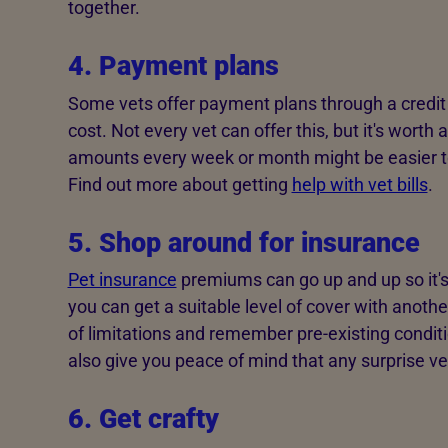
together.
4. Payment plans
Some vets offer payment plans through a credit
cost. Not every vet can offer this, but it's worth a
amounts every week or month might be easier t
Find out more about getting
help with vet bills
.
5. Shop around for insurance
Pet insurance
premiums can go up and up so it's
you can get a suitable level of cover with anothe
of limitations and remember pre-existing conditi
also give you peace of mind that any surprise vet
6. Get crafty