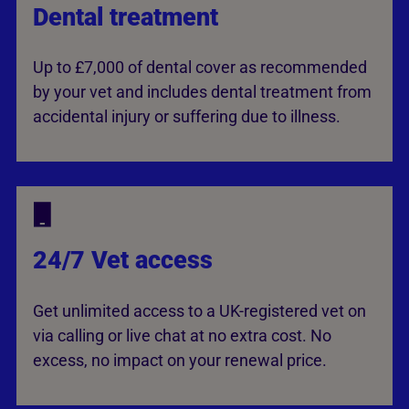
Dental treatment
Up to £7,000 of dental cover as recommended
by your vet and includes dental treatment from
accidental injury or suffering due to illness.
24/7 Vet access
Get unlimited access to a UK-registered vet on
via calling or live chat at no extra cost. No
excess, no impact on your renewal price.