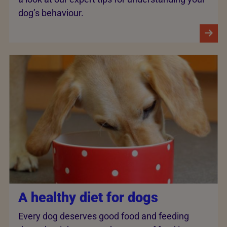
dog’s behaviour.
A healthy diet for dogs
Every dog deserves good food and feeding