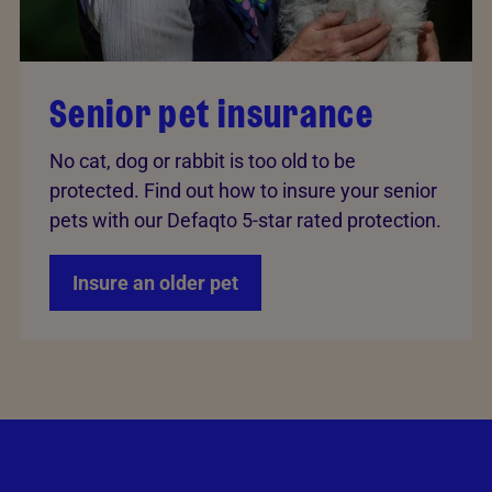
Senior pet insurance
No cat, dog or rabbit is too old to be
protected. Find out how to insure your senior
pets with our Defaqto 5-star rated protection.
Insure an older pet