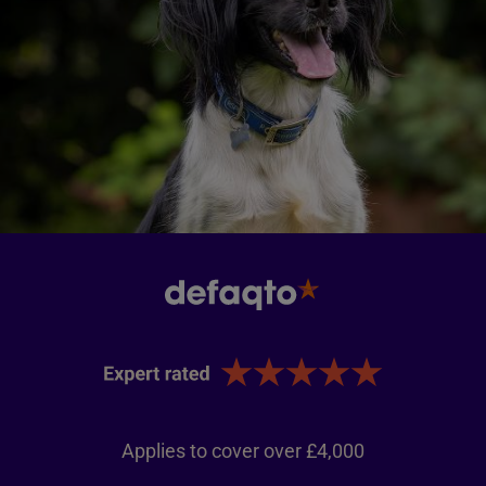
Applies to cover over £4,000