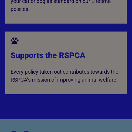
your cat or dog as standard on our Lifetime
policies.
Supports the RSPCA
Every policy taken out contributes towards the
RSPCA’s mission of improving animal welfare.