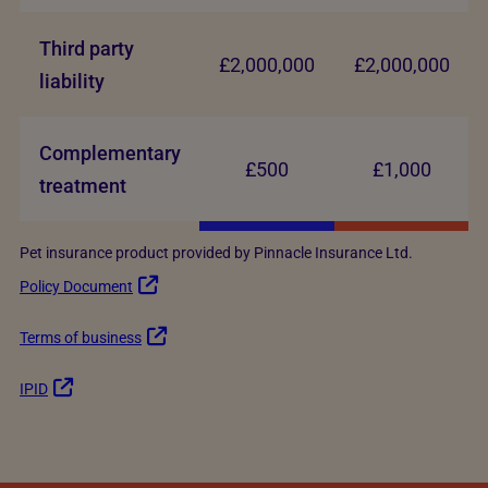
Third party
£2,000,000
£2,000,000
liability
Complementary
£500
£1,000
treatment
Pet insurance product provided by Pinnacle Insurance Ltd.
Policy Document
Terms of business
IPID