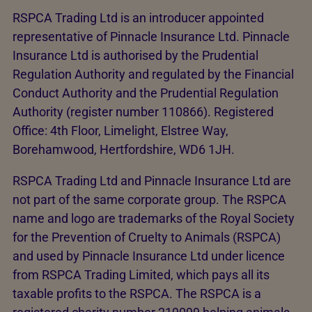
RSPCA Trading Ltd is an introducer appointed
representative of Pinnacle Insurance Ltd. Pinnacle
Insurance Ltd is authorised by the Prudential
Regulation Authority and regulated by the Financial
Conduct Authority and the Prudential Regulation
Authority (register number 110866). Registered
Office: 4th Floor, Limelight, Elstree Way,
Borehamwood, Hertfordshire, WD6 1JH.
RSPCA Trading Ltd and Pinnacle Insurance Ltd are
not part of the same corporate group. The RSPCA
name and logo are trademarks of the Royal Society
for the Prevention of Cruelty to Animals (RSPCA)
and used by Pinnacle Insurance Ltd under licence
from RSPCA Trading Limited, which pays all its
taxable profits to the RSPCA. The RSPCA is a