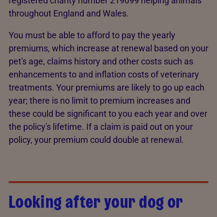
registered charity number 219099 helping animals
throughout England and Wales.
You must be able to afford to pay the yearly
premiums, which increase at renewal based on your
pet's age, claims history and other costs such as
enhancements to and inflation costs of veterinary
treatments. Your premiums are likely to go up each
year; there is no limit to premium increases and
these could be significant to you each year and over
the policy's lifetime. If a claim is paid out on your
policy, your premium could double at renewal.
Looking after your dog or