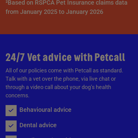
²Based on RSPCA Pet Insurance claims data
from January 2025 to January 2026
24/7 Vet advice with Petcall
All of our policies come with Petcall as standard.
Talk with a vet over the phone, via live chat or
through a video call about your dog’s health
concerns.
Behavioural advice
Dental advice