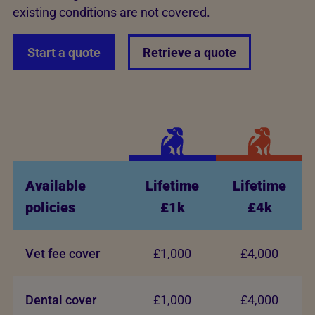
existing conditions are not covered.
Start a quote
Retrieve a quote
Available
Lifetime
Lifetime
policies
£1k
£4k
Vet fee cover
£1,000
£4,000
Dental cover
£1,000
£4,000