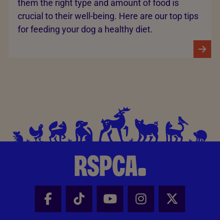
them the right type and amount of food is
crucial to their well-being. Here are our top tips
for feeding your dog a healthy diet.
Facebook - Share this page
Tik Tok - Share this page
Youtube - Share thi
Instagram - Sh
X - Share