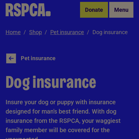
Skip to Main Content
Donate
Menu
Home
Shop
Pet insurance
Dog insurance
Pet insurance
Dog insurance
Insure your dog or puppy with insurance
designed for man's best friend. With dog
insurance from the RSPCA, your waggiest
family member will be covered for the