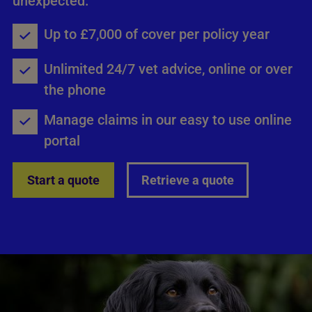
unexpected.
Up to £7,000 of cover per policy year
Unlimited 24/7 vet advice, online or over
the phone
Manage claims in our easy to use online
portal
Start a quote
Retrieve a quote