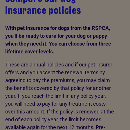
insurance policies
With pet insurance for dogs from the RSPCA,
you'll be ready to care for your dog or puppy
when they need it. You can choose from three
lifetime cover levels.
These are annual policies and if our pet insurer
offers and you accept the renewal terms by
agreeing to pay the premiums, you may claim
the benefits covered by that policy for another
year. If you reach the limit in any policy year,
you will need to pay for any treatment costs
over this amount. If the policy is renewed at the
end of each policy year, the limit becomes
available again for the next 12 months. Pre-