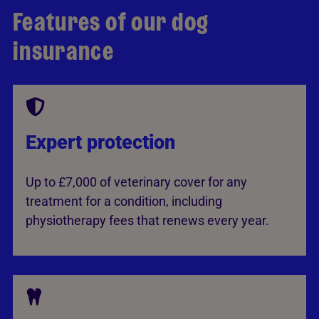
Features of our dog
insurance
Expert protection
Up to £7,000 of veterinary cover for any
treatment for a condition, including
physiotherapy fees that renews every year.