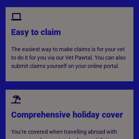
Easy to claim
The easiest way to make claims is for your vet
to do it for you via our Vet Pawtal. You can also
submit claims yourself on your online portal.
Comprehensive holiday cover
You’re covered when travelling abroad with