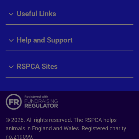
Useful Links
Help and Support
RSPCA Sites
© 2026. All rights reserved. The RSPCA helps
animals in England and Wales. Registered charity
no.219099.