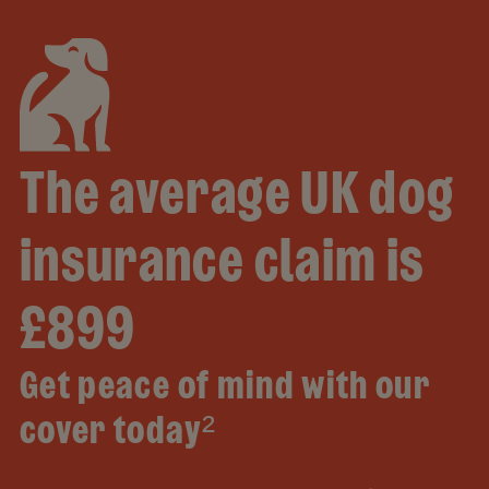
The average UK dog
insurance claim is
£899
Get peace of mind with our
cover today²