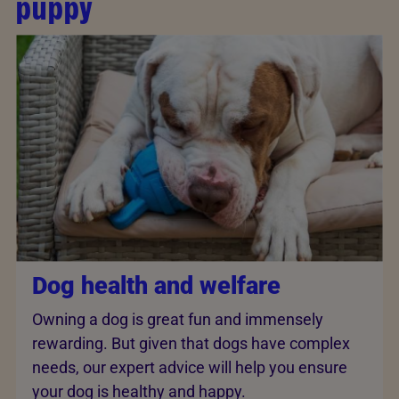
puppy
Dog health and welfare
Owning a dog is great fun and immensely
rewarding. But given that dogs have complex
needs, our expert advice will help you ensure
your dog is healthy and happy.