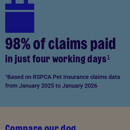
98% of claims paid
in just four working days¹
¹Based on RSPCA Pet Insurance claims data
from January 2025 to January 2026
Compare our dog