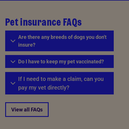
Pet insurance FAQs
Are there any breeds of dogs you don't
insure?
Do I have to keep my pet vaccinated?
If I need to make a claim, can you
pay my vet directly?
View all FAQs