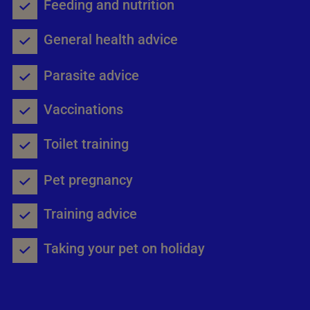
Feeding and nutrition
General health advice
Parasite advice
Vaccinations
Toilet training
Pet pregnancy
Training advice
Taking your pet on holiday