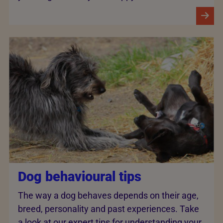
Dog behavioural tips
The way a dog behaves depends on their age,
breed, personality and past experiences. Take
a look at our expert tips for understanding your