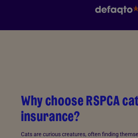
Why choose RSPCA ca
insurance?
Cats are curious creatures, often finding themsel