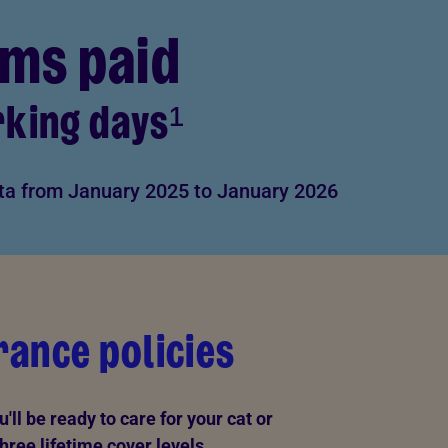
ims paid
rking days¹
ta from January 2025 to January 2026
ance policies
ll be ready to care for your cat or
hree lifetime cover levels.