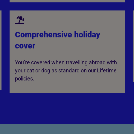
Comprehensive holiday
cover
You’re covered when travelling abroad with
your cat or dog as standard on our Lifetime
policies.