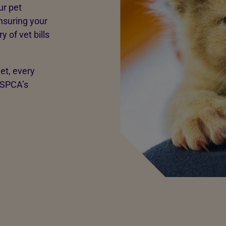
ur pet
nsuring your
 of vet bills
net, every
RSPCA’s