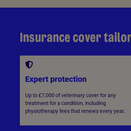
Insurance cover tailo
Expert protection
Up to £7,000 of veterinary cover for any
treatment for a condition, including
physiotherapy fees that renews every year.