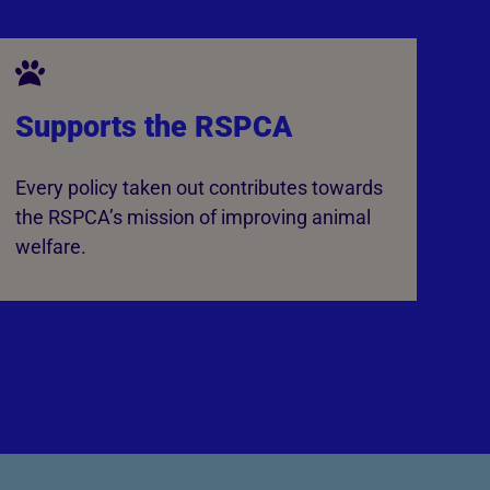
Supports the RSPCA
Every policy taken out contributes towards
the RSPCA’s mission of improving animal
welfare.