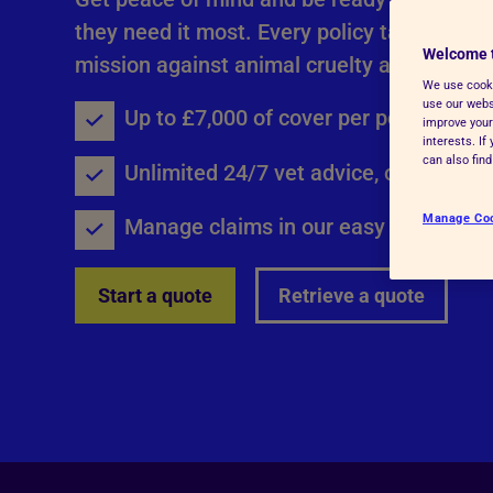
Advice for donors
they need it most. Every policy taken out, 
Welcome 
mission against animal cruelty and neglect
We use cooki
use our websi
Up to £7,000 of cover per policy year
improve your
interests. I
can also fin
Unlimited 24/7 vet advice, online or 
Manage Co
Manage claims in our easy to use onli
Start a quote
Retrieve a quote