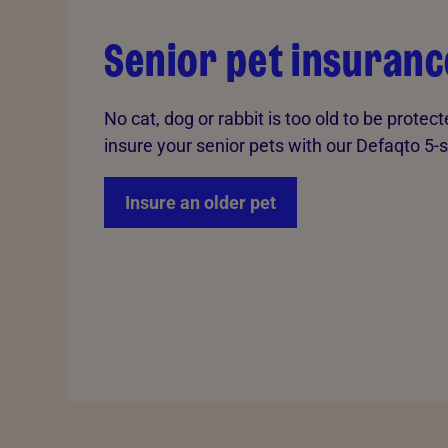
Senior pet insuranc
No cat, dog or rabbit is too old to be protec
insure your senior pets with our Defaqto 5-s
Insure an older pet