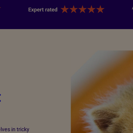
t
ves in tricky