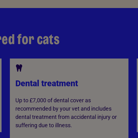
red for cats
Dental treatment
Up to £7,000 of dental cover as
recommended by your vet and includes
dental treatment from accidental injury or
suffering due to illness.