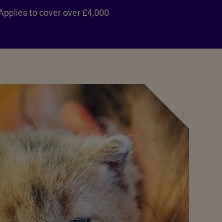
Applies to cover over £4,000