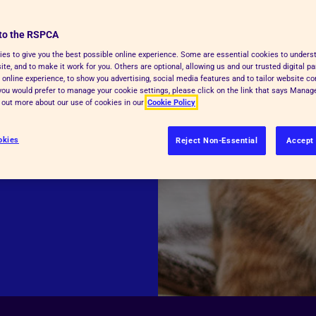
supports our
to the RSPCA
.
es to give you the best possible online experience. Some are essential cookies to under
te, and to make it work for you. Others are optional, allowing us and our trusted digital pa
 online experience, to show you advertising, social media features and to tailor website co
f you would prefer to manage your cookie settings, please click on the link that says Mana
d out more about our use of cookies in our
Cookie Policy
over the phone
okies
Reject Non-Essential
Accept 
ne portal