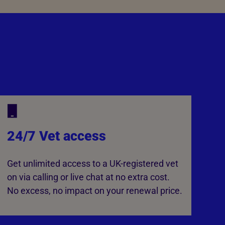
24/7 Vet access
Get unlimited access to a UK-registered vet
on via calling or live chat at no extra cost.
No excess, no impact on your renewal price.