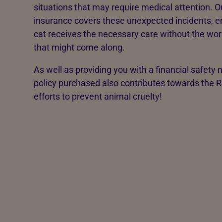
situations that may require medical attention. O
insurance covers these unexpected incidents, e
cat receives the necessary care without the worry
that might come along.
As well as providing you with a financial safety 
policy purchased also contributes towards the 
efforts to prevent animal cruelty!