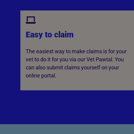
Easy to claim
The easiest way to make claims is for your
vet to do it for you via our Vet Pawtal. You
can also submit claims yourself on your
online portal.