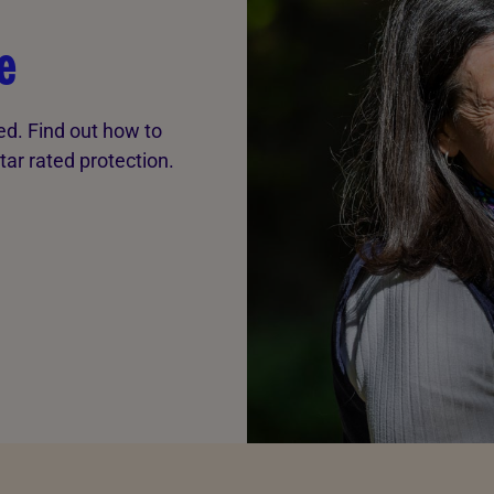
e
ted. Find out how to
tar rated protection.