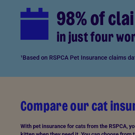
98% of cla
in just four wo
¹Based on RSPCA Pet Insurance claims da
Compare our cat insur
With pet insurance for cats from the RSPCA, you'
kitten when they need it. You can choose from t