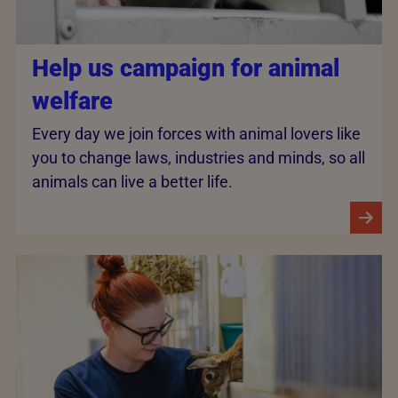
Help us campaign for animal
welfare
Every day we join forces with animal lovers like
you to change laws, industries and minds, so all
animals can live a better life.