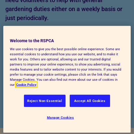
need volunteers to help with general
gardening duties either on a weekly basis or
just periodically.
Welcome to the RSPCA
We use cookies to give you the best possible online experience. Some are
essential cookies to understand how you use our website, and to make it
work for you. Others are optional, allowing us and our trusted digital
partners to improve your online experience, to show you advertising, social
media features and to tailor website content to your interests. If you would
prefer to manage your cookie settings, please click on the link that says
Manage Cookies. You can also find out more about our use of cookies in
our
Cookie Policy
Reject Non-Essential
Accept All Cookies
Manage Cookies