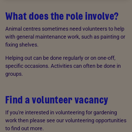
What does the role involve?
Animal centres sometimes need volunteers to help
with general maintenance work, such as painting or
fixing shelves.
Helping out can be done regularly or on one-off,
specific occasions. Activities can often be done in
groups.
Find a volunteer vacancy
If you're interested in volunteering for gardening
work then please see our volunteering opportunities
to find out more.