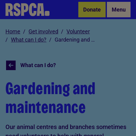
Skip to Main Content
Donate
Menu
Home
Get involved
Volunteer
What can I do?
Gardening and maintenance
What can I do?
Gardening and
maintenance
Our animal centres and branches sometimes