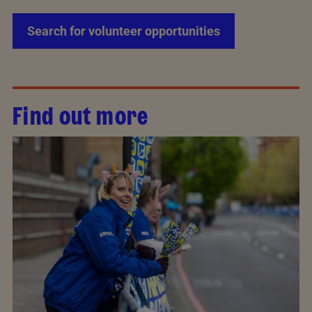
Search for volunteer opportunities
Find out more