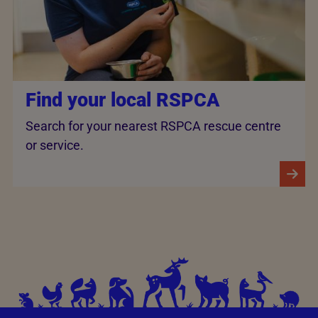
Find your local RSPCA
Search for your nearest RSPCA rescue centre
or service.