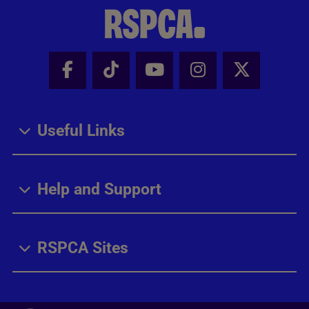
Facebook - Share this page
Tik Tok - Share this page
Youtube - Share thi
Instagram - Sh
X - Share
Useful Links
Help and Support
RSPCA Sites