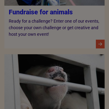
Fundraise for animals
Ready for a challenge? Enter one of our events,
choose your own challenge or get creative and
host your own event!