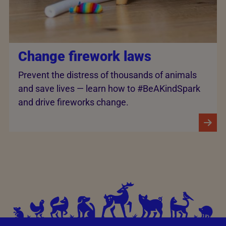
Change firework laws
Prevent the distress of thousands of animals
and save lives — learn how to #BeAKindSpark
and drive fireworks change.