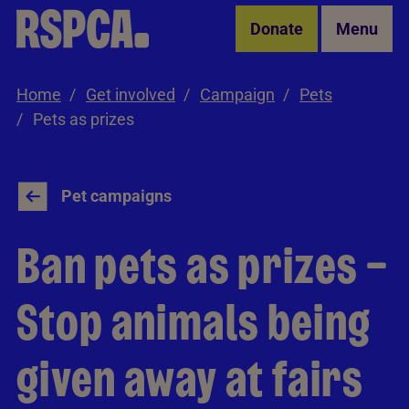
Skip to Main Content
Donate
Menu
Home
Get involved
Campaign
Pets
Pets as prizes
Pet campaigns
Ban pets as prizes –
Stop animals being
given away at fairs