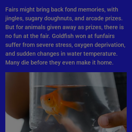
Fairs might bring back fond memories, with
jingles, sugary doughnuts, and arcade prizes.
But for animals given away as prizes, there is
no fun at the fair. Goldfish won at funfairs
suffer from severe stress, oxygen deprivation,
and sudden changes in water temperature.
Many die before they even make it home.