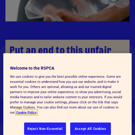
Put an end to this unfair
game
Welcome to the RSPCA
Giving animals as prizes — especially goldfish at
We use cookies to give you the best possible online experience. Some are
essential cookies to understand how you use our website, and to make it
funfairs — is still happening across England and
work for you. Others are optional, allowing us and our trusted digital
Wales.
partners to improve your online experience, to show you advertising, social
media features and to tailor website content to your interests. If you would
prefer to manage your cookie settings, please click on the link that says
Many of them are won by children or their
Manage Cookies. You can also find out more about our use of cookies in
our
Cookie Policy
parents, who are unprepared to take on a pet,
simply as the result of winning a game. In 2025,
Reject Non-Essential
Accept All Cookies
86% of UK adults were surprised to learn that