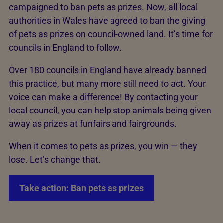
campaigned to ban pets as prizes. Now, all local
authorities in Wales have agreed to ban the giving
of pets as prizes on council-owned land. It’s time for
councils in England to follow.
Over 180 councils in England have already banned
this practice, but many more still need to act. Your
voice can make a difference! By contacting your
local council, you can help stop animals being given
away as prizes at funfairs and fairgrounds.
When it comes to pets as prizes, you win — they
lose. Let’s change that.
Take action: Ban pets as prizes