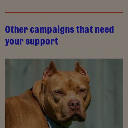
Other campaigns that need
your support