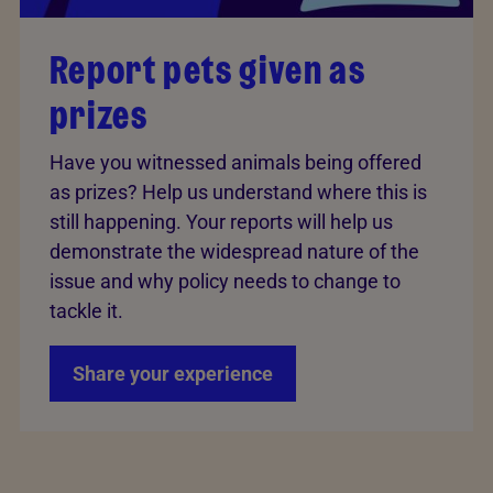
Report pets given as
prizes
Have you witnessed animals being offered
as prizes? Help us understand where this is
still happening. Your reports will help us
demonstrate the widespread nature of the
issue and why policy needs to change to
tackle it.
Share your experience