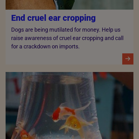
End cruel ear cropping
Dogs are being mutilated for money. Help us
raise awareness of cruel ear cropping and call
for a crackdown on imports.