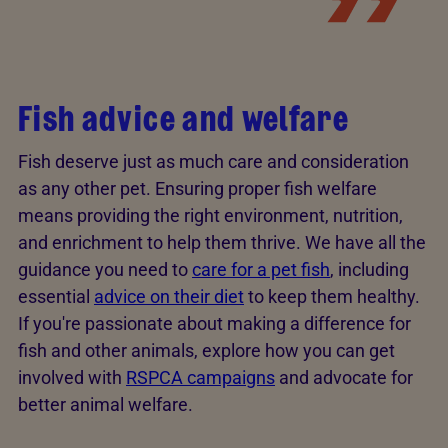
Fish advice and welfare
Fish deserve just as much care and consideration
as any other pet. Ensuring proper fish welfare
means providing the right environment, nutrition,
and enrichment to help them thrive. We have all the
guidance you need to
care for a pet fish
, including
essential
advice on their diet
to keep them healthy.
If you're passionate about making a difference for
fish and other animals, explore how you can get
involved with
RSPCA campaigns
and advocate for
better animal welfare.