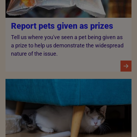
Report pets given as prizes
Tell us where you've seen a pet being given as
a prize to help us demonstrate the widespread
nature of the issue.