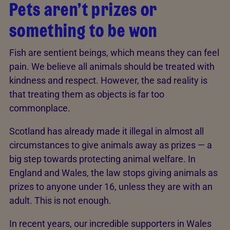
Pets aren’t prizes or
something to be won
Fish are sentient beings, which means they can feel
pain. We believe all animals should be treated with
kindness and respect. However, the sad reality is
that treating them as objects is far too
commonplace.
Scotland has already made it illegal in almost all
circumstances to give animals away as prizes — a
big step towards protecting animal welfare. In
England and Wales, the law stops giving animals as
prizes to anyone under 16, unless they are with an
adult. This is not enough.
In recent years, our incredible supporters in Wales