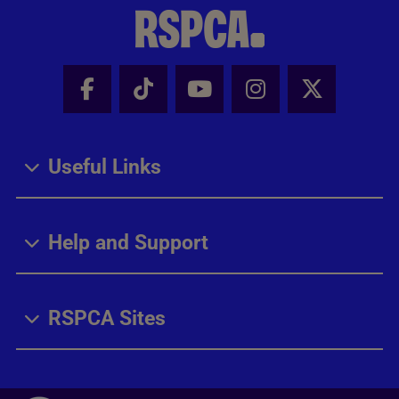
Facebook - Share this page
Tik Tok - Share this page
Youtube - Share thi
Instagram - Sh
X - Share
Useful Links
Help and Support
RSPCA Sites