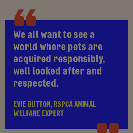
We all want to see a
world where pets are
acquired responsibly,
well looked after and
respected.
EVIE BUTTON, RSPCA ANIMAL
WELFARE EXPERT