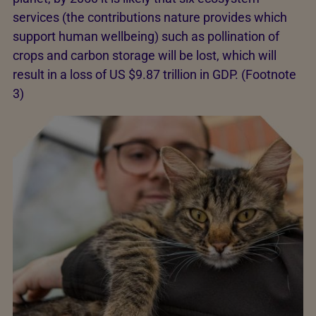
services (the contributions nature provides which
support human wellbeing) such as pollination of
crops and carbon storage will be lost, which will
result in a loss of US $9.87 trillion in GDP. (Footnote
3)