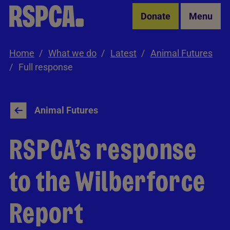
Skip to Main Content
Donate
Menu
Home
What we do
Latest
Animal Futures
Full response
Animal Futures
RSPCA’s response
to the Wilberforce
Report