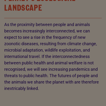
LANDSCAPE
As the proximity between people and animals
becomes increasingly interconnected, we can
expect to see a rise in the frequency of new
zoonotic diseases, resulting from climate change,
microbial adaptation, wildlife exploitation, and
international travel. If the interconnectedness
between public health and animal welfare is not
recognised, we will see increasing pandemics and
threats to public health. The futures of people and
the animals we share the planet with are therefore
inextricably linked.