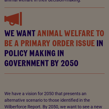
WE WANT
ANIMAL WELFARE TO
BE A PRIMARY ORDER ISSUE
IN
POLICY MAKING IN
GOVERNMENT BY 2050
We have a vision for 2050 that presents an
alternative scenario to those identified in the
Wilberforce Report. By 2050, we want to see a new