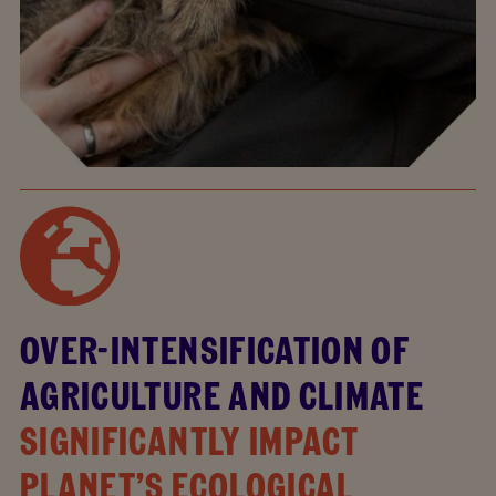
OVER-INTENSIFICATION OF
AGRICULTURE AND CLIMATE
SIGNIFICANTLY IMPACT
PLANET’S ECOLOGICAL