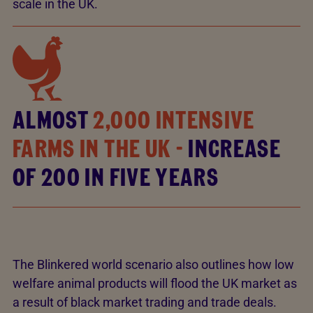
scale in the UK.
ALMOST
2,000 INTENSIVE
FARMS IN THE UK -
INCREASE
OF 200 IN FIVE YEARS
The Blinkered world scenario also outlines how low
welfare animal products will flood the UK market as
a result of black market trading and trade deals.