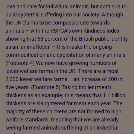
love and care for individual animals, but continue to
build systemic suffering into our society. Although
the UK claims to be compassionate towards
animals – with the RSPCA’s own Kindness Index
showing that 68 percent of the British public identify
as an ‘animal lover’ – this masks the ongoing
commodification and exploitation of many animals.
(Footnote 4) We now have growing numbers of
lower welfare farms in the UK. There are almost
2,000 lower welfare farms – an increase of 200 in
five years. (Footnote 5) Taking broiler (meat)
chickens as an example, this means that 1.1 billion
chickens are slaughtered for meat each year. The
majority of these chickens are not farmed to high
welfare standards, meaning that we are already
seeing farmed animals suffering at an industrial