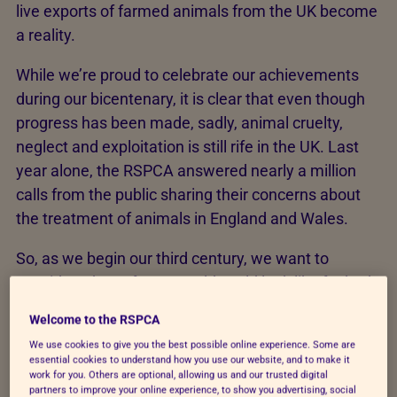
live exports of farmed animals from the UK become
a reality.
While we’re proud to celebrate our achievements
during our bicentenary, it is clear that even though
progress has been made, sadly, animal cruelty,
neglect and exploitation is still rife in the UK. Last
year alone, the RSPCA answered nearly a million
calls from the public sharing their concerns about
the treatment of animals in England and Wales.
So, as we begin our third century, we want to
consider what a future world could look like for both
people and animals – and how we need to respond.
Welcome to the RSPCA
We use cookies to give you the best possible online experience. Some are
essential cookies to understand how you use our website, and to make it
work for you. Others are optional, allowing us and our trusted digital
partners to improve your online experience, to show you advertising, social