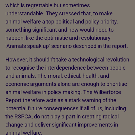
which is regrettable but sometimes
understandable. They stressed that, to make
animal welfare a top political and policy priority,
something significant and new would need to
happen, like the optimistic and revolutionary
‘Animals speak up’ scenario described in the report.
However, it shouldn’t take a technological revolution
to recognise the interdependence between people
and animals. The moral, ethical, health, and
economic arguments alone are enough to prioritise
animal welfare in policy making. The Wilberforce
Report therefore acts as a stark warning of the
potential future consequences if all of us, including
the RSPCA, do not play a part in creating radical
change and deliver significant improvements in
animal welfare.