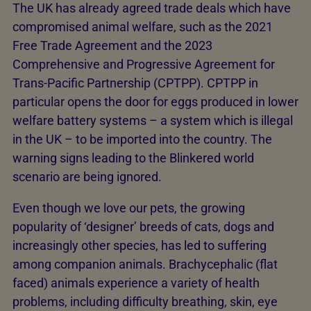
The UK has already agreed trade deals which have
compromised animal welfare, such as the 2021
Free Trade Agreement and the 2023
Comprehensive and Progressive Agreement for
Trans-Pacific Partnership (CPTPP). CPTPP in
particular opens the door for eggs produced in lower
welfare battery systems – a system which is illegal
in the UK – to be imported into the country. The
warning signs leading to the Blinkered world
scenario are being ignored.
Even though we love our pets, the growing
popularity of ‘designer’ breeds of cats, dogs and
increasingly other species, has led to suffering
among companion animals. Brachycephalic (flat
faced) animals experience a variety of health
problems, including difficulty breathing, skin, eye