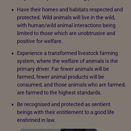
Have their homes and habitats respected and
protected. Wild animals will live in the wild,
with human/wild animal interactions being
limited to those which are unobtrusive and
positive for welfare.
Experience a transformed livestock farming
system, where the welfare of animals is the
primary driver. Far fewer animals will be
farmed, fewer animal products will be
consumed, and those animals who are farmed,
are farmed to the highest standards.
Be recognised and protected as sentient
beings with their entitlement to a good life
enshrined in law.