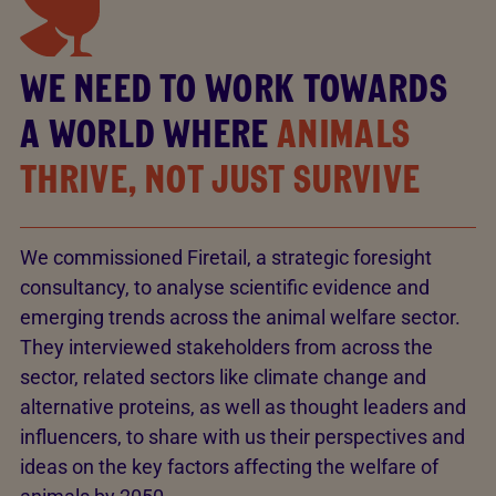
WE NEED TO WORK TOWARDS
A WORLD WHERE
ANIMALS
THRIVE, NOT JUST SURVIVE
We commissioned Firetail, a strategic foresight
consultancy, to analyse scientific evidence and
emerging trends across the animal welfare sector.
They interviewed stakeholders from across the
sector, related sectors like climate change and
alternative proteins, as well as thought leaders and
influencers, to share with us their perspectives and
ideas on the key factors affecting the welfare of