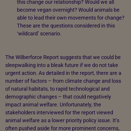
this change our relationship? Would we all
become vegan overnight? Would animals be
able to lead their own movements for change?
These are the questions considered in this
‘wildcard’ scenario.
The Wilberforce Report suggests that we could be
sleepwalking into a bleak future if we do not take
urgent action. As detailed in the report, there are a
number of factors – from climate change and loss
of natural habitats, to rapid technological and
demographic changes – that could negatively
impact animal welfare. Unfortunately, the
stakeholders interviewed for the report viewed
animal welfare as a lower priority policy issue. It’s
often pushed aside for more prominent concerns,