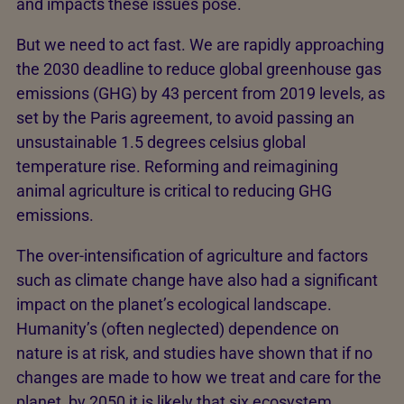
and impacts these issues pose.
But we need to act fast. We are rapidly approaching
the 2030 deadline to reduce global greenhouse gas
emissions (GHG) by 43 percent from 2019 levels, as
set by the Paris agreement, to avoid passing an
unsustainable 1.5 degrees celsius global
temperature rise. Reforming and reimagining
animal agriculture is critical to reducing GHG
emissions.
The over-intensification of agriculture and factors
such as climate change have also had a significant
impact on the planet’s ecological landscape.
Humanity’s (often neglected) dependence on
nature is at risk, and studies have shown that if no
changes are made to how we treat and care for the
planet, by 2050 it is likely that six ecosystem