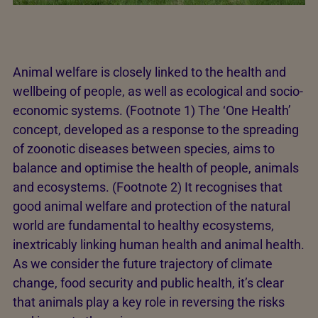
Animal welfare is closely linked to the health and
wellbeing of people, as well as ecological and socio-
economic systems. (Footnote 1) The ‘One Health’
concept, developed as a response to the spreading
of zoonotic diseases between species, aims to
balance and optimise the health of people, animals
and ecosystems. (Footnote 2) It recognises that
good animal welfare and protection of the natural
world are fundamental to healthy ecosystems,
inextricably linking human health and animal health.
As we consider the future trajectory of climate
change, food security and public health, it’s clear
that animals play a key role in reversing the risks