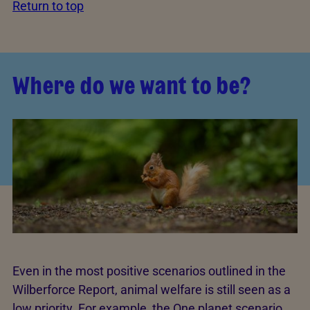
Return to top
Where do we want to be?
Even in the most positive scenarios outlined in the
Wilberforce Report, animal welfare is still seen as a
low priority. For example, the One planet scenario