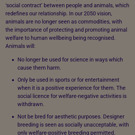
‘social contract’ between people and animals, which
redefines our relationship. In our 2050 vision,
animals are no longer seen as commodities, with
the importance of protecting and promoting animal
welfare to human wellbeing being recognised.
Animals will:
No longer be used for science in ways which
cause them harm.
Only be used in sports or for entertainment
when it is a positive experience for them. The
social licence for welfare-negative activities is
withdrawn.
Not be bred for aesthetic purposes. Designer
breeding is seen as socially unacceptable, with
only welfare-positive breeding permitted.