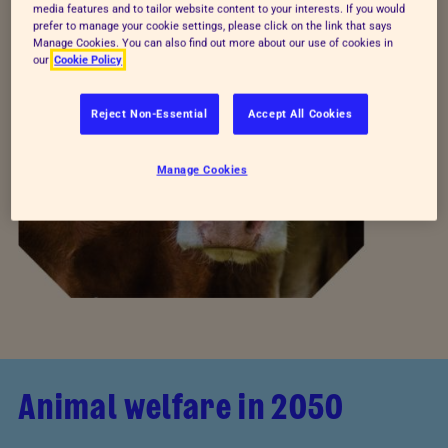
media features and to tailor website content to your interests. If you would
prefer to manage your cookie settings, please click on the link that says
Manage Cookies. You can also find out more about our use of cookies in
our
Cookie Policy
Reject Non-Essential
Accept All Cookies
Manage Cookies
Animal welfare in 2050