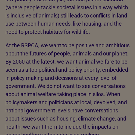
(where people tackle societal issues in a way which
is inclusive of animals) still leads to conflicts in land
use between human needs, like housing, and the
need to protect habitats for wildlife.
At the RSPCA, we want to be positive and ambitious
about the futures of people, animals and our planet.
By 2050 at the latest, we want animal welfare to be
seen as a top political and policy priority, embedded
in policy making and decisions at every level of
government. We do not want to see conversations
about animal welfare taking place in silos. When
policymakers and politicians at local, devolved, and
national government levels have conversations
about issues such as housing, climate change, and
health, we want them to include the impacts on
animal welfare in their decision-making.