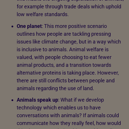
for example through trade deals which uphold
low welfare standards.
One planet
: This more positive scenario
outlines how people are tackling pressing
issues like climate change, but in a way which
is inclusive to animals. Animal welfare is
valued, with people choosing to eat fewer
animal products, and a transition towards
alternative proteins is taking place. However,
there are still conflicts between people and
animals regarding the use of land.
Animals speak up
: What if we develop
technology which enables us to have
conversations with animals? If animals could
communicate how they really feel, how would