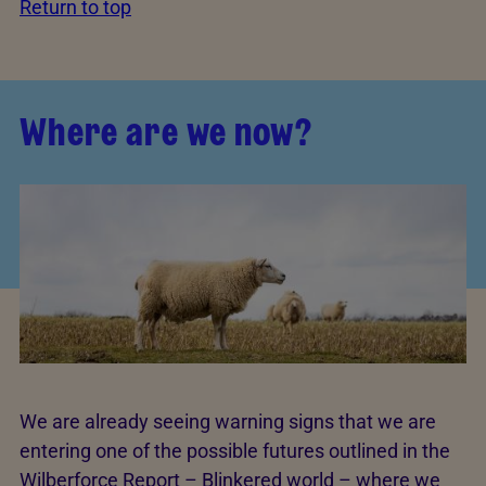
Return to top
Where are we now?
We are already seeing warning signs that we are
entering one of the possible futures outlined in the
Wilberforce Report – Blinkered world – where we