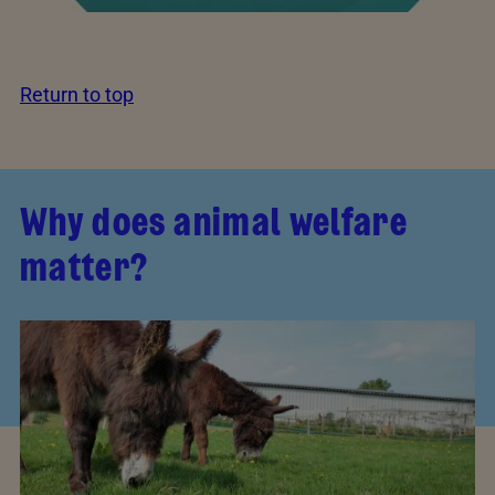
Return to top
Why does animal welfare
matter?