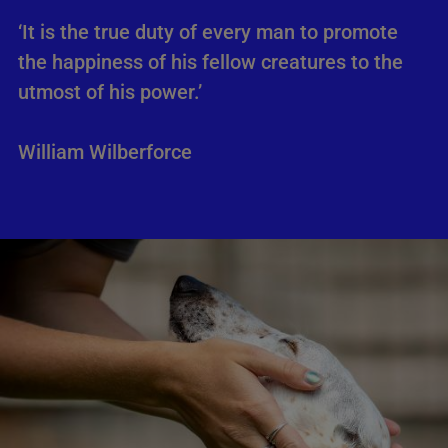
‘It is the true duty of every man to promote
the happiness of his fellow creatures to the
utmost of his power.’
William Wilberforce