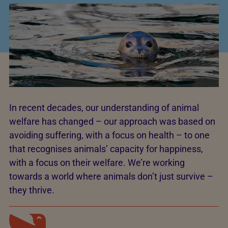
In recent decades, our understanding of animal
welfare has changed – our approach was based on
avoiding suffering, with a focus on health – to one
that recognises animals’ capacity for happiness,
with a focus on their welfare. We’re working
towards a world where animals don’t just survive –
they thrive.