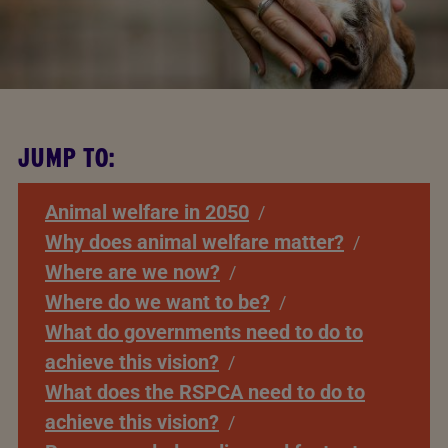
JUMP TO:
Animal welfare in 2050
Why does animal welfare matter?
Where are we now?
Where do we want to be?
What do governments need to do to
achieve this vision?
What does the RSPCA need to do to
achieve this vision?