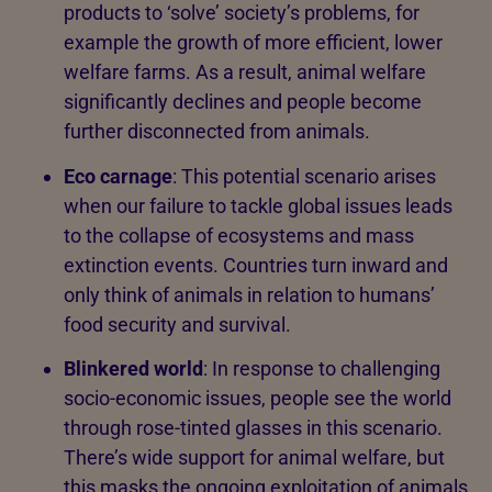
products to ‘solve’ society’s problems, for
example the growth of more efficient, lower
welfare farms. As a result, animal welfare
significantly declines and people become
further disconnected from animals.
Eco carnage
: This potential scenario arises
when our failure to tackle global issues leads
to the collapse of ecosystems and mass
extinction events. Countries turn inward and
only think of animals in relation to humans’
food security and survival.
Blinkered world
: In response to challenging
socio-economic issues, people see the world
through rose-tinted glasses in this scenario.
There’s wide support for animal welfare, but
this masks the ongoing exploitation of animals,