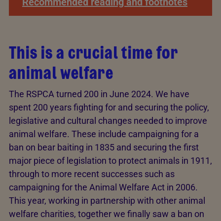
Recommended reading and footnotes
This is a crucial time for
animal welfare
The RSPCA turned 200 in June 2024. We have
spent 200 years fighting for and securing the policy,
legislative and cultural changes needed to improve
animal welfare. These include campaigning for a
ban on bear baiting in 1835 and securing the first
major piece of legislation to protect animals in 1911,
through to more recent successes such as
campaigning for the Animal Welfare Act in 2006.
This year, working in partnership with other animal
welfare charities, together we finally saw a ban on