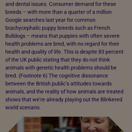
and dental issues. Consumer demand for these
breeds – with more than a quarter of a million
Google searches last year for common
brachycephalic puppy breeds such as French
Bulldogs – means that puppies with often severe
health problems are bred, with no regard for their
health and quality of life. This is despite 83 percent
of the UK public stating that they do not think
animals with genetic health problems should be
bred. (Footnote 6) The cognitive dissonance
between the British public’s attitudes towards
animals, and the reality of how animals are treated
shows that we’re already playing out the Blinkered
world scenario.