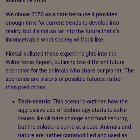
animals by 2050.
We chose 2050 as a date because it provides
enough time for current trends to develop into
reality, but it’s not so far into the future that it’s
inconceivable what society will look like.
Firetail collated these expert insights into the
Wilberforce Report, outlining five different future
scenarios for the animals who share our planet. The
scenarios are visions of possible futures, rather
than predictions.
Tech-centric
: This scenario outlines how the
aggressive use of technology starts to solve
issues like climate change and food security,
but the solutions come at a cost. Animals and
nature are further commodified and used as