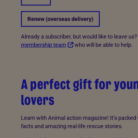
Renew (overseas delivery)
Already a subscriber, but would like to leave us
membership team
who will be able to help.
A perfect gift for you
lovers
Learn with Animal action magazine! It’s packe
facts and amazing real-life rescue stories.