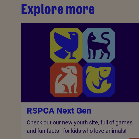
Explore more
RSPCA Next Gen
Check out our new youth site, full of games
and fun facts - for kids who love animals!