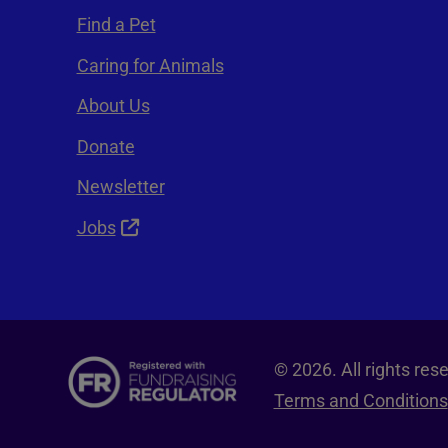
Find a Pet
Caring for Animals
About Us
Donate
Newsletter
Jobs
© 2026. All rights re
Terms and Conditions