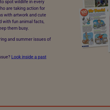
o spot wildlife in every
ho are taking action for
ns with artwork and cute
with fun animal facts,
 keep them busy.
spring and summer issues of
issue?
Look inside a past