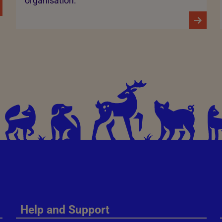
organisation.
Help and Support