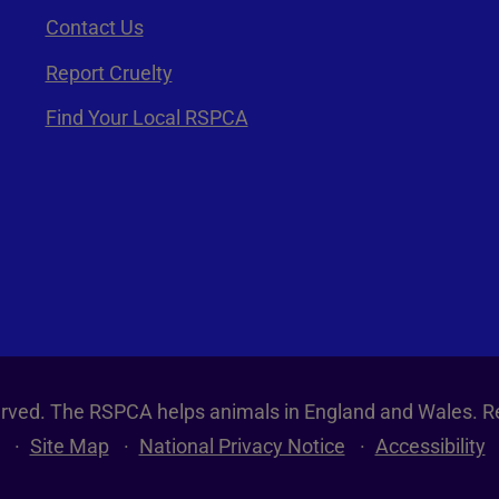
Contact Us
Report Cruelty
Find Your Local RSPCA
served. The RSPCA helps animals in England and Wales. R
Site Map
National Privacy Notice
Accessibility