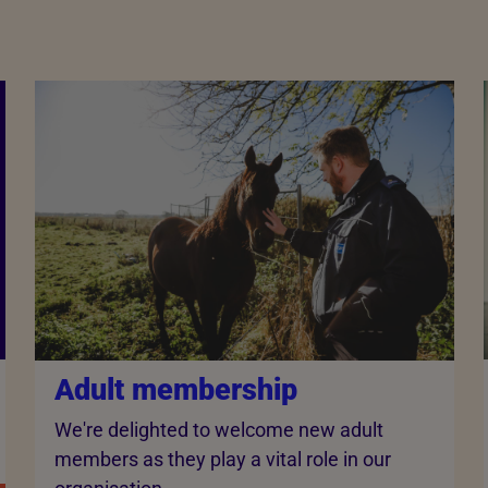
Adult membership
We're delighted to welcome new adult
members as they play a vital role in our