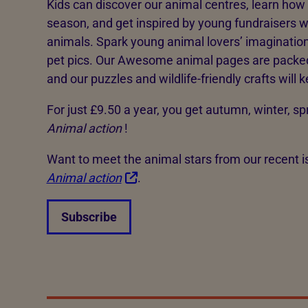
Kids can discover our animal centres, learn how t
season, and get inspired by young fundraisers w
animals. Spark young animal lovers’ imaginatio
pet pics. Our Awesome animal pages are packed 
and our puzzles and wildlife-friendly crafts will
For just £9.50 a year, you get autumn, winter, 
Animal action
!
Want to meet the animal stars from our recent 
Animal action
.
Subscribe