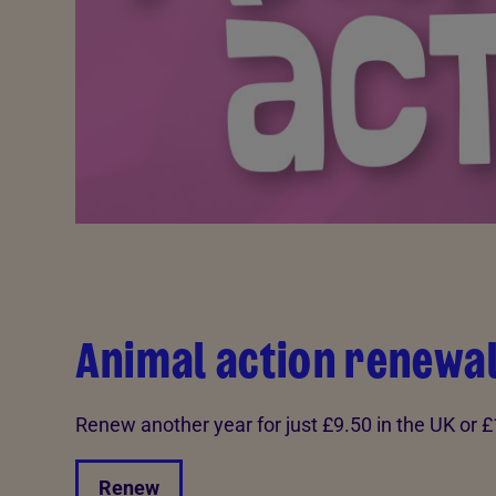
Animal action renewa
Renew another year for just £9.50 in the UK or 
Renew