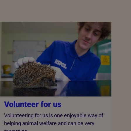
Volunteer for us
Volunteering for us is one enjoyable way of
helping animal welfare and can be very