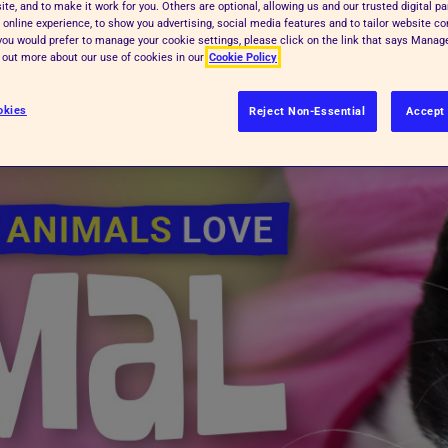
te, and to make it work for you. Others are optional, allowing us and our trusted digital pa
 online experience, to show you advertising, social media features and to tailor website co
f you would prefer to manage your cookie settings, please click on the link that says Mana
d out more about our use of cookies in our
Cookie Policy
okies
Reject Non-Essential
Accept 