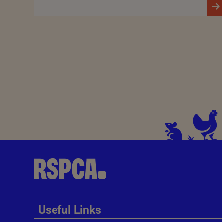
Useful Links