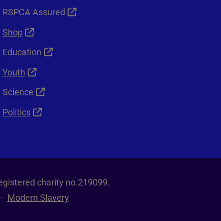
RSPCA Assured
Shop
Education
Youth
Science
Politics
egistered charity no.219099.
Modern Slavery