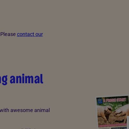
? Please
contact our
ng animal
d with awesome animal