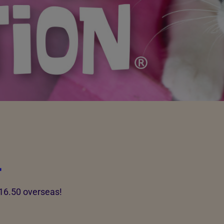
l
£16.50 overseas!