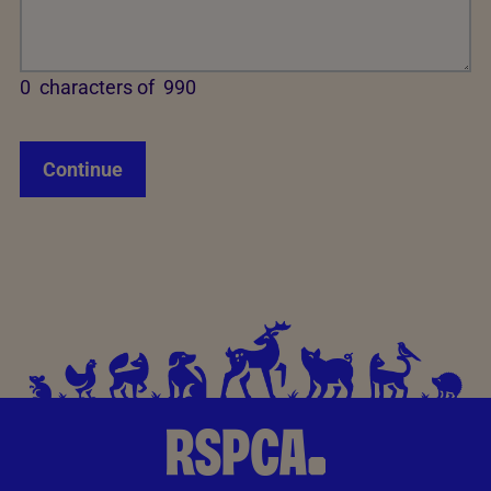
0
characters of
990
Continue