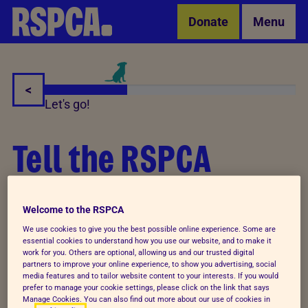
Skip to Main Content
Donate
Menu
<
Let's go!
Tell the RSPCA
about a gift in your
Welcome to the RSPCA
Will
We use cookies to give you the best possible online experience. Some are
essential cookies to understand how you use our website, and to make it
work for you. Others are optional, allowing us and our trusted digital
partners to improve your online experience, to show you advertising, social
media features and to tailor website content to your interests. If you would
Thank you so much for deciding to leave a gift in
prefer to manage your cookie settings, please click on the link that says
Manage Cookies. You can also find out more about our use of cookies in
your Will to the RSPCA. Telling us about your plans