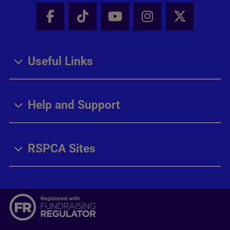
Facebook - Share this page
Tik Tok - Share this page
Youtube - Share thi
Instagram - Sh
X - Share
Useful Links
Help and Support
RSPCA Sites