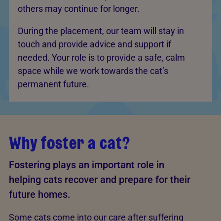
others may continue for longer.
During the placement, our team will stay in
touch and provide advice and support if
needed. Your role is to provide a safe, calm
space while we work towards the cat’s
permanent future.
Why foster a cat?
Fostering plays an important role in
helping cats recover and prepare for their
future homes.
Some cats come into our care after suffering