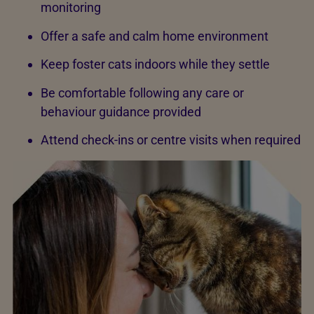
monitoring
Offer a safe and calm home environment
Keep foster cats indoors while they settle
Be comfortable following any care or
behaviour guidance provided
Attend check-ins or centre visits when required