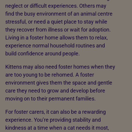
neglect or difficult experiences. Others may
find the busy environment of an animal centre
stressful, or need a quiet place to stay while
they recover from illness or wait for adoption.
Living in a foster home allows them to relax,
experience normal household routines and
build confidence around people.
Kittens may also need foster homes when they
are too young to be rehomed. A foster
environment gives them the space and gentle
care they need to grow and develop before
moving on to their permanent families.
For foster carers, it can also be a rewarding
experience. You’re providing stability and
kindness at a time when a cat needs it most,