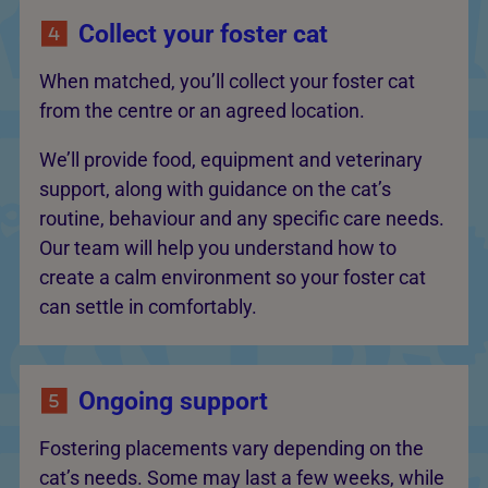
Collect your foster cat
When matched, you’ll collect your foster cat
from the centre or an agreed location.
We’ll provide food, equipment and veterinary
support, along with guidance on the cat’s
routine, behaviour and any specific care needs.
Our team will help you understand how to
create a calm environment so your foster cat
can settle in comfortably.
Ongoing support
Fostering placements vary depending on the
cat’s needs. Some may last a few weeks, while