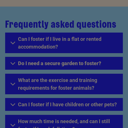
Frequently asked questions
Can I foster if I live in a flat or rented
accommodation?
Do I need a secure garden to foster?
What are the exercise and training
requirements for foster animals?
Can I foster if I have children or other pets?
How much time is needed, and can I still