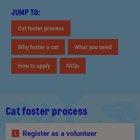
JUMP TO:
Cat foster process
Why foster a cat
What you need
How to apply
FAQs
Cat foster process
Register as a volunteer