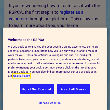
If you’re wondering how to foster a cat with the
RSPCA, the first step is to
register as a
volunteer
through our platform. This allows us
to learn more about you, your home
environment and your availability. Once
registered, you’ll be able to explore
Welcome to the RSPCA
opportunities to foster a cat near you, through
We use cookies to give you the best possible online experience. Some are
essential cookies to understand how you use our website, and to make it
your local RSPCA branch or animal centre.
work for you. Others are optional, allowing us and our trusted digital
partners to improve your online experience, to show you advertising, social
media features and to tailor website content to your interests. If you would
prefer to manage your cookie settings, please click on the link that says
Manage Cookies. You can also find out more about our use of cookies in
Apply for a cat fostering role
our
Cookie Policy
When you find a suitable opportunity, you can
Reject Non-Essential
Accept All Cookies
apply to become a cat foster carer. Our team
will review your application to understand your
Manage Cookies
home environment, lifestyle and the type of cat