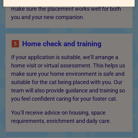
you may be able to support. The goal is to
make sure the placement works well for both
you and your new companion.
Home check and training
If your application is suitable, we’ll arrange a
home visit or virtual assessment. This helps us
make sure your home environment is safe and
suitable for the cat being placed with you. Our
team will also provide guidance and training so
you feel confident caring for your foster cat.
You’ll receive advice on housing, space
requirements, enrichment and daily care.