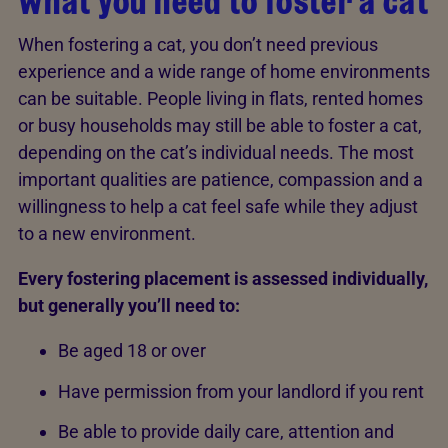
What you need to foster a cat
When fostering a cat, you don’t need previous
experience and a wide range of home environments
can be suitable. People living in flats, rented homes
or busy households may still be able to foster a cat,
depending on the cat’s individual needs. The most
important qualities are patience, compassion and a
willingness to help a cat feel safe while they adjust
to a new environment.
Every fostering placement is assessed individually,
but generally you’ll need to:
Be aged 18 or over
Have permission from your landlord if you rent
Be able to provide daily care, attention and