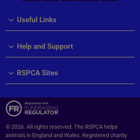
Useful Links
Help and Support
RSPCA Sites
© 2026. All rights reserved. The RSPCA helps
animals in England and Wales. Registered charity