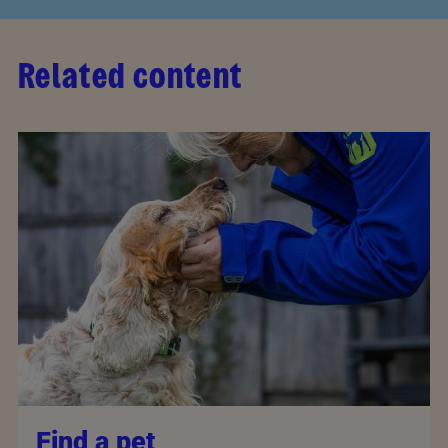
Related content
Find a pet