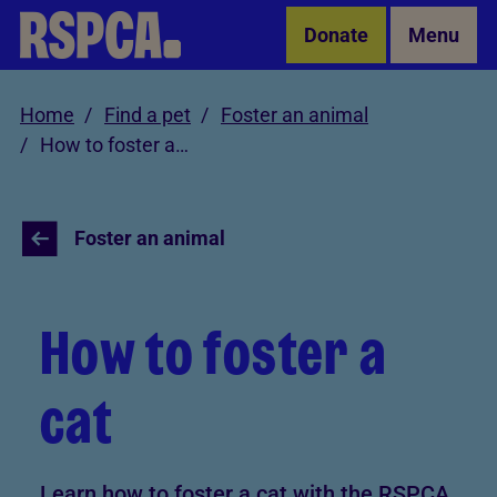
Skip to Main Content
Donate
Menu
Home
Find a pet
Foster an animal
How to foster a cat
Foster an animal
How to foster a
cat
Learn how to foster a cat with the RSPCA