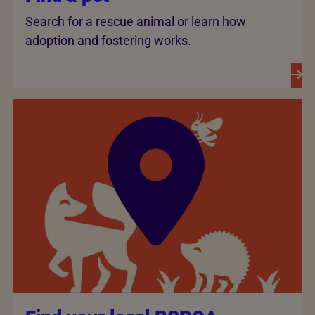
Search for a rescue animal or learn how
adoption and fostering works.