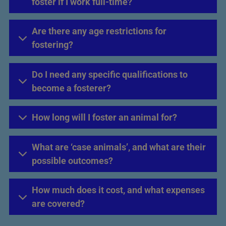
foster if I work full-time?
Are there any age restrictions for
fostering?
Do I need any specific qualifications to
become a fosterer?
How long will I foster an animal for?
What are ‘case animals’, and what are their
possible outcomes?
How much does it cost, and what expenses
are covered?