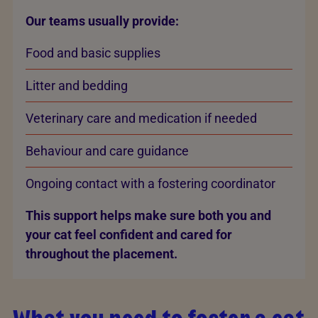
Our teams usually provide:
Food and basic supplies
Litter and bedding
Veterinary care and medication if needed
Behaviour and care guidance
Ongoing contact with a fostering coordinator
This support helps make sure both you and
your cat feel confident and cared for
throughout the placement.