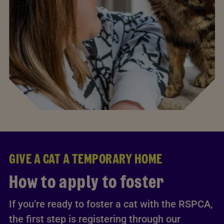
GIVE A CAT A TEMPORARY HOME
How to apply to foster
If you’re ready to foster a cat with the RSPCA,
the first step is registering through our