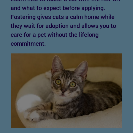
and what to expect before applying.
Fostering gives cats a calm home while
they wait for adoption and allows you to
care for a pet without the lifelong
commitment.