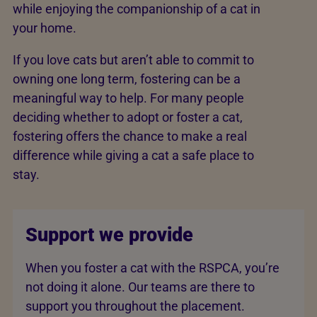
while enjoying the companionship of a cat in
your home.
If you love cats but aren’t able to commit to
owning one long term, fostering can be a
meaningful way to help. For many people
deciding whether to adopt or foster a cat,
fostering offers the chance to make a real
difference while giving a cat a safe place to
stay.
Support we provide
When you foster a cat with the RSPCA, you’re
not doing it alone. Our teams are there to
support you throughout the placement.