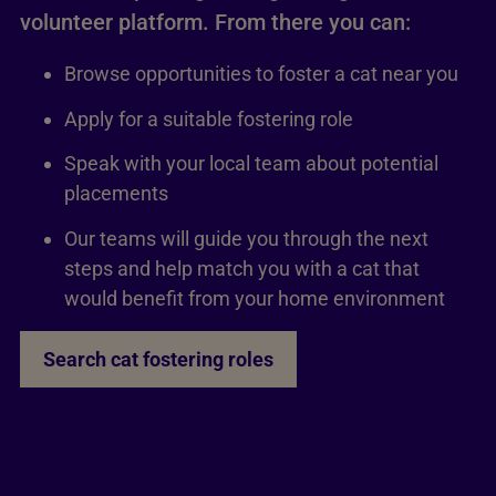
volunteer platform. From there you can:
Browse opportunities to foster a cat near you
Apply for a suitable fostering role
Speak with your local team about potential
placements
Our teams will guide you through the next
steps and help match you with a cat that
would benefit from your home environment
Search cat fostering roles