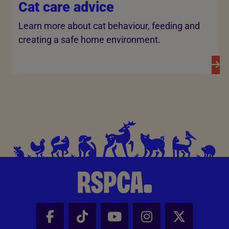
Cat care advice
Learn more about cat behaviour, feeding and
creating a safe home environment.
Facebook - Share this page
Tik Tok - Share this page
Youtube - Share thi
Instagram - Sh
X - Share