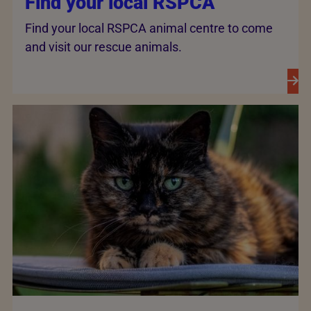
Find your local RSPCA
Find your local RSPCA animal centre to come
and visit our rescue animals.