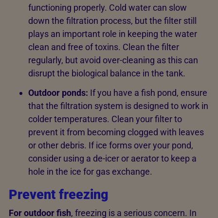
functioning properly. Cold water can slow
down the filtration process, but the filter still
plays an important role in keeping the water
clean and free of toxins. Clean the filter
regularly, but avoid over-cleaning as this can
disrupt the biological balance in the tank.
Outdoor ponds:
If you have a fish pond, ensure
that the filtration system is designed to work in
colder temperatures. Clean your filter to
prevent it from becoming clogged with leaves
or other debris. If ice forms over your pond,
consider using a de-icer or aerator to keep a
hole in the ice for gas exchange.
Prevent freezing
For outdoor fish
, freezing is a serious concern. In