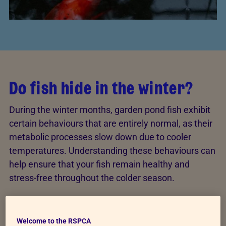
Do fish hide in the winter?
During the winter months, garden pond fish exhibit
certain behaviours that are entirely normal, as their
metabolic processes slow down due to cooler
temperatures. Understanding these behaviours can
help ensure that your fish remain healthy and
stress-free throughout the colder season.
Pond fish tend to seek shelter during the winter
,
either in deeper areas of the pond where the water
Welcome to the RSPCA