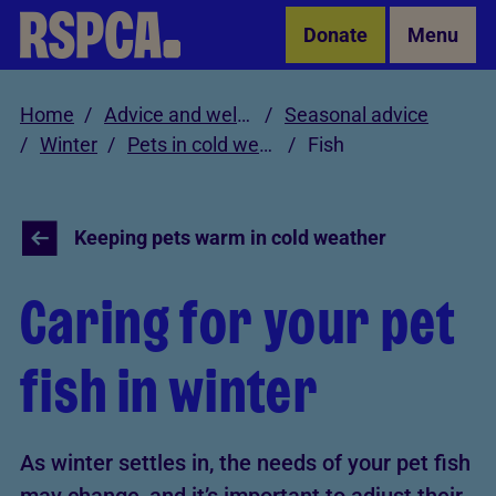
Skip to Main Content
Donate
Menu
Home
Advice and welfare
Seasonal advice
Winter
Pets in cold weather
Fish
Keeping pets warm in cold weather
Caring for your pet
fish in winter
As winter settles in, the needs of your pet fish