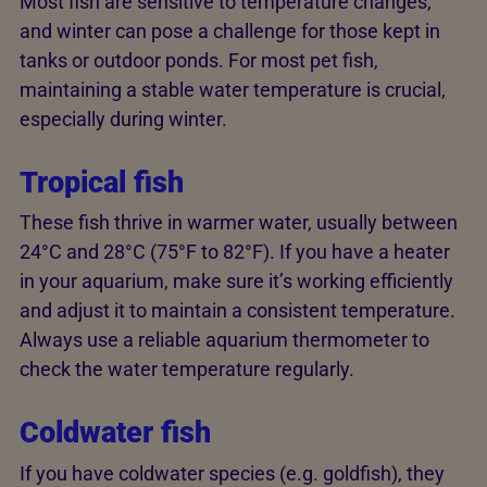
Most fish are sensitive to temperature changes,
and winter can pose a challenge for those kept in
tanks or outdoor ponds. For most pet fish,
maintaining a stable water temperature is crucial,
especially during winter.
Tropical fish
These fish thrive in warmer water, usually between
24°C and 28°C (75°F to 82°F). If you have a heater
in your aquarium, make sure it’s working efficiently
and adjust it to maintain a consistent temperature.
Always use a reliable aquarium thermometer to
check the water temperature regularly.
Coldwater fish
If you have coldwater species (e.g. goldfish), they