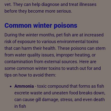
vet. They can help diagnose and treat illnesses
before they become more serious.
Common winter poisons
During the winter months, pet fish are at increased
risk of exposure to various environmental toxins
that can harm their health. These poisons can stem
from water quality issues, improper heating, or
contamination from external sources. Here are
some common winter toxins to watch out for and
tips on how to avoid them:
Ammonia
- toxic compound that forms as fish
excrete waste and uneaten food breaks down,
can cause gill damage, stress, and even death
in fish