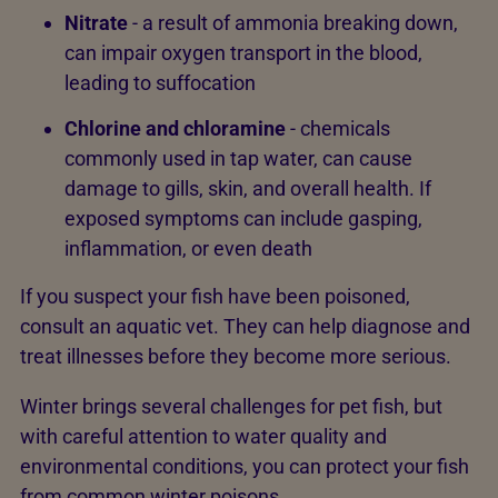
Nitrate
- a result of ammonia breaking down,
can impair oxygen transport in the blood,
leading to suffocation
Chlorine and chloramine
- chemicals
commonly used in tap water, can cause
damage to gills, skin, and overall health. If
exposed symptoms can include gasping,
inflammation, or even death
If you suspect your fish have been poisoned,
consult an aquatic vet. They can help diagnose and
treat illnesses before they become more serious.
Winter brings several challenges for pet fish, but
with careful attention to water quality and
environmental conditions, you can protect your fish
from common winter poisons.