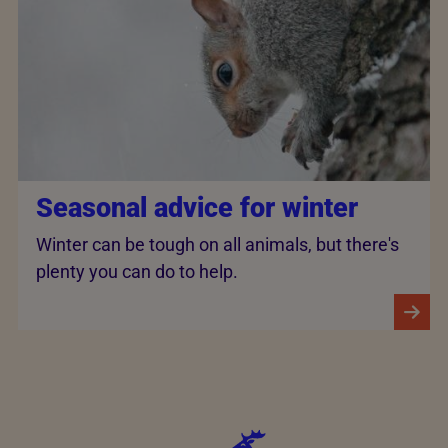
Seasonal advice for winter
Winter can be tough on all animals, but there's
plenty you can do to help.