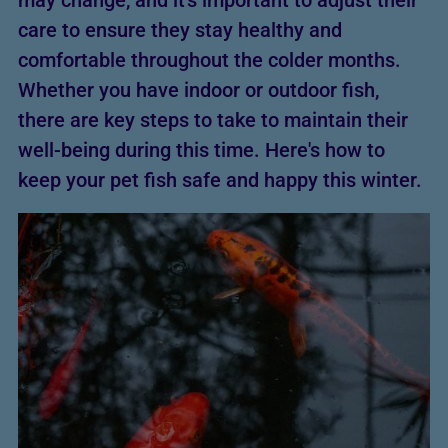
may change, and it’s important to adjust their
care to ensure they stay healthy and
comfortable throughout the colder months.
Whether you have indoor or outdoor fish,
there are key steps to take to maintain their
well-being during this time. Here's how to
keep your pet fish safe and happy this winter.