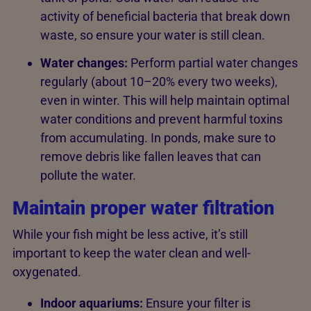
activity of beneficial bacteria that break down
waste, so ensure your water is still clean.
Water changes:
Perform partial water changes
regularly (about 10–20% every two weeks),
even in winter. This will help maintain optimal
water conditions and prevent harmful toxins
from accumulating. In ponds, make sure to
remove debris like fallen leaves that can
pollute the water.
Maintain proper water filtration
While your fish might be less active, it’s still
important to keep the water clean and well-
oxygenated.
Indoor aquariums:
Ensure your filter is