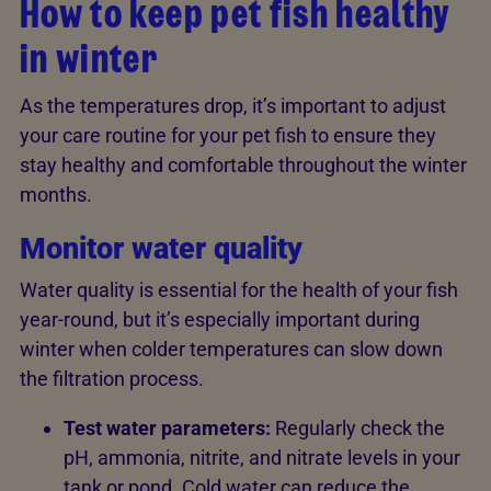
How to keep pet fish healthy
in winter
As the temperatures drop, it’s important to adjust
your care routine for your pet fish to ensure they
stay healthy and comfortable throughout the winter
months.
Monitor water quality
Water quality is essential for the health of your fish
year-round, but it’s especially important during
winter when colder temperatures can slow down
the filtration process.
Test water parameters:
Regularly check the
pH, ammonia, nitrite, and nitrate levels in your
tank or pond. Cold water can reduce the