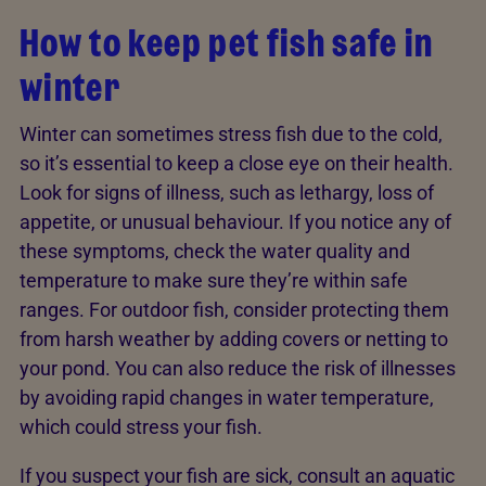
How to keep pet fish safe in
winter
Winter can sometimes stress fish due to the cold,
so it’s essential to keep a close eye on their health.
Look for signs of illness, such as lethargy, loss of
appetite, or unusual behaviour. If you notice any of
these symptoms, check the water quality and
temperature to make sure they’re within safe
ranges. For outdoor fish, consider protecting them
from harsh weather by adding covers or netting to
your pond. You can also reduce the risk of illnesses
by avoiding rapid changes in water temperature,
which could stress your fish.
If you suspect your fish are sick, consult an aquatic