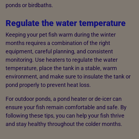
ponds or birdbaths.
Regulate the water temperature
Keeping your pet fish warm during the winter
months requires a combination of the right
equipment, careful planning, and consistent
monitoring. Use heaters to regulate the water
temperature, place the tank in a stable, warm
environment, and make sure to insulate the tank or
pond properly to prevent heat loss.
For outdoor ponds, a pond heater or de-icer can
ensure your fish remain comfortable and safe. By
following these tips, you can help your fish thrive
and stay healthy throughout the colder months.