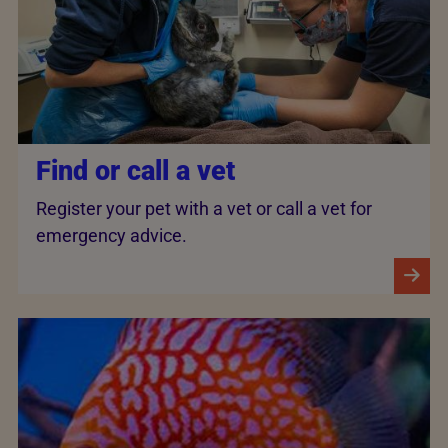
Find or call a vet
Register your pet with a vet or call a vet for
emergency advice.