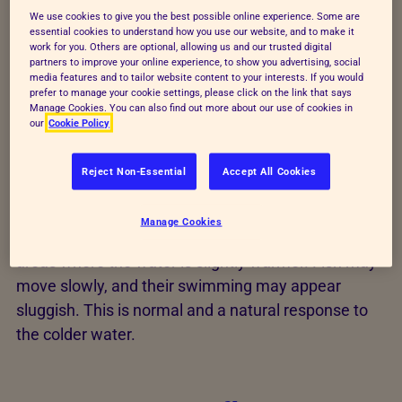
remains slightly warmer or beneath submerged
We use cookies to give you the best possible online experience. Some are
plants, rocks, or pond features. They often remain
essential cookies to understand how you use our website, and to make it
work for you. Others are optional, allowing us and our trusted digital
near the bottom of the pond, where temperatures
partners to improve your online experience, to show you advertising, social
are more stable. This is perfectly normal, as it helps
media features and to tailor website content to your interests. If you would
prefer to manage your cookie settings, please click on the link that says
them conserve energy and stay protected from the
Manage Cookies. You can also find out more about our use of cookies in
cold.
our
Cookie Policy
As temperatures drop, the metabolism of pond fish
Reject Non-Essential
Accept All Cookies
slows considerably. You’ll notice that your fish
become much less active, often spending more
Manage Cookies
time at the bottom of the pond or near sheltered
areas where the water is slightly warmer. Fish may
move slowly, and their swimming may appear
sluggish. This is normal and a natural response to
the colder water.