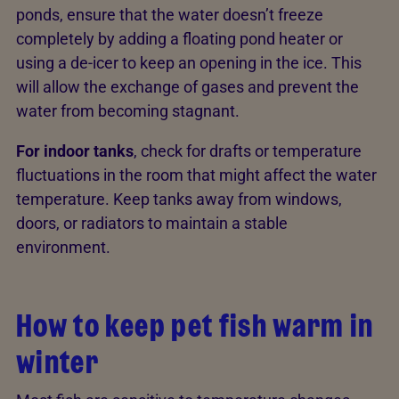
ponds, ensure that the water doesn’t freeze
completely by adding a floating pond heater or
using a de-icer to keep an opening in the ice. This
will allow the exchange of gases and prevent the
water from becoming stagnant.
For indoor tanks
, check for drafts or temperature
fluctuations in the room that might affect the water
temperature. Keep tanks away from windows,
doors, or radiators to maintain a stable
environment.
How to keep pet fish warm in
winter