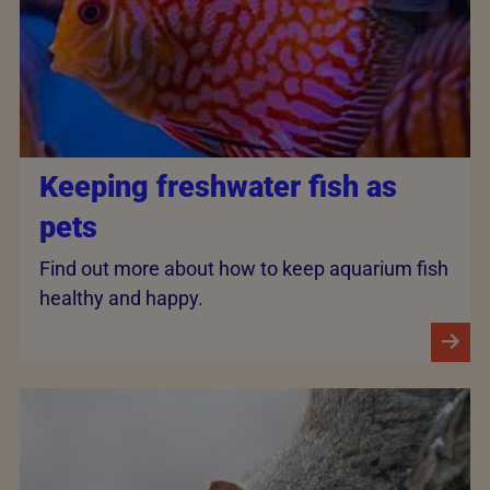
Keeping freshwater fish as
pets
Find out more about how to keep aquarium fish
healthy and happy.