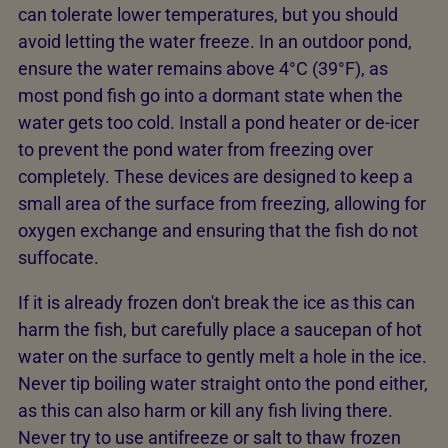
can tolerate lower temperatures, but you should
avoid letting the water freeze. In an outdoor pond,
ensure the water remains above 4°C (39°F), as
most pond fish go into a dormant state when the
water gets too cold. Install a pond heater or de-icer
to prevent the pond water from freezing over
completely. These devices are designed to keep a
small area of the surface from freezing, allowing for
oxygen exchange and ensuring that the fish do not
suffocate.
If it is already frozen don't break the ice as this can
harm the fish, but carefully place a saucepan of hot
water on the surface to gently melt a hole in the ice.
Never tip boiling water straight onto the pond either,
as this can also harm or kill any fish living there.
Never try to use antifreeze or salt to thaw frozen