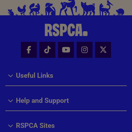
Facebook - Share this page
Tik Tok - Share this page
Youtube - Share thi
Instagram - Sh
X - Share
Useful Links
Help and Support
RSPCA Sites