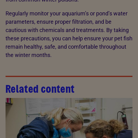
Regularly monitor your aquarium’s or pond’s water
parameters, ensure proper filtration, and be
cautious with chemicals and treatments. By taking
these precautions, you can help ensure your pet fish
remain healthy, safe, and comfortable throughout
the winter months.
Related content