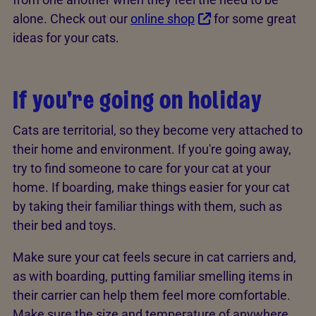
alone. Check out our
online shop
for some great
ideas for your cats.
If you're going on holiday
Cats are territorial, so they become very attached to
their home and environment. If you're going away,
try to find someone to care for your cat at your
home. If boarding, make things easier for your cat
by taking their familiar things with them, such as
their bed and toys.
Make sure your cat feels secure in cat carriers and,
as with boarding, putting familiar smelling items in
their carrier can help them feel more comfortable.
Make sure the size and temperature of anywhere