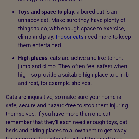
Toys and space to play
: a bored cat is an
unhappy cat. Make sure they have plenty of
things to do, with enough space to exercise,
climb and play.
Indoor cats
need more to keep
them entertained.
High places
: cats are active and like to run,
jump and climb. They often feel safest when
high, so provide a suitable high place to climb
and rest, for example shelves.
Cats are inquisitive, so make sure your home is
safe, secure and hazard-free to stop them injuring
themselves. If you have more than one cat,
remember that they'll each need enough toys, cat
beds and hiding places to allow them to get away
from one another when they feel the need to be