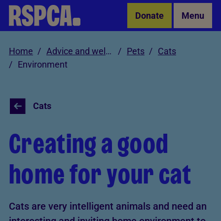
Skip to Main Content
Donate
Menu
Home
Advice and welfare
Pets
Cats
Environment
Cats
Creating a good
home for your cat
Cats are very intelligent animals and need an