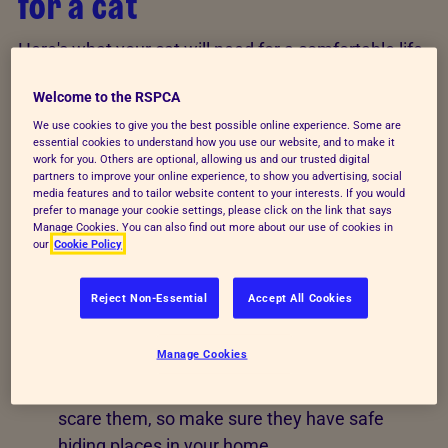
for a cat
Here's what your cat will need for a comfortable life
in your home.
Welcome to the RSPCA
Bed
: provide a comfortable, dry, draught-free,
We use cookies to give you the best possible online experience. Some are
essential cookies to understand how you use our website, and to make it
clean and quiet place for your feline friend to
work for you. Others are optional, allowing us and our trusted digital
rest.
partners to improve your online experience, to show you advertising, social
media features and to tailor website content to your interests. If you would
prefer to manage your cookie settings, please click on the link that says
Toilet
: cats need to visit the toilet easily. Give
Manage Cookies. You can also find out more about our use of cookies in
them regular access to a suitable toilet place –
our
Cookie Policy
provide them with a litter tray and a deep layer
of litter - kept seperate from their eating and
Reject Non-Essential
Accept All Cookies
sleepings areas.
Manage Cookies
Somewhere to hide
: cats need to have
somewhere to hide away from things that
scare them, so make sure they have safe
hiding places in your home.