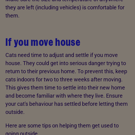
they are left (including vehicles) is comfortable for
them.
If you move house
Cats need time to adjust and settle if you move
house. They could get into serious danger trying to
return to their previous home. To prevent this, keep
cats indoors for two to three weeks after moving.
This gives them time to settle into their new home
and become familiar with where they live. Ensure
your cat's behaviour has settled before letting them
outside.
Here are some tips on helping them get used to
going outside.