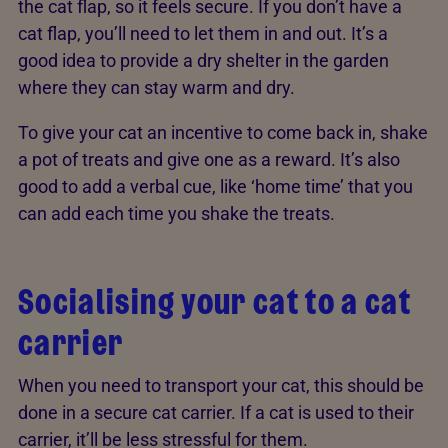
the cat flap, so it feels secure. If you don’t have a
cat flap, you’ll need to let them in and out. It’s a
good idea to provide a dry shelter in the garden
where they can stay warm and dry.
To give your cat an incentive to come back in, shake
a pot of treats and give one as a reward. It’s also
good to add a verbal cue, like ‘home time’ that you
can add each time you shake the treats.
Socialising your cat to a cat
carrier
When you need to transport your cat, this should be
done in a secure cat carrier. If a cat is used to their
carrier, it’ll be less stressful for them.