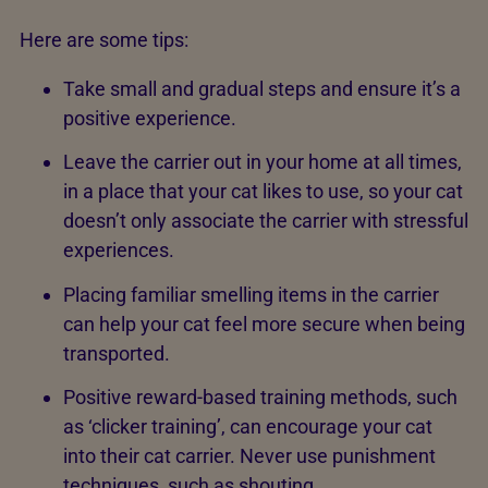
Here are some tips:
Take small and gradual steps and ensure it’s a
positive experience.
Leave the carrier out in your home at all times,
in a place that your cat likes to use, so your cat
doesn’t only associate the carrier with stressful
experiences.
Placing familiar smelling items in the carrier
can help your cat feel more secure when being
transported.
Positive reward-based training methods, such
as ‘clicker training’, can encourage your cat
into their cat carrier. Never use punishment
techniques, such as shouting.