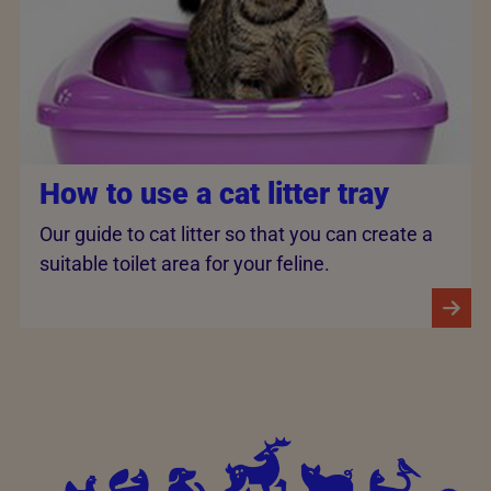
How to use a cat litter tray
Our guide to cat litter so that you can create a
suitable toilet area for your feline.