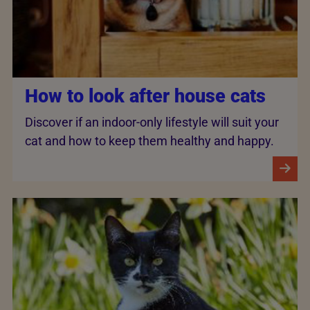
How to look after house cats
Discover if an indoor-only lifestyle will suit your
cat and how to keep them healthy and happy.