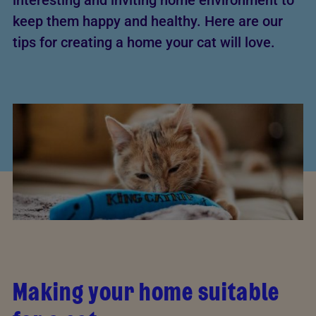
interesting and inviting home environment to
keep them happy and healthy. Here are our
tips for creating a home your cat will love.
Making your home suitable