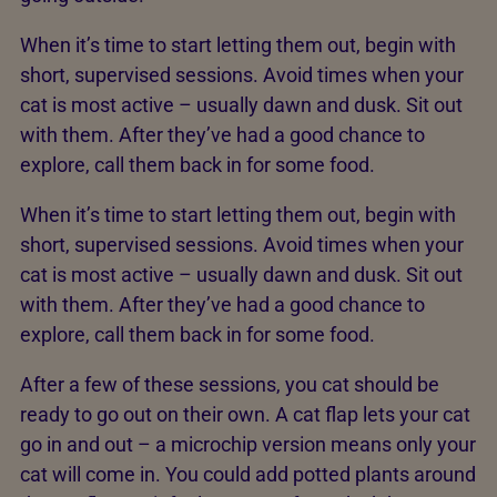
When it’s time to start letting them out, begin with
short, supervised sessions. Avoid times when your
cat is most active – usually dawn and dusk. Sit out
with them. After they’ve had a good chance to
explore, call them back in for some food.
When it’s time to start letting them out, begin with
short, supervised sessions. Avoid times when your
cat is most active – usually dawn and dusk. Sit out
with them. After they’ve had a good chance to
explore, call them back in for some food.
After a few of these sessions, you cat should be
ready to go out on their own. A cat flap lets your cat
go in and out – a microchip version means only your
cat will come in. You could add potted plants around