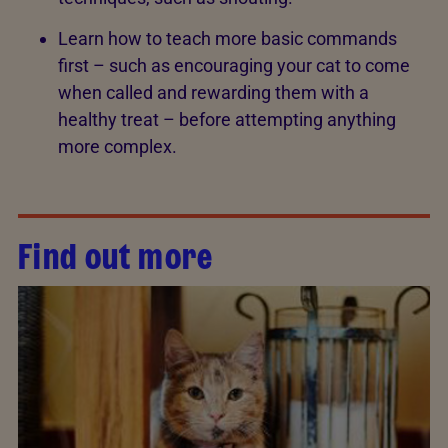
Learn how to teach more basic commands
first – such as encouraging your cat to come
when called and rewarding them with a
healthy treat – before attempting anything
more complex.
Find out more