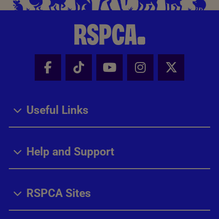
Facebook - Share this page
Tik Tok - Share this page
Youtube - Share thi
Instagram - Sh
X - Share
Useful Links
Help and Support
RSPCA Sites