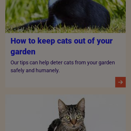
How to keep cats out of your
garden
Our tips can help deter cats from your garden
safely and humanely.