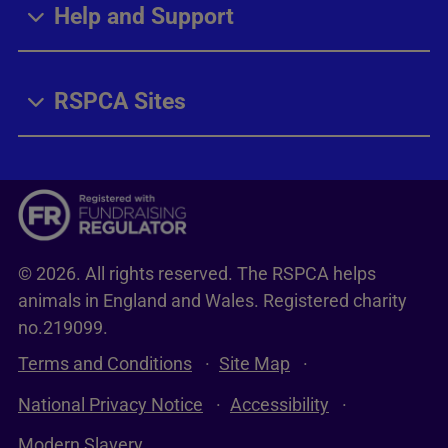
Help and Support
RSPCA Sites
© 2026. All rights reserved. The RSPCA helps
animals in England and Wales. Registered charity
no.219099.
Terms and Conditions
Site Map
National Privacy Notice
Accessibility
Modern Slavery