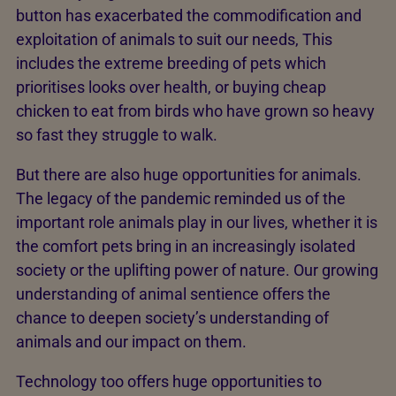
button has exacerbated the commodification and
exploitation of animals to suit our needs, This
includes the extreme breeding of pets which
prioritises looks over health, or buying cheap
chicken to eat from birds who have grown so heavy
so fast they struggle to walk.
But there are also huge opportunities for animals.
The legacy of the pandemic reminded us of the
important role animals play in our lives, whether it is
the comfort pets bring in an increasingly isolated
society or the uplifting power of nature. Our growing
understanding of animal sentience offers the
chance to deepen society’s understanding of
animals and our impact on them.
Technology too offers huge opportunities to