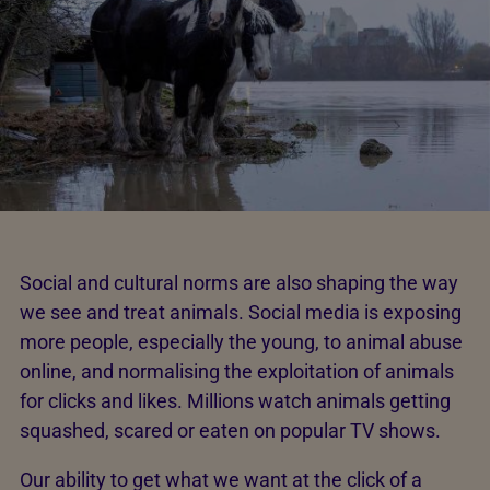
Social and cultural norms are also shaping the way
we see and treat animals. Social media is exposing
more people, especially the young, to animal abuse
online, and normalising the exploitation of animals
for clicks and likes. Millions watch animals getting
squashed, scared or eaten on popular TV shows.
Our ability to get what we want at the click of a