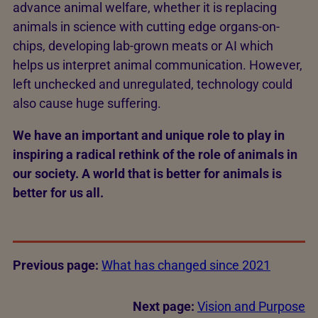
advance animal welfare, whether it is replacing
animals in science with cutting edge organs-on-
chips, developing lab-grown meats or AI which
helps us interpret animal communication. However,
left unchecked and unregulated, technology could
also cause huge suffering.
We have an important and unique role to play in
inspiring a radical rethink of the role of animals in
our society. A world that is better for animals is
better for us all.
Previous page:
What has changed since 2021
Next page:
Vision and Purpose