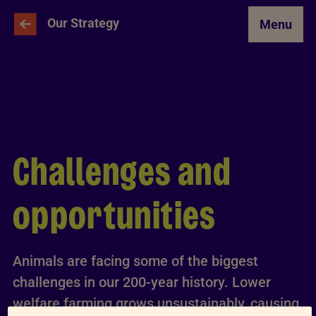
Skip to Main Content
Our Strategy
Menu
Challenges and
opportunities
Animals are facing some of the biggest
challenges in our 200-year history. Lower
welfare farming grows unsustainably, causing