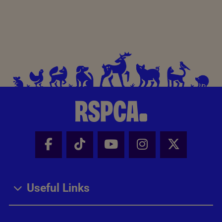
Facebook - Share this page
Tik Tok - Share this page
Youtube - Share thi
Instagram - Sh
X - Share
Useful Links