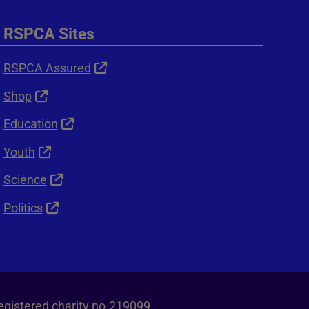
RSPCA Sites
RSPCA Assured
Shop
Education
Youth
Science
Politics
egistered charity no.219099.