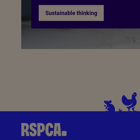
Sustainable thinking