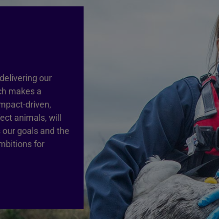
delivering our
ich makes a
impact-driven,
ct animals, will
 our goals and the
mbitions for