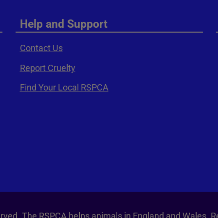
Help and Support
Contact Us
Report Cruelty
Find Your Local RSPCA
served. The RSPCA helps animals in England and Wales. R