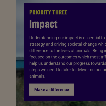
PRIORITY THREE
Impact
Understanding our impact is essential to 
strategy and driving societal change wh
difference to the lives of animals. Being 
focused on the outcomes which most affe
help us understand our progress towards
steps we need to take to deliver on our a
animals.
Make a difference