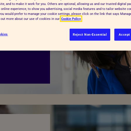
te, and to make it work for you. Others are optional, allowing us and our trusted digital pa
f the RSPCA. We
 online experience, to show you advertising, social media features and to tailor website co
, neglect and
f you would prefer to manage your cookie settings, please click on the link that says Mana
d out more about our use of cookies in our
Cookie Policy
will continue. Our
s offences and
okies
Reject Non-Essential
Accept 
r animal centres,
atment,