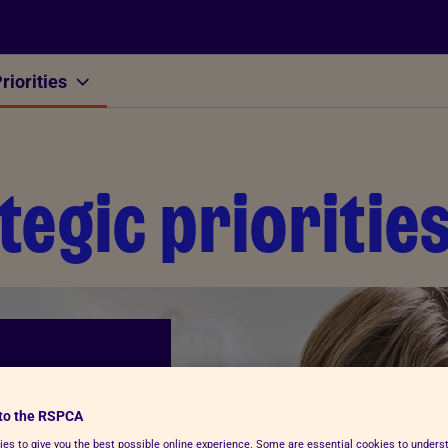
riorities
Other
tegic prioritie
to the RSPCA
es to give you the best possible online experience. Some are essential cookies to under