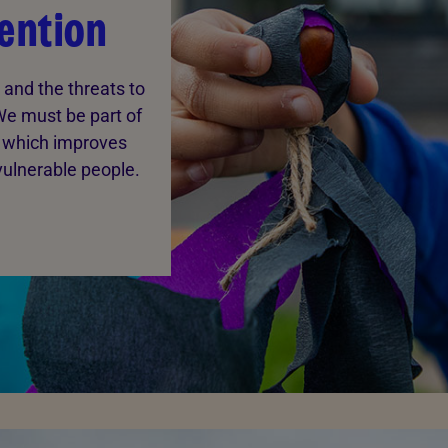
ention
 and the threats to
We must be part of
 which improves
vulnerable people.