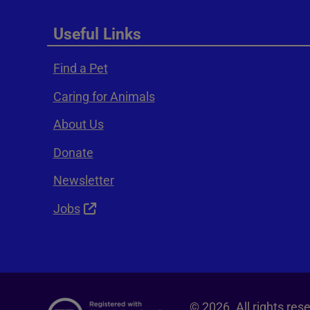
Useful Links
Find a Pet
Caring for Animals
About Us
Donate
Newsletter
Jobs
© 2026. All rights re