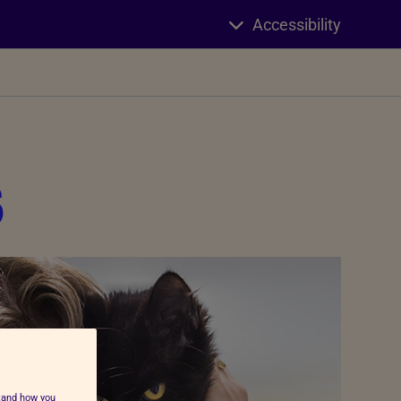
Accessibility
s
stand how you