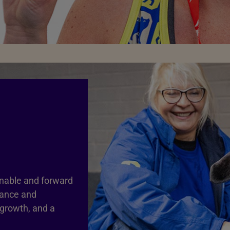
inable and forward
nance and
 growth, and a