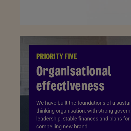
PRIORITY FIVE
Organisational
effectiveness
We have built the foundations of a susta
thinking organisation, with strong gover
leadership, stable finances and plans for
compelling new brand.