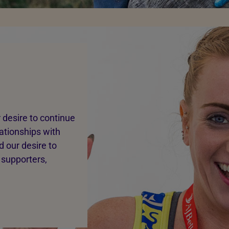
 desire to continue
lationships with
 our desire to
 supporters,