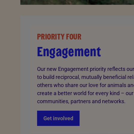
PRIORITY FOUR
Engagement
Our new Engagement priority reflects our
to build reciprocal, mutually beneficial re
others who share our love for animals and
create a better world for every kind – our
communities, partners and networks.
Get involved