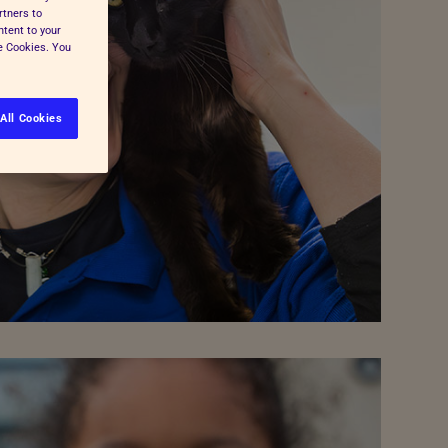
rtners to
ntent to your
ge Cookies. You
All Cookies