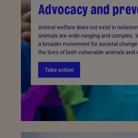
Advocacy and prev
Animal welfare does not exist in isolation
animals are wide-ranging and complex. 
a broader movement for societal change
the lives of both vulnerable animals and 
Take action