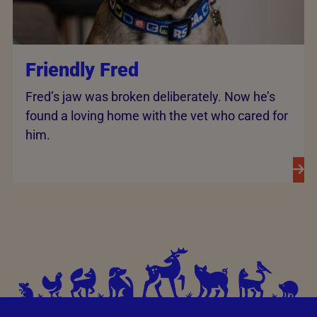
Friendly Fred
Fred’s jaw was broken deliberately. Now he’s
found a loving home with the vet who cared for
him.