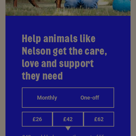
Help animals like
Nelson get the care,
love and support
they need
Monthly
One-off
£26
£42
£62