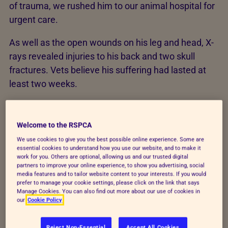
of trauma, we rushed him to our animal hospital for
urgent care.
As well as the open wounds on his leg and head, X-
rays revealed injuries to his back and two skull
fractures. Vets believe his suffering had lasted at
least two weeks.
We're working hard to stop animals living in pain.
Your kindness helps dogs like Nelson escape cruelty
Welcome to the RSPCA
and find the loving homes they deserve.
We use cookies to give you the best possible online experience. Some are
essential cookies to understand how you use our website, and to make it
work for you. Others are optional, allowing us and our trusted digital
partners to improve your online experience, to show you advertising, social
media features and to tailor website content to your interests. If you would
prefer to manage your cookie settings, please click on the link that says
Manage Cookies. You can also find out more about our use of cookies in
our
Cookie Policy
Reject Non-Essential
Accept All Cookies