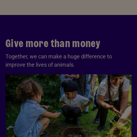
Give more than money
Together, we can make a huge difference to
improve the lives of animals.