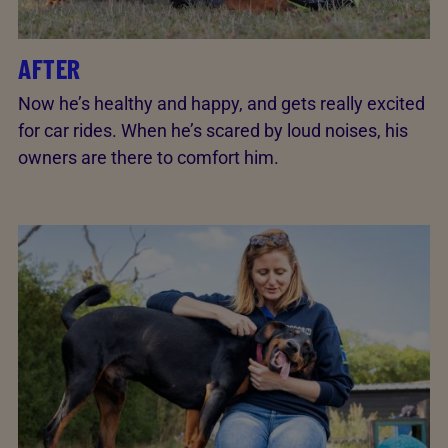
AFTER
Now he’s healthy and happy, and gets really excited
for car rides. When he’s scared by loud noises, his
owners are there to comfort him.