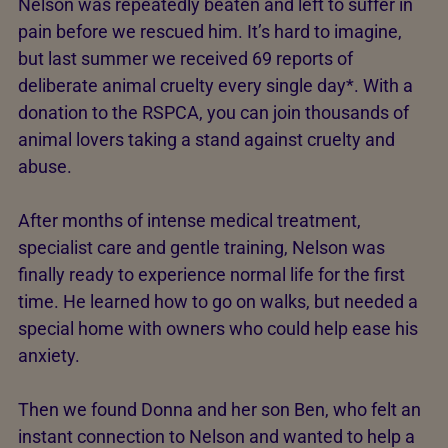
Nelson was repeatedly beaten and left to suffer in
pain before we rescued him. It’s hard to imagine,
but last summer we received 69 reports of
deliberate animal cruelty every single day*. With a
donation to the RSPCA, you can join thousands of
animal lovers taking a stand against cruelty and
abuse.
After months of intense medical treatment,
specialist care and gentle training, Nelson was
finally ready to experience normal life for the first
time. He learned how to go on walks, but needed a
special home with owners who could help ease his
anxiety.
Then we found Donna and her son Ben, who felt an
instant connection to Nelson and wanted to help a