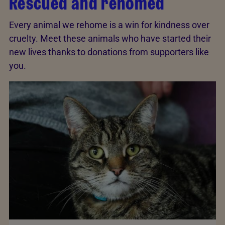
Rescued and rehomed
Every animal we rehome is a win for kindness over
cruelty. Meet these animals who have started their
new lives thanks to donations from supporters like
you.