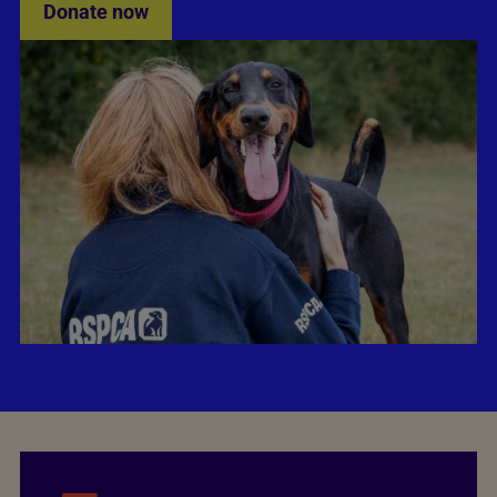
Donate now