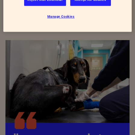
Manage Cookies