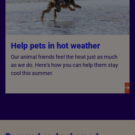
Help pets in hot weather
Our animal friends feel the heat just as much
as we do. Here’s how you can help them stay
cool this summer.