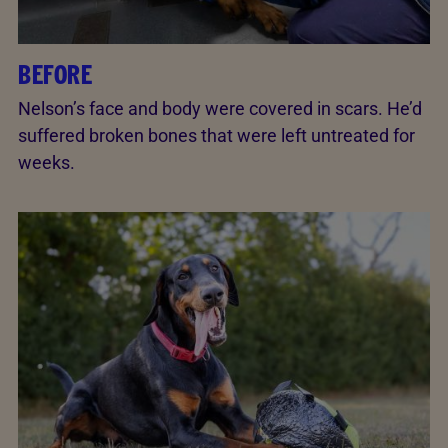
BEFORE
Nelson’s face and body were covered in scars. He’d
suffered broken bones that were left untreated for
weeks.