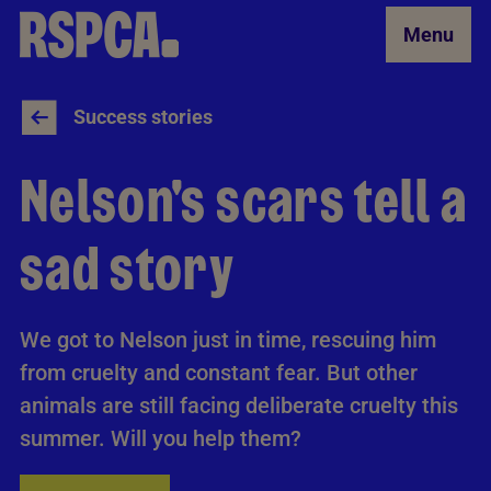
Skip to Main Content
Menu
Success stories
Nelson's scars tell a
sad story
We got to Nelson just in time, rescuing him
from cruelty and constant fear. But other
animals are still facing deliberate cruelty this
summer. Will you help them?