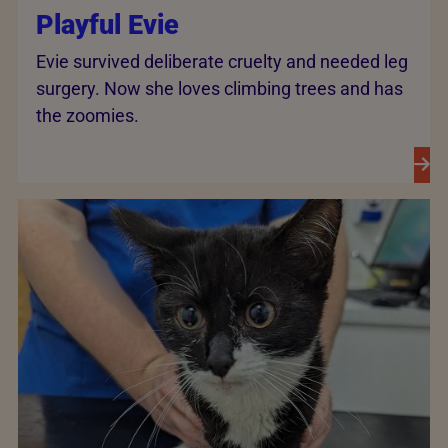
Playful Evie
Evie survived deliberate cruelty and needed leg
surgery. Now she loves climbing trees and has
the zoomies.