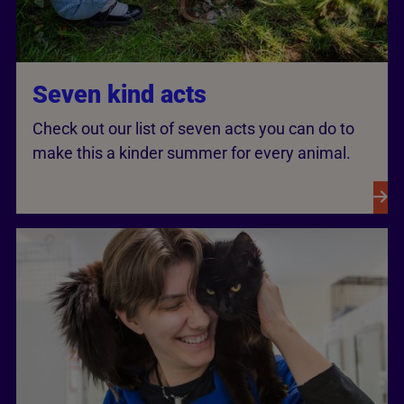
Seven kind acts
Check out our list of seven acts you can do to
make this a kinder summer for every animal.