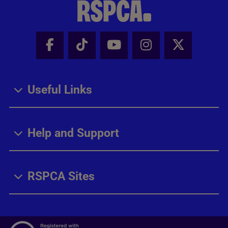
Facebook - Share this page
Tik Tok - Share this page
Youtube - Share thi
Instagram - Sh
X - Share
Useful Links
Help and Support
RSPCA Sites