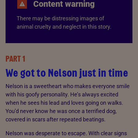
Content warning
There may be distressing images of
animal cruelty and neglect in this story.
PART 1
We got to Nelson just in time
Nelson is a sweetheart who makes everyone smile
with his goofy personality. He’s always excited
when he sees his lead and loves going on walks.
You’d never know he was once a terrified dog,
covered in scars after repeated beatings.
Nelson was desperate to escape. With clear signs