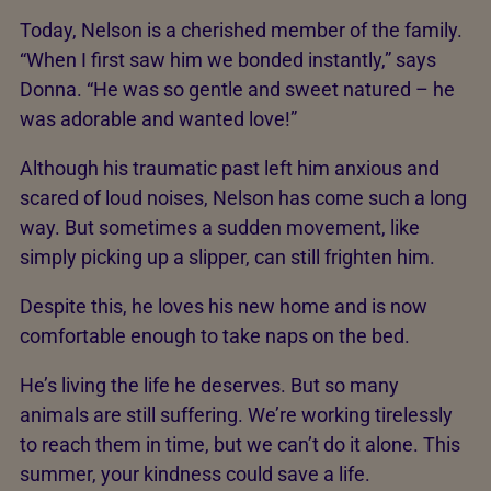
Today, Nelson is a cherished member of the family.
“When I first saw him we bonded instantly,” says
Donna. “He was so gentle and sweet natured – he
was adorable and wanted love!”
Although his traumatic past left him anxious and
scared of loud noises, Nelson has come such a long
way. But sometimes a sudden movement, like
simply picking up a slipper, can still frighten him.
Despite this, he loves his new home and is now
comfortable enough to take naps on the bed.
He’s living the life he deserves. But so many
animals are still suffering. We’re working tirelessly
to reach them in time, but we can’t do it alone. This
summer, your kindness could save a life.