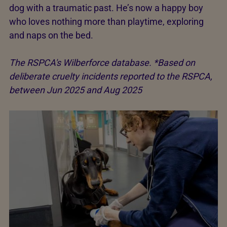
dog with a traumatic past. He’s now a happy boy
who loves nothing more than playtime, exploring
and naps on the bed.
The RSPCA's Wilberforce database. *Based on
deliberate cruelty incidents reported to the RSPCA,
between Jun 2025 and Aug 2025