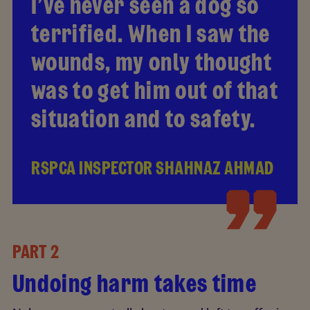
I’ve never seen a dog so
terrified. When I saw the
wounds, my only thought
was to get him out of that
situation and to safety.
RSPCA INSPECTOR SHAHNAZ AHMAD
PART 2
Undoing harm takes time