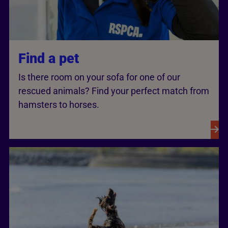
Find a pet
Is there room on your sofa for one of our
rescued animals? Find your perfect match from
hamsters to horses.