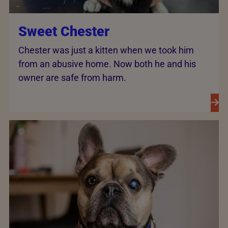
Sweet Chester
Chester was just a kitten when we took him
from an abusive home. Now both he and his
owner are safe from harm.