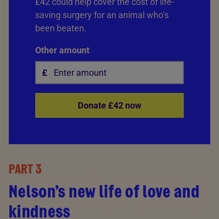
£42 could help cover the cost of life-
saving surgery for an animal who’s
been beaten.
Other amount
Donate £42 now
PART 3
Nelson’s new life of love and
kindness