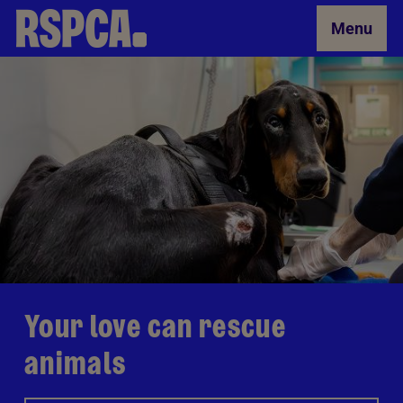
Skip to Main Content
Menu
Your love can rescue
animals