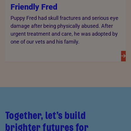
Friendly Fred
Puppy Fred had skull fractures and serious eye
damage after being physically abused. After
urgent treatment and care, he was adopted by
one of our vets and his family.
Together, let’s build
brighter futures for