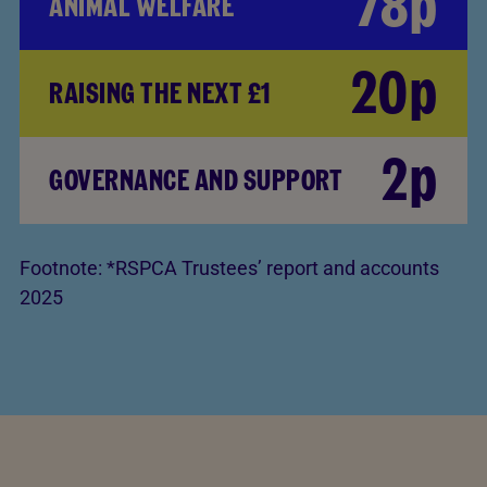
78p
ANIMAL WELFARE
20p
RAISING THE NEXT £1
2p
GOVERNANCE AND SUPPORT
Footnote:
*RSPCA Trustees’ report and accounts
2025