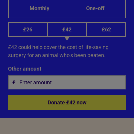
Monthly
One-off
£26
£42
£62
£42 could help cover the cost of life-saving
surgery for an animal who’s been beaten.
Other amount
Donate £42 now