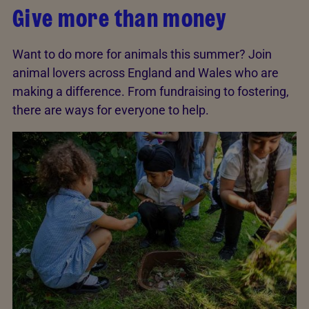
Give more than money
Want to do more for animals this summer? Join
animal lovers across England and Wales who are
making a difference. From fundraising to fostering,
there are ways for everyone to help.