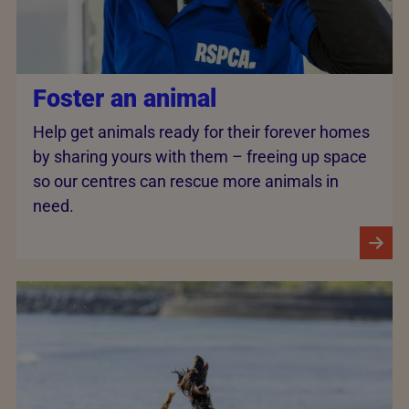
Foster an animal
Help get animals ready for their forever homes
by sharing yours with them – freeing up space
so our centres can rescue more animals in
need.