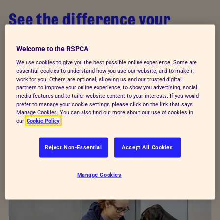
See the difference your
donations make
Welcome to the RSPCA
Your support makes everything we do possible.
We use cookies to give you the best possible online experience. Some are
essential cookies to understand how you use our website, and to make it
From urgent rescues and vital veterinary care to
work for you. Others are optional, allowing us and our trusted digital
specialist behavioural training, your support helps
partners to improve your online experience, to show you advertising, social
media features and to tailor website content to your interests. If you would
us reach animals who have been beaten and
prefer to manage your cookie settings, please click on the link that says
Manage Cookies. You can also find out more about our use of cookies in
abused.
our
Cookie Policy
Every animal deserves a loving home. Meet three
Reject Non-Essential
Accept All Cookies
who have started their new lives thanks to
donations from supporters like you.
Manage Cookies