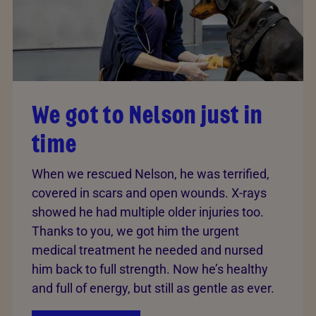
We got to Nelson just in
time
When we rescued Nelson, he was terrified,
covered in scars and open wounds. X-rays
showed he had multiple older injuries too.
Thanks to you, we got him the urgent
medical treatment he needed and nursed
him back to full strength. Now he’s healthy
and full of energy, but still as gentle as ever.