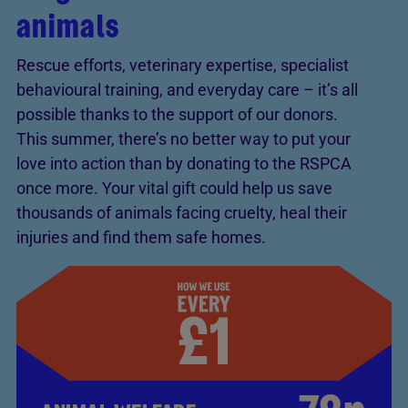
animals
Rescue efforts, veterinary expertise, specialist
behavioural training, and everyday care – it’s all
possible thanks to the support of our donors.
This summer, there’s no better way to put your
love into action than by donating to the RSPCA
once more. Your vital gift could help us save
thousands of animals facing cruelty, heal their
injuries and find them safe homes.