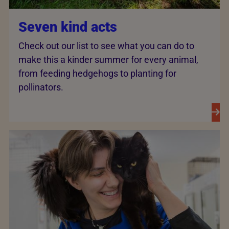
Seven kind acts
Check out our list to see what you can do to
make this a kinder summer for every animal,
from feeding hedgehogs to planting for
pollinators.