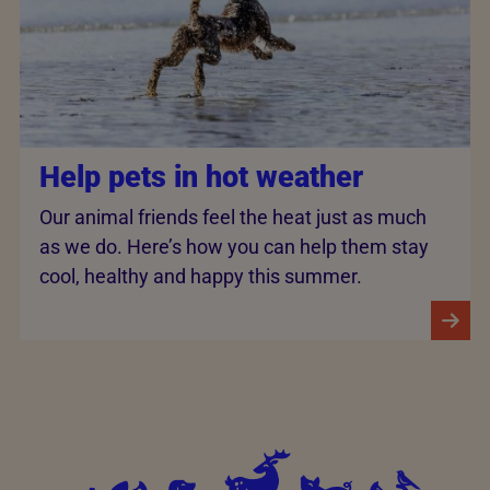
Help pets in hot weather
Our animal friends feel the heat just as much
as we do. Here’s how you can help them stay
cool, healthy and happy this summer.