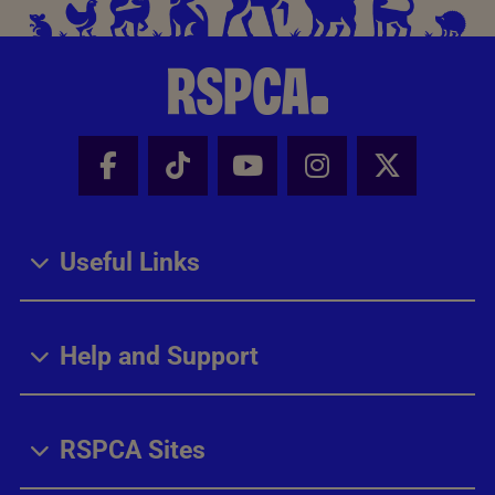
Facebook - Share this page
Tik Tok - Share this page
Youtube - Share thi
Instagram - Sh
X - Share
Useful Links
Help and Support
RSPCA Sites