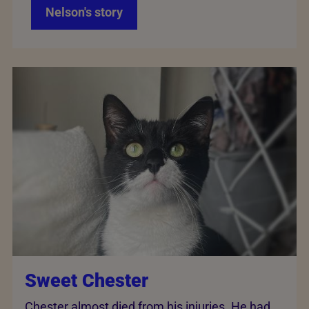
Nelson's story
Sweet Chester
Chester almost died from his injuries. He had