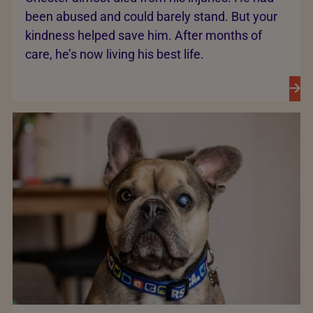
been abused and could barely stand. But your
kindness helped save him. After months of
care, he’s now living his best life.