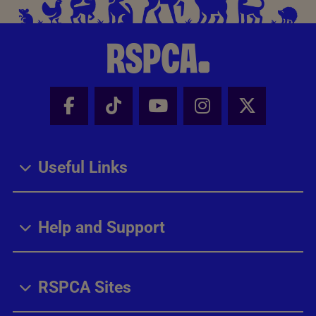
Facebook - Share this page
Tik Tok - Share this page
Youtube - Share thi
Instagram - Sh
X - Share
Useful Links
Help and Support
RSPCA Sites