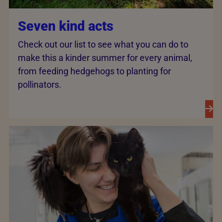
Seven kind acts
Check out our list to see what you can do to
make this a kinder summer for every animal,
from feeding hedgehogs to planting for
pollinators.