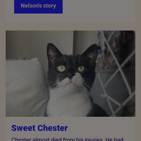
Nelson's story
Sweet Chester
Chester almost died from his injuries. He had