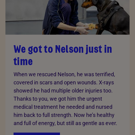
We got to Nelson just in
time
When we rescued Nelson, he was terrified,
covered in scars and open wounds. X-rays
showed he had multiple older injuries too.
Thanks to you, we got him the urgent
medical treatment he needed and nursed
him back to full strength. Now he’s healthy
and full of energy, but still as gentle as ever.