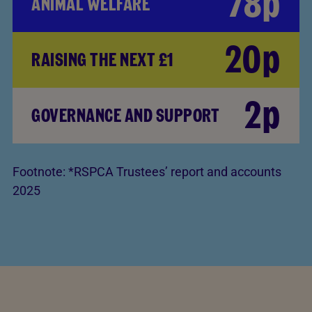
78p
ANIMAL WELFARE
20p
RAISING THE NEXT £1
2p
GOVERNANCE AND SUPPORT
Footnote:
*RSPCA Trustees’ report and accounts
2025