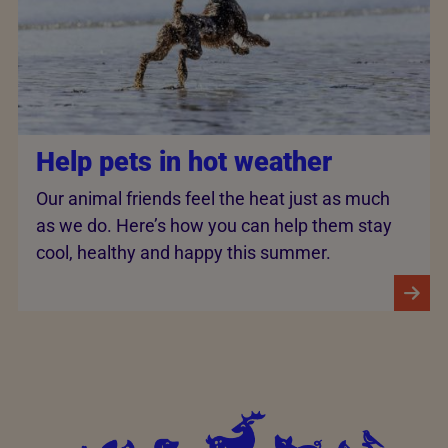
Help pets in hot weather
Our animal friends feel the heat just as much
as we do. Here’s how you can help them stay
cool, healthy and happy this summer.