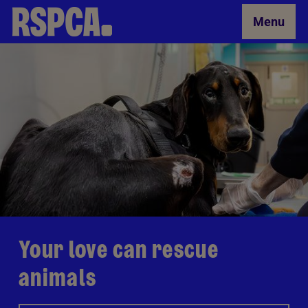
Skip to Main Content
Menu
Your love can rescue
animals