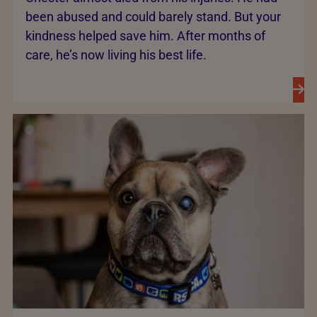
been abused and could barely stand. But your
kindness helped save him. After months of
care, he’s now living his best life.