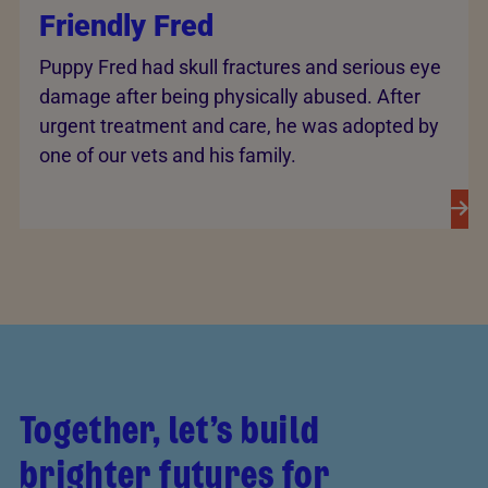
Friendly Fred
Puppy Fred had skull fractures and serious eye
damage after being physically abused. After
urgent treatment and care, he was adopted by
one of our vets and his family.
Together, let’s build
brighter futures for