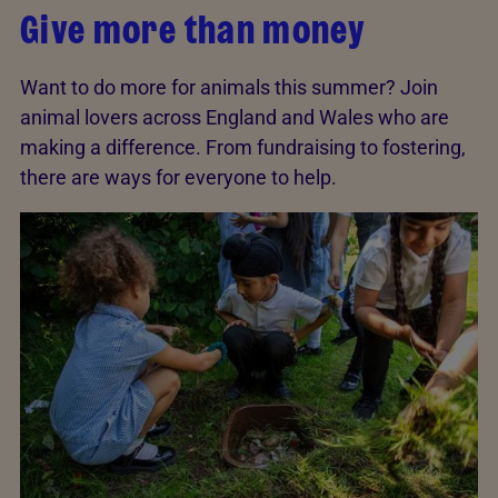
Give more than money
Want to do more for animals this summer? Join
animal lovers across England and Wales who are
making a difference. From fundraising to fostering,
there are ways for everyone to help.