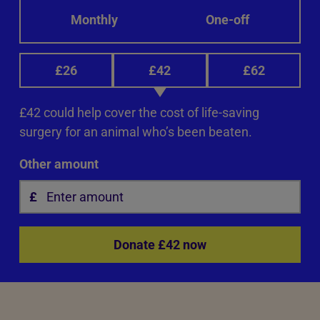
Monthly
One-off
£26
£42
£62
£42 could help cover the cost of life-saving
surgery for an animal who’s been beaten.
Other amount
Donate £42 now