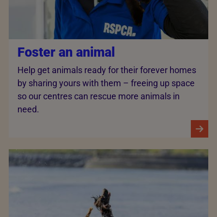
Foster an animal
Help get animals ready for their forever homes
by sharing yours with them – freeing up space
so our centres can rescue more animals in
need.