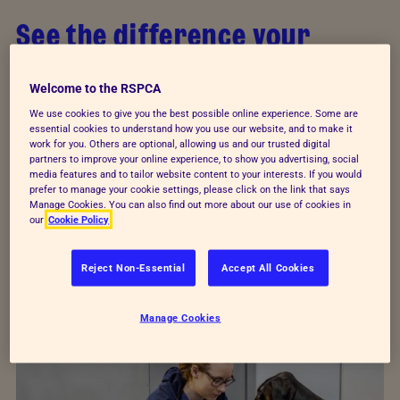
See the difference your
donations make
Welcome to the RSPCA
Your support makes everything we do possible.
We use cookies to give you the best possible online experience. Some are
essential cookies to understand how you use our website, and to make it
From urgent rescues and vital veterinary care to
work for you. Others are optional, allowing us and our trusted digital
specialist behavioural training, your support helps
partners to improve your online experience, to show you advertising, social
media features and to tailor website content to your interests. If you would
us reach animals who have been beaten and
prefer to manage your cookie settings, please click on the link that says
Manage Cookies. You can also find out more about our use of cookies in
abused.
our
Cookie Policy
Every animal deserves a loving home. Meet three
Reject Non-Essential
Accept All Cookies
who have started their new lives thanks to
donations from supporters like you.
Manage Cookies