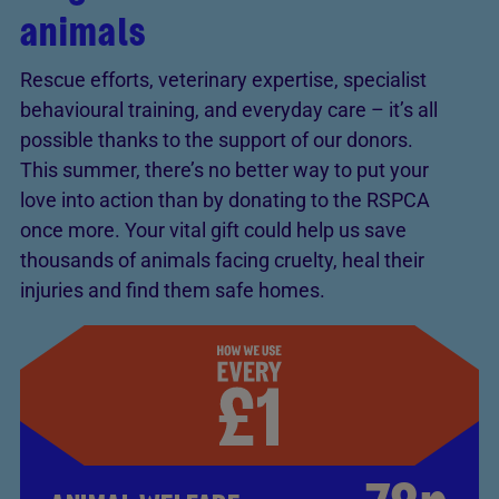
animals
Rescue efforts, veterinary expertise, specialist
behavioural training, and everyday care – it’s all
possible thanks to the support of our donors.
This summer, there’s no better way to put your
love into action than by donating to the RSPCA
once more. Your vital gift could help us save
thousands of animals facing cruelty, heal their
injuries and find them safe homes.