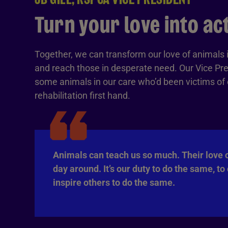
Turn your love into ac
Together, we can transform our love of animals i
and reach those in desperate need. Our Vice Pre
some animals in our care who’d been victims of cr
rehabilitation first hand.
Animals can teach us so much. Their love 
day around. It’s our duty to do the same, to
inspire others to do the same.