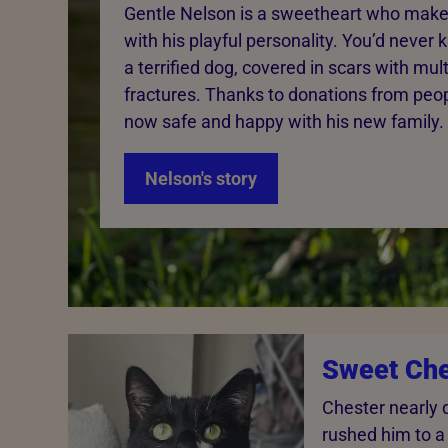
Gentle Nelson is a sweetheart who make
with his playful personality. You’d neve
a terrified dog, covered in scars with mul
fractures. Thanks to donations from peopl
now safe and happy with his new family.
Nelson's story
Sweet Che
Chester nearly 
rushed him to a