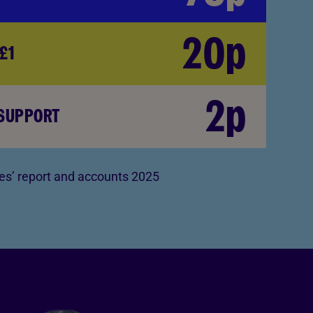
20p
£1
2p
 SUPPORT
s’ report and accounts 2025