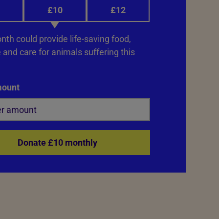
£10
£12
th could provide life-saving food,
and care for animals suffering this
mount
Donate £10 monthly