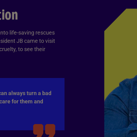
tion
nto life-saving rescues
sident JB came to visit
uelty, to see their
can always turn a bad
 care for them and