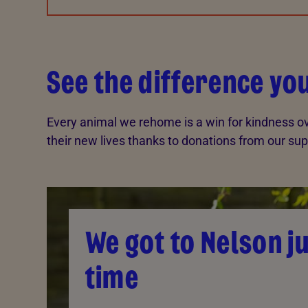
See the difference y
Every animal we rehome is a win for kindness ov
their new lives thanks to donations from our sup
We got to Nelson ju
time