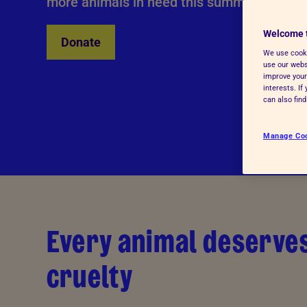
more animals in need this summer?
Welcome 
Donate
We use cooki
use our websi
improve your
interests. I
can also fin
Manage Co
Every animal deserves
cruelty