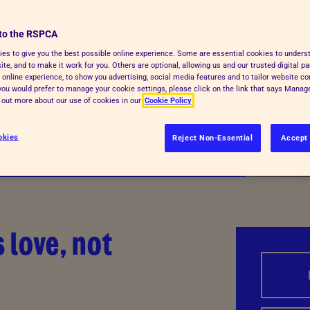
to the RSPCA
es to give you the best possible online experience. Some are essential cookies to under
te, and to make it work for you. Others are optional, allowing us and our trusted digital pa
 online experience, to show you advertising, social media features and to tailor website co
f you would prefer to manage your cookie settings, please click on the link that says Mana
d out more about our use of cookies in our
Cookie Policy
okies
Reject Non-Essential
Accept 
 love, not