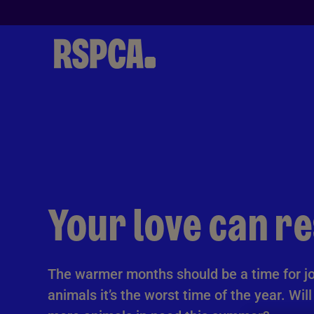
Skip to Main Content
Your love can r
The warmer months should be a time for jo
animals it’s the worst time of the year. Wil