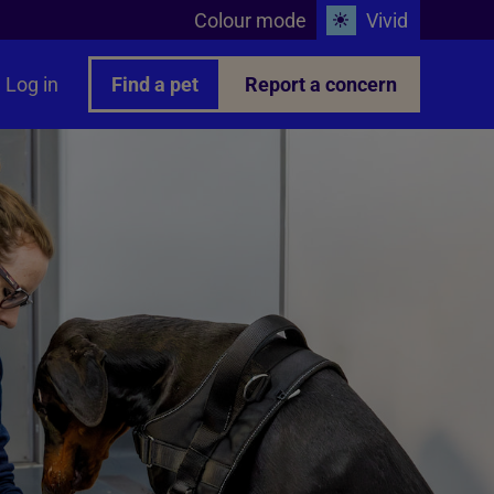
Colour mode
Vivid
Log in
Find a pet
Report a concern