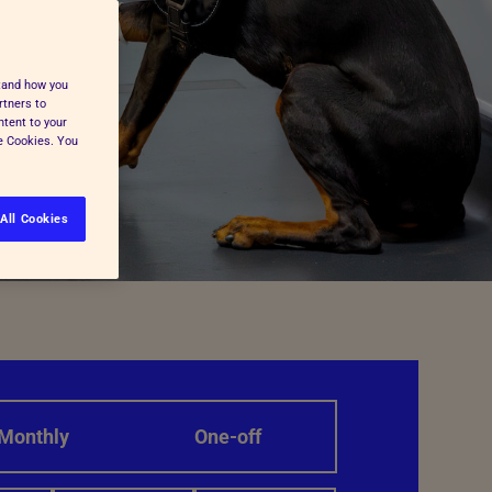
stand how you
rtners to
ntent to your
ge Cookies. You
All Cookies
Monthly
One-off