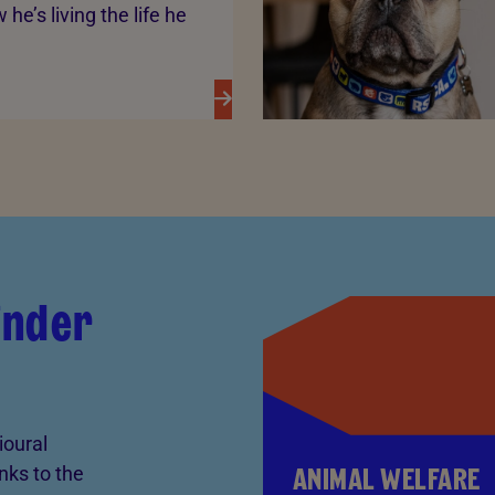
he’s living the life he
kinder
ioural
ANIMAL WELFARE
anks to the