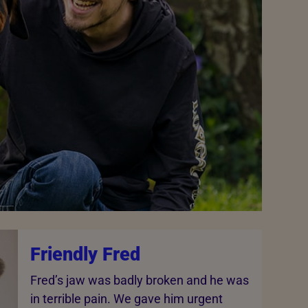
Friendly Fred
Fred’s jaw was badly broken and he was
in terrible pain. We gave him urgent