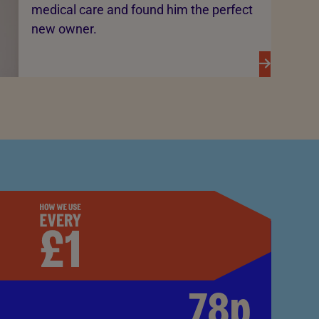
medical care and found him the perfect
new owner.
78p