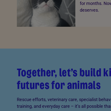
for months. Now 
deserves.
Together, let’s build 
futures for animals
Rescue efforts, veterinary care, specialist behav
training, and everyday care – it’s all possible th