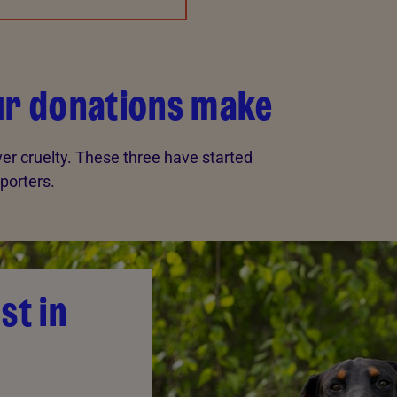
our donations make
er cruelty. These three have started
porters.
st in