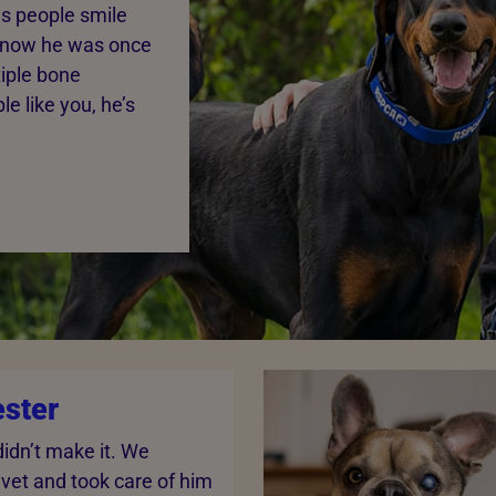
s people smile
r know he was once
tiple bone
e like you, he’s
ster
didn’t make it. We
 vet and took care of him