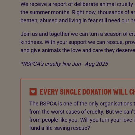
We receive a report of deliberate animal cruelty
the summer months. Right now, thousands of a
beaten, abused and living in fear still need our h
Join us and together we can turn a season of cr
kindness. With your support we can rescue, prov
and give animals the love and care they deserve
*RSPCA’s cruelty line Jun - Aug 2025
EVERY SINGLE DONATION WILL C
The RSPCA is one of the only organisations 
from the worst cases of cruelty. But we can’t
from people like you. Will you turn your love 
fund a life-saving rescue?