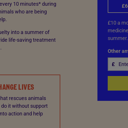
 every 10 minutes* during
£6
nimals who are being
elp.
£10 a mon
medicine 
uelty into a summer of
summer.
ide life-saving treatment
.
Other a
HANGE LIVES
that rescues animals
 do it without support
into action and help