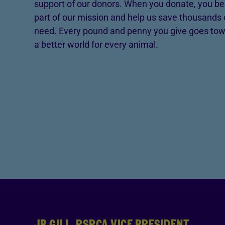
support of our donors. When you donate, you be
part of our mission and help us save thousands 
need. Every pound and penny you give goes tow
a better world for every animal.
JB GILL, RSPCA VICE PRESIDENT