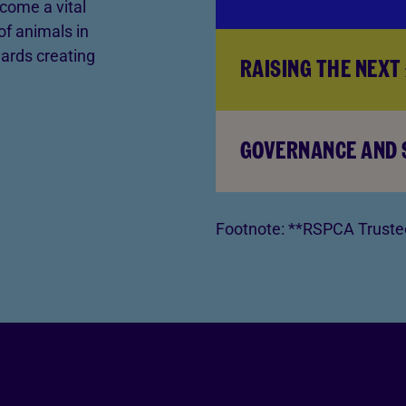
come a vital
of animals in
ards creating
RAISING THE NEXT 
GOVERNANCE AND
Footnote:
**RSPCA Trustee