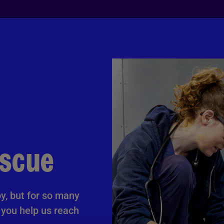
escue
y, but for so many
l you help us reach