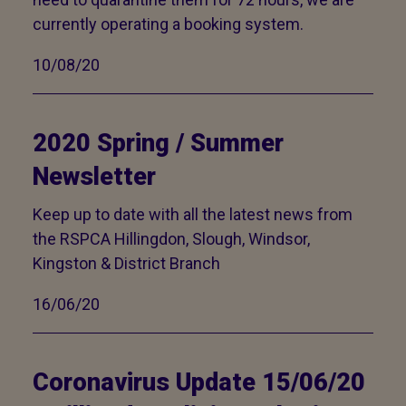
currently operating a booking system.
10/08/20
2020 Spring / Summer
Newsletter
Keep up to date with all the latest news from
the RSPCA Hillingdon, Slough, Windsor,
Kingston & District Branch
16/06/20
Coronavirus Update 15/06/20