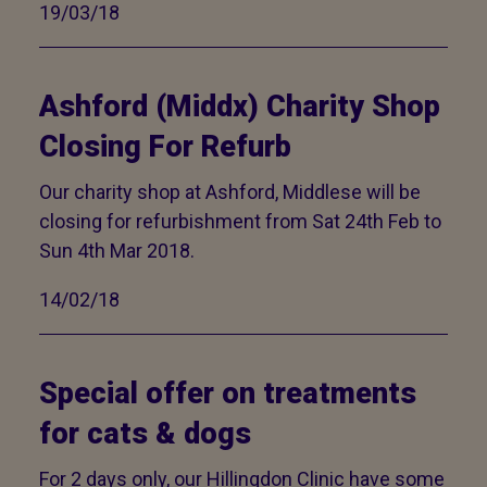
19/03/18
Ashford (Middx) Charity Shop
Closing For Refurb
Our charity shop at Ashford, Middlese will be
closing for refurbishment from Sat 24th Feb to
Sun 4th Mar 2018.
14/02/18
Special offer on treatments
for cats & dogs
For 2 days only, our Hillingdon Clinic have some