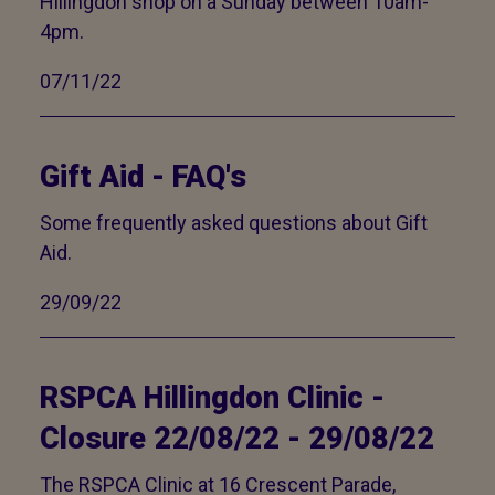
Hillingdon shop on a Sunday between 10am-
4pm.
07/11/22
Gift Aid - FAQ's
Some frequently asked questions about Gift
Aid.
29/09/22
RSPCA Hillingdon Clinic -
Closure 22/08/22 - 29/08/22
The RSPCA Clinic at 16 Crescent Parade,