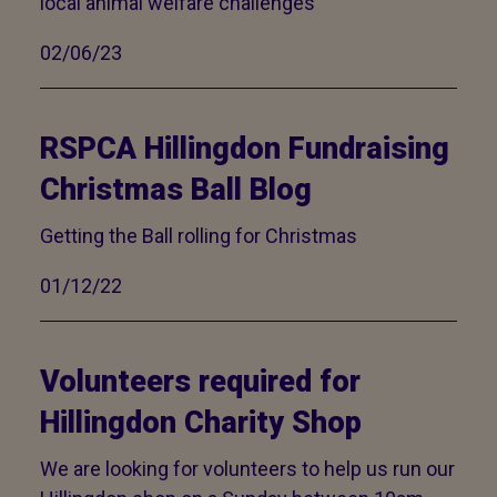
local animal welfare challenges
02/06/23
RSPCA Hillingdon Fundraising
Christmas Ball Blog
Getting the Ball rolling for Christmas
01/12/22
Volunteers required for
Hillingdon Charity Shop
We are looking for volunteers to help us run our