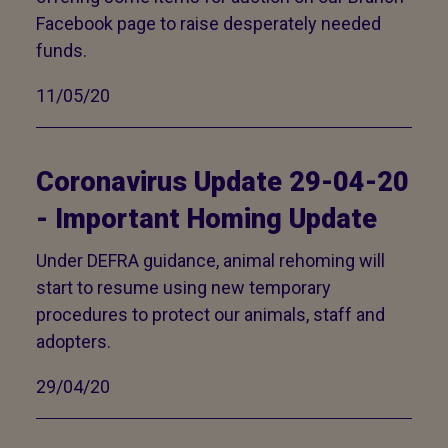
Facebook page to raise desperately needed
funds.
11/05/20
Coronavirus Update 29-04-20
- Important Homing Update
Under DEFRA guidance, animal rehoming will
start to resume using new temporary
procedures to protect our animals, staff and
adopters.
29/04/20