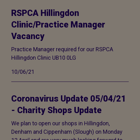
RSPCA Hillingdon
Clinic/Practice Manager
Vacancy
Practice Manager required for our RSPCA
Hillingdon Clinic UB10 0LG
10/06/21
Coronavirus Update 05/04/21
- Charity Shops Update
We plan to open our shops in Hillingdon,
Denham and Cippenham (Slough) on Monday