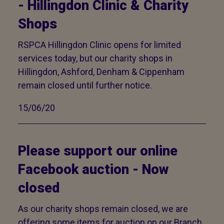
- Hillingdon Clinic & Charity
Shops
RSPCA Hillingdon Clinic opens for limited
services today, but our charity shops in
Hillingdon, Ashford, Denham & Cippenham
remain closed until further notice.
15/06/20
Please support our online
Facebook auction - Now
closed
As our charity shops remain closed, we are
offering some items for auction on our Branch