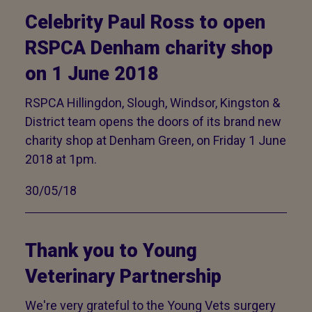
Celebrity Paul Ross to open
RSPCA Denham charity shop
on 1 June 2018
RSPCA Hillingdon, Slough, Windsor, Kingston &
District team opens the doors of its brand new
charity shop at Denham Green, on Friday 1 June
2018 at 1pm.
30/05/18
Thank you to Young
Veterinary Partnership
We're very grateful to the Young Vets surgery