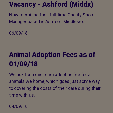
Vacancy - Ashford (Middx)
Now recruiting for a full-time Charity Shop
Manager based in Ashford, Middlesex.
06/09/18
Animal Adoption Fees as of
01/09/18
We ask for a minimum adoption fee for all
animals we home, which goes just some way
to covering the costs of their care during their
time with us.
04/09/18