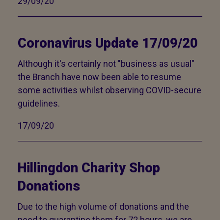
29/09/20
Coronavirus Update 17/09/20
Although it's certainly not "business as usual"
the Branch have now been able to resume
some activities whilst observing COVID-secure
guidelines.
17/09/20
Hillingdon Charity Shop
Donations
Due to the high volume of donations and the
need to quarantine them for 72 hours, we are