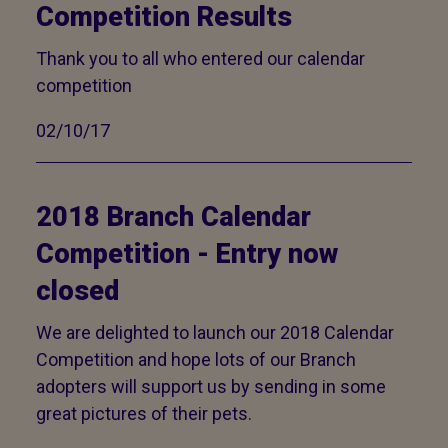
Competition Results
Thank you to all who entered our calendar
competition
02/10/17
2018 Branch Calendar
Competition - Entry now
closed
We are delighted to launch our 2018 Calendar
Competition and hope lots of our Branch
adopters will support us by sending in some
great pictures of their pets.