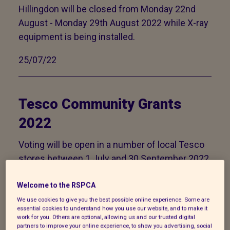
Hillingdon will be closed from Monday 22nd
August - Monday 29th August 2022 while X-ray
equipment is being installed.
25/07/22
Tesco Community Grants
2022
Voting will be open in a number of local Tesco
stores between 1 July and 30 September 2022.
Please help us to secure a grant of up to
£1500.
Welcome to the RSPCA
We use cookies to give you the best possible online experience. Some are
29/06/22
essential cookies to understand how you use our website, and to make it
work for you. Others are optional, allowing us and our trusted digital
partners to improve your online experience, to show you advertising, social