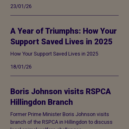
23/01/26
A Year of Triumphs: How Your
Support Saved Lives in 2025
How Your Support Saved Lives in 2025
18/01/26
Boris Johnson visits RSPCA
Hillingdon Branch
Former Prime Minister Boris Johnson visits
branch of the RSPCA in Hillingdon to discuss