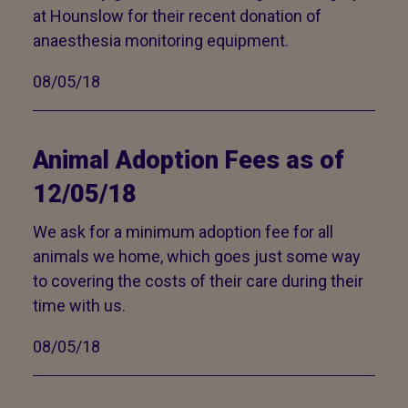
at Hounslow for their recent donation of
anaesthesia monitoring equipment.
08/05/18
Animal Adoption Fees as of
12/05/18
We ask for a minimum adoption fee for all
animals we home, which goes just some way
to covering the costs of their care during their
time with us.
08/05/18