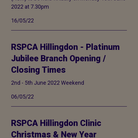
2022 at 7.30pm
16/05/22
RSPCA Hillingdon - Platinum
Jubilee Branch Opening /
Closing Times
2nd - 5th June 2022 Weekend
06/05/22
RSPCA Hillingdon Clinic
Christmas & New Year