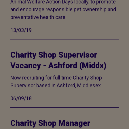
Animal Welfare Action Days locally, to promote
and encourage responsible pet ownership and
preventative health care.
13/03/19
Charity Shop Supervisor
Vacancy - Ashford (Middx)
Now recruiting for full time Charity Shop
Supervisor based in Ashford, Middlesex.
06/09/18
Charity Shop Manager