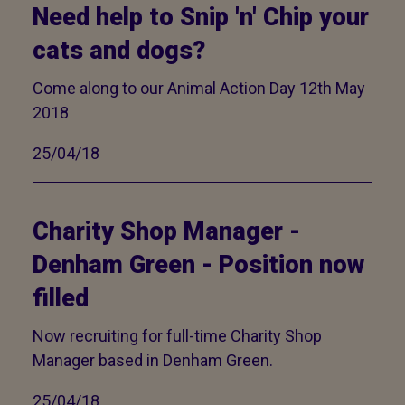
Need help to Snip 'n' Chip your
cats and dogs?
Come along to our Animal Action Day 12th May
2018
25/04/18
Charity Shop Manager -
Denham Green - Position now
filled
Now recruiting for full-time Charity Shop
Manager based in Denham Green.
25/04/18