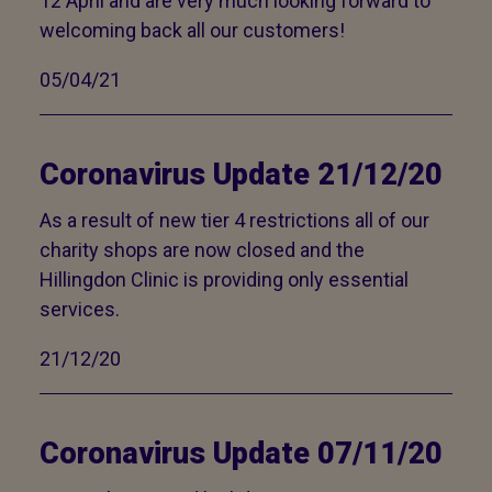
12 April and are very much looking forward to
welcoming back all our customers!
05/04/21
Coronavirus Update 21/12/20
As a result of new tier 4 restrictions all of our
charity shops are now closed and the
Hillingdon Clinic is providing only essential
services.
21/12/20
Coronavirus Update 07/11/20