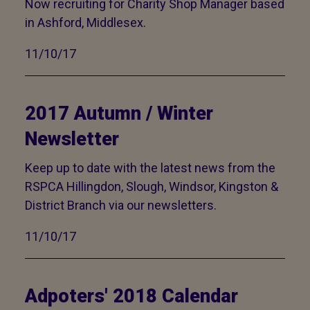
Now recruiting for Charity Shop Manager based
in Ashford, Middlesex.
11/10/17
2017 Autumn / Winter
Newsletter
Keep up to date with the latest news from the
RSPCA Hillingdon, Slough, Windsor, Kingston &
District Branch via our newsletters.
11/10/17
Adpoters' 2018 Calendar