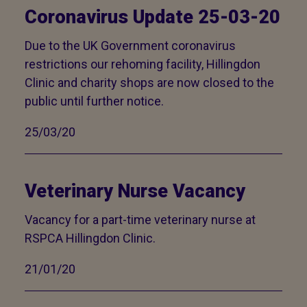
Coronavirus Update 25-03-20
Due to the UK Government coronavirus
restrictions our rehoming facility, Hillingdon
Clinic and charity shops are now closed to the
public until further notice.
25/03/20
Veterinary Nurse Vacancy
Vacancy for a part-time veterinary nurse at
RSPCA Hillingdon Clinic.
21/01/20