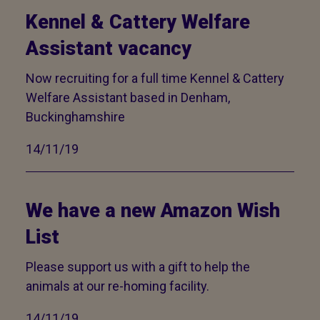
Kennel & Cattery Welfare
Assistant vacancy
Now recruiting for a full time Kennel & Cattery
Welfare Assistant based in Denham,
Buckinghamshire
14/11/19
We have a new Amazon Wish
List
Please support us with a gift to help the
animals at our re-homing facility.
14/11/19