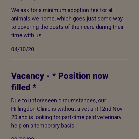
We ask for a minimum adoption fee for all
animals we home, which goes just some way
to covering the costs of their care during their
time with us.
04/10/20
Vacancy - * Position now
filled *
Due to unforeseen circumstances, our
Hillingdon Clinic is without a vet until 2nd Nov
20 and is looking for part-time paid veterinary
help on a temporary basis.