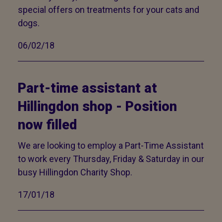
special offers on treatments for your cats and
dogs.
06/02/18
Part-time assistant at
Hillingdon shop - Position
now filled
We are looking to employ a Part-Time Assistant
to work every Thursday, Friday & Saturday in our
busy Hillingdon Charity Shop.
17/01/18