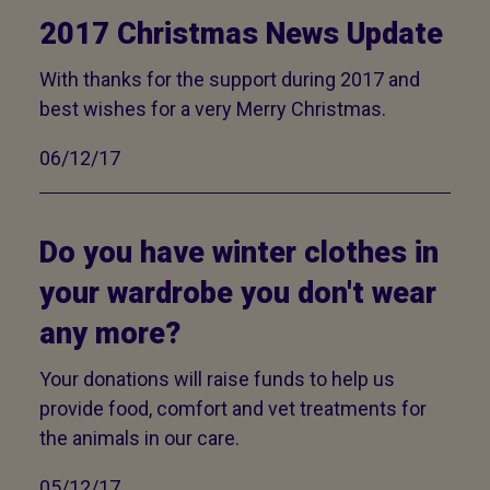
2017 Christmas News Update
With thanks for the support during 2017 and
best wishes for a very Merry Christmas.
06/12/17
Do you have winter clothes in
your wardrobe you don't wear
any more?
Your donations will raise funds to help us
provide food, comfort and vet treatments for
the animals in our care.
05/12/17