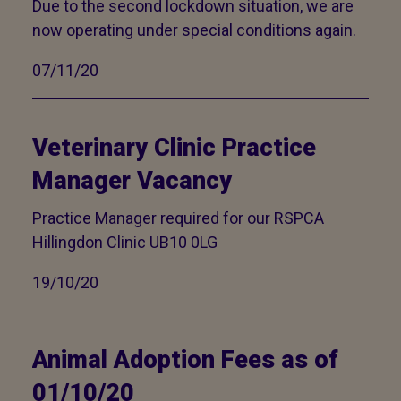
Due to the second lockdown situation, we are
now operating under special conditions again.
07/11/20
Veterinary Clinic Practice
Manager Vacancy
Practice Manager required for our RSPCA
Hillingdon Clinic UB10 0LG
19/10/20
Animal Adoption Fees as of
01/10/20