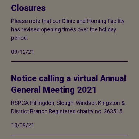
Closures
Please note that our Clinic and Homing Facility
has revised opening times over the holiday
period.
09/12/21
Notice calling a virtual Annual
General Meeting 2021
RSPCA Hillingdon, Slough, Windsor, Kingston &
District Branch Registered charity no. 263515.
10/09/21