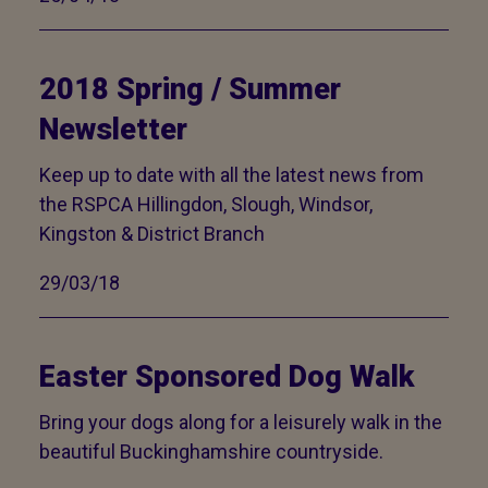
2018 Spring / Summer
Newsletter
Keep up to date with all the latest news from
the RSPCA Hillingdon, Slough, Windsor,
Kingston & District Branch
29/03/18
Easter Sponsored Dog Walk
Bring your dogs along for a leisurely walk in the
beautiful Buckinghamshire countryside.