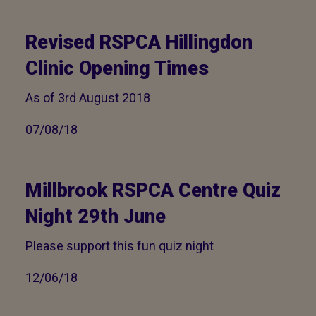
Revised RSPCA Hillingdon
Clinic Opening Times
As of 3rd August 2018
07/08/18
Millbrook RSPCA Centre Quiz
Night 29th June
Please support this fun quiz night
12/06/18