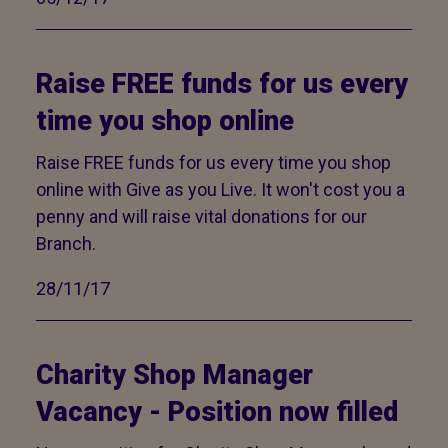
Raise FREE funds for us every
time you shop online
Raise FREE funds for us every time you shop
online with Give as you Live. It won't cost you a
penny and will raise vital donations for our
Branch.
28/11/17
Charity Shop Manager
Vacancy - Position now filled