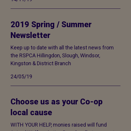
2019 Spring / Summer
Newsletter
Keep up to date with all the latest news from
the RSPCA Hillingdon, Slough, Windsor,
Kingston & District Branch
24/05/19
Choose us as your Co-op
local cause
WITH YOUR HELP, monies raised will fund