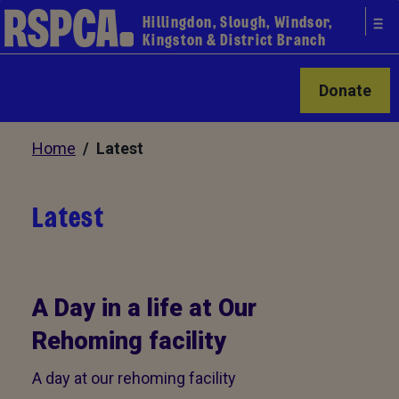
Hillingdon, Slough, Windsor,
Kingston & District Branch
Donate
Home
/ Latest
Latest
A Day in a life at Our
Rehoming facility
A day at our rehoming facility