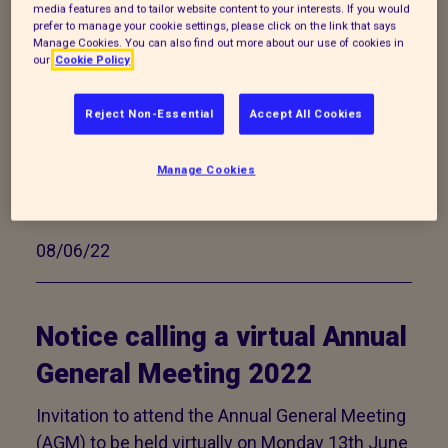
media features and to tailor website content to your interests. If you would
prefer to manage your cookie settings, please click on the link that says
Animal Adoption Fees as of
Manage Cookies. You can also find out more about our use of cookies in
our
Cookie Policy
17/07/2026
Reject Non-Essential
Accept All Cookies
We ask for a minimum adoption fee for all
animals we home, which goes just some way
Manage Cookies
to covering the costs of their care during their
time with us.
08/06/22
Notice calling a virtual Annual
General Meeting 2022
Invitation to attend the Annual General Meeting
(AGM) to be held virtually on Monday 13th June