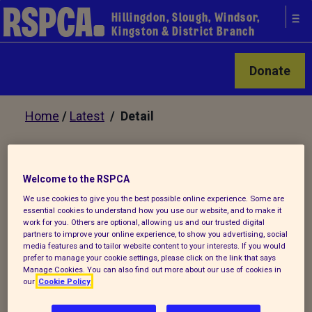
Hillingdon, Slough, Windsor,
Kingston & District Branch
Donate
Home
/
Latest
/ Detail
Back to latest
Welcome to the RSPCA
We use cookies to give you the best possible online experience. Some are
Need help to Snip 'n' Chip
essential cookies to understand how you use our website, and to make it
work for you. Others are optional, allowing us and our trusted digital
your cats and dogs?
partners to improve your online experience, to show you advertising, social
media features and to tailor website content to your interests. If you would
prefer to manage your cookie settings, please click on the link that says
Manage Cookies. You can also find out more about our use of cookies in
our
Cookie Policy