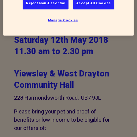
Come along to our
Reject Non-Essential
Accept All Cookies
Animal Action Day
Manage Cookies
Saturday 12th May 2018
11.30 am to 2.30 pm
Yiewsley & West Drayton
Community Hall
228 Harmondsworth Road, UB7 9JL
Please bring your pet and proof of
benefits or low income to be eligible for
our offers of: