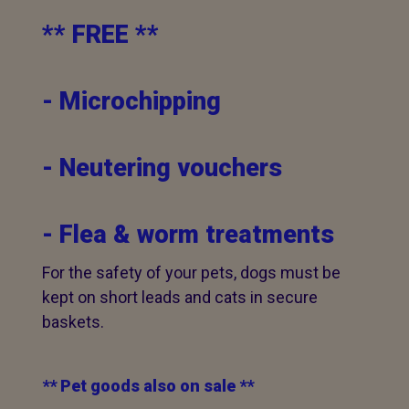
** FREE **
- Microchipping
- Neutering vouchers
- Flea & worm treatments
For the safety of your pets, dogs must be
kept on short leads and cats in secure
baskets.
** Pet goods also on sale **