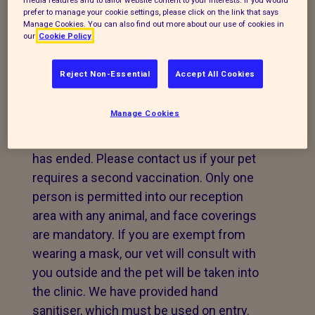
conditions again.
prefer to manage your cookie settings, please click on the link that says
Manage Cookies. You can also find out more about our use of cookies in
our
Cookie Policy
CLINIC
Reject Non-Essential
Accept All Cookies
Our Hillingdon Clinic is still seeing clients
for emergency treatment, but we are
Manage Cookies
unable to offer boosters or first
vaccinations until the lockdown period
has ended. Please contact us if your pet
requires a second vaccination. Only one
person is permitted into our reception
area with any animal, and face coverings
are mandatory. If you are exempt from
wearing a mask, our vet will consult with
you outside and the pet will be taken into
the clinic. We have provided hand
sanitiser, which must be used on entry.