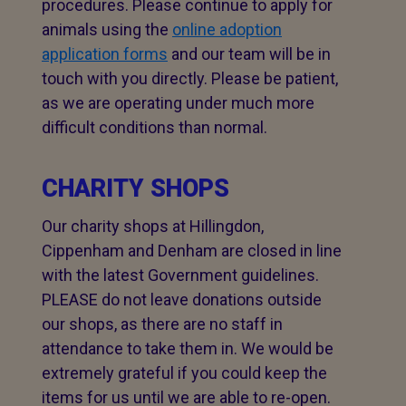
procedures. Please continue to apply for
animals using the
online adoption
application forms
and our team will be in
touch with you directly. Please be patient,
as we are operating under much more
difficult conditions than normal.
CHARITY SHOPS
Our charity shops at Hillingdon,
Cippenham and Denham are closed in line
with the latest Government guidelines.
PLEASE do not leave donations outside
our shops, as there are no staff in
attendance to take them in. We would be
extremely grateful if you could keep the
items for us until we are able to re-open.