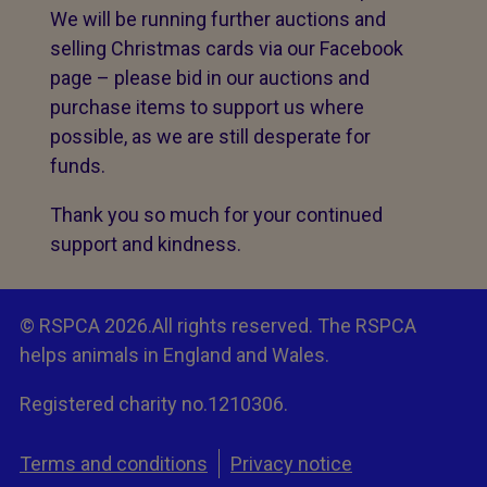
We will be running further auctions and
selling Christmas cards via our Facebook
page – please bid in our auctions and
purchase items to support us where
possible, as we are still desperate for
funds.
Thank you so much for your continued
support and kindness.
© RSPCA 2026.All rights reserved. The RSPCA
helps animals in England and Wales.
Registered charity no.1210306.
Terms and conditions
Privacy notice