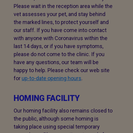
Please wait in the reception area while the
vet assesses your pet, and stay behind
the marked lines, to protect yourself and
our staff. If you have come into contact
with anyone with Coronavirus within the
last 14 days, or if you have symptoms,
please do not come to the clinic. If you
have any questions, our team will be
happy to help. Please check our web site
for
up-to-date opening hours
.
HOMING FACILITY
Our homing facility also remains closed to
the public, although some homing is
taking place using special temporary