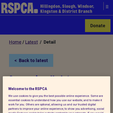
Hillingdon, Slough, Windsor,
Kingston & District Branch
Donate
Home
/
Latest
/ Detail
Back to latest
Coronavirus Update
07/11/20
Welcome to the RSPCA
We use cookies to give you the best possible online experience. Some are
essential cookies to understand how you use our website, and to make it
Due to the second lockdown situation, we
work for you. Others are optional, allowing us and our trusted digital
are now operating under special
partners to improve your online experience, to show you advertising, social
media features and to tailor website content to your interests. If you would