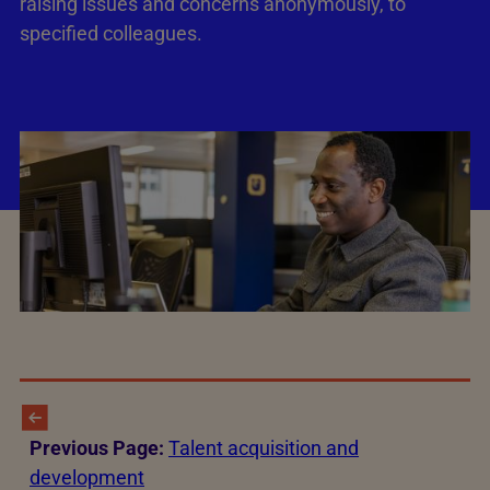
raising issues and concerns anonymously, to
specified colleagues.
Previous Page:
Talent acquisition and
development