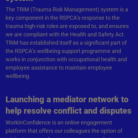
The TRiM (Trauma Risk Management) system is a
key component in the RSPCA’s response to the
trauma high-risk roles are exposed to, and ensures
we are compliant with the Health and Safety Act.
TRiM has established itself as a significant part of
the RSPCA’s wellbeing support programme and
works in conjunction with occupational health and
employee assistance to maintain employee
wellbeing.
Launching a mediator network to
help resolve conflict and disputes
WorkInConfidence is an online engagement
platform that offers our colleagues the option of