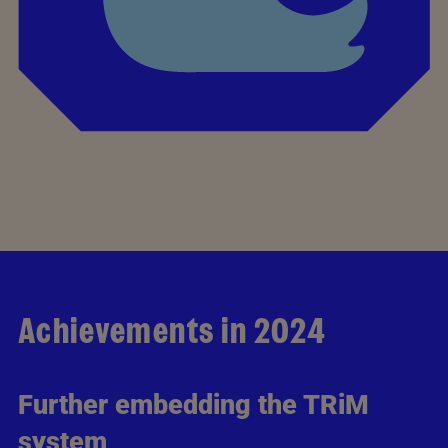
Achievements in 2024
Further embedding the TRiM
system