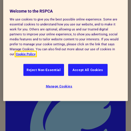
colleagues, such as managing mental health
Welcome to the RSPCA
at work training for line managers, and
We use cookies to give you the best possible online experience. Some are
bespoke mental health awareness training for
essential cookies to understand how you use our website, and to make it
work for you. Others are optional, allowing us and our trusted digital
all the Inspectorate.
partners to improve your online experience, to show you advertising, social
media features and to tailor website content to your interests. If you would
prefer to manage your cookie settings, please click on the link that says
Manage Cookies. You can also find out more about our use of cookies in
our
Cookie Policy
Reject Non-Essential
Accept All Cookies
Manage Cookies