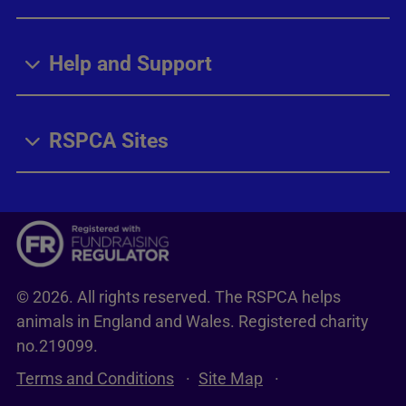
Help and Support
RSPCA Sites
© 2026. All rights reserved. The RSPCA helps
animals in England and Wales. Registered charity
no.219099.
Terms and Conditions
Site Map