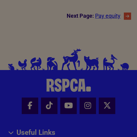
Next Page:
Pay equity
Facebook - Share this page
Tik Tok - Share this page
Youtube - Share thi
Instagram - Sh
X - Share
Useful Links