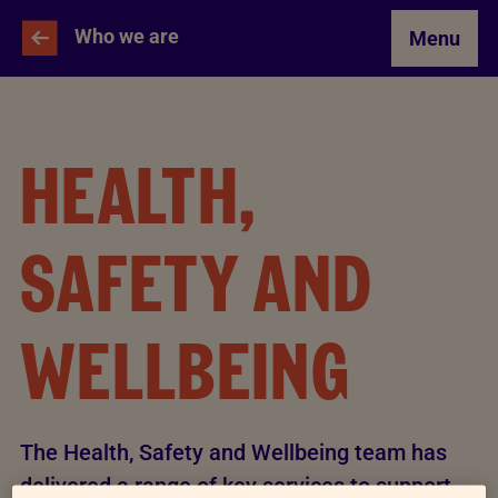
Skip to Main Content
Who we are
Menu
HEALTH,
SAFETY AND
WELLBEING
The Health, Safety and Wellbeing team has
delivered a range of key services to support