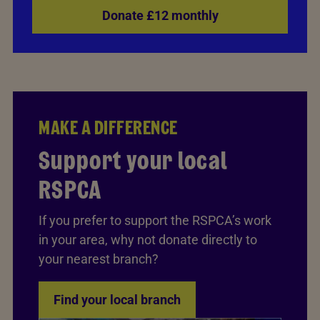
Donate £12 monthly
MAKE A DIFFERENCE
Support your local
RSPCA
If you prefer to support the RSPCA’s work
in your area, why not donate directly to
your nearest branch?
Find your local branch