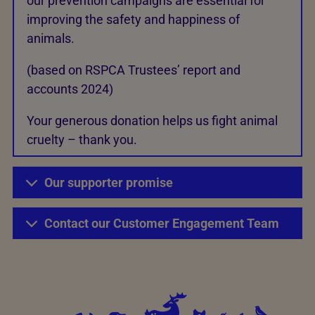
our prevention campaigns are essential for
improving the safety and happiness of
animals.
(based on RSPCA Trustees’ report and
accounts 2024)
Your generous donation helps us fight animal
cruelty – thank you.
Our supporter promise
Contact our Customer Engagement Team