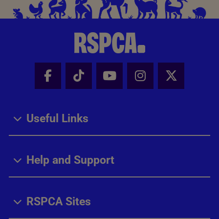
Facebook - Share this page
Tik Tok - Share this page
Youtube - Share thi
Instagram - Sh
X - Share
Useful Links
Help and Support
RSPCA Sites