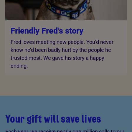
Friendly Fred’s story
Fred loves meeting new people. You’d never
know he’d been badly hurt by the people he
trusted most. We gave his story a happy
ending.
Your gift will save lives
Each year, we receive nearly one million calls to our