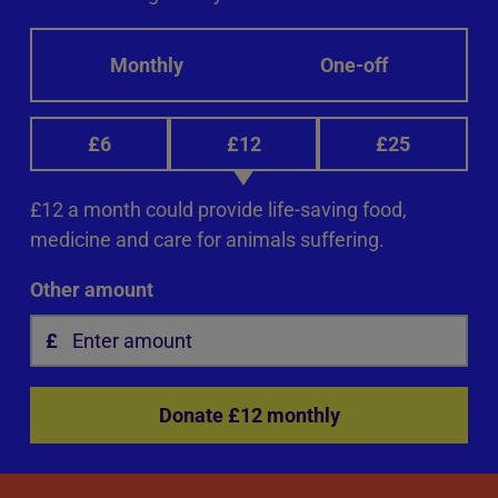
Monthly
One-off
£6
£12
£25
£12 a month could provide life-saving food,
medicine and care for animals suffering.
Other amount
Donate £12 monthly