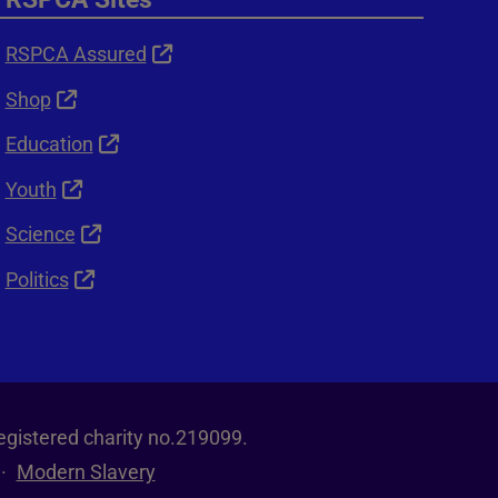
RSPCA Assured
Shop
Education
Youth
Science
Politics
egistered charity no.219099.
Modern Slavery