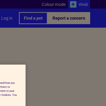
Colour mode
Vivid
Log in
Find a pet
Report a concern
stand how you
rtners to
ntent to your
ge Cookies. You