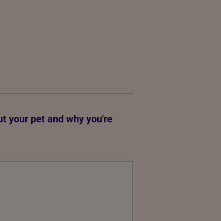
out your pet and why you're