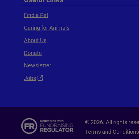
Find a Pet
Caring for Animals
About Us
Donate
Newsletter
Jobs
© 2026. All rights re
Terms and Conditions