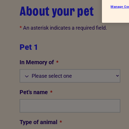
About your pet
Manage Co
*
An asterisk indicates a required field.
Pet 1
In Memory of
*
Pet's name
*
Type of animal
*