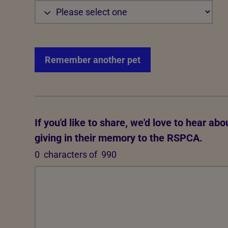
Remember another pet
If you'd like to share, we'd love to hear ab
giving in their memory to the RSPCA.
0
characters of
990