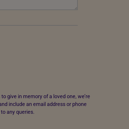
 to give in memory of a loved one, we’re
and include an email address or phone
 to any queries.