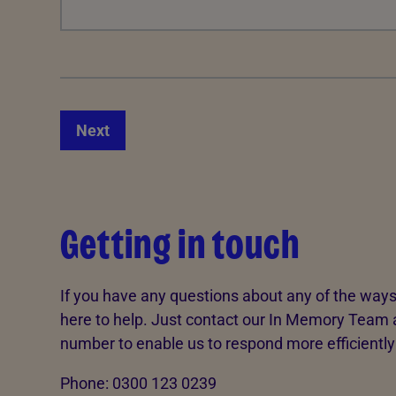
Next
Getting in touch
If you have any questions about any of the ways
here to help. Just contact our In Memory Team 
number to enable us to respond more efficiently
Phone: 0300 123 0239