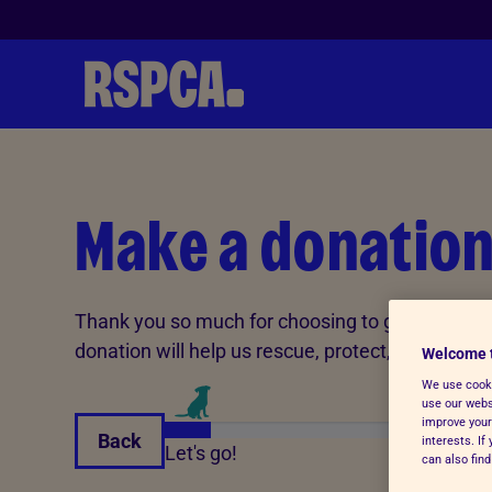
Skip to Main Content
Make a donatio
Thank you so much for choosing to give In Memo
donation will help us rescue, protect, and care 
Welcome 
We use cooki
use our websi
improve your
Back
interests. I
Let's go!
can also fin