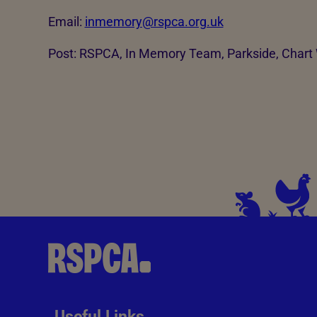
Email:
inmemory@rspca.org.uk
Post: RSPCA, In Memory Team, Parkside, Char
Useful Links