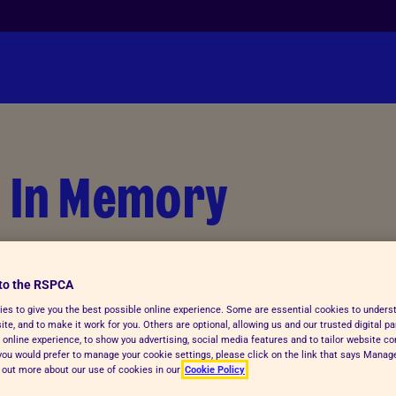
n In Memory
ry of a much-loved pet. Your kind
for even more animals in need.
to the RSPCA
es to give you the best possible online experience. Some are essential cookies to under
te, and to make it work for you. Others are optional, allowing us and our trusted digital pa
 online experience, to show you advertising, social media features and to tailor website co
f you would prefer to manage your cookie settings, please click on the link that says Mana
d out more about our use of cookies in our
Cookie Policy