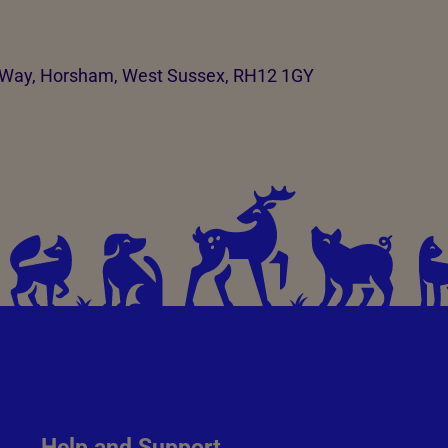
t Way, Horsham, West Sussex, RH12 1GY
Help and Support