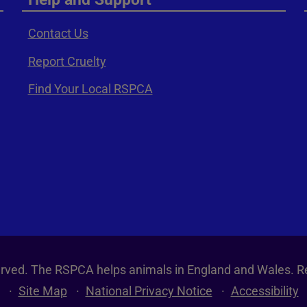
Contact Us
Report Cruelty
Find Your Local RSPCA
served. The RSPCA helps animals in England and Wales. R
Site Map
National Privacy Notice
Accessibility