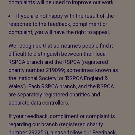
complaints will be used to improve our work.
If you are not happy with the result of the
response to the feedback, compliment or
complaint, you will have the right to appeal.
We recognise that sometimes people find it
difficult to distinguish between their local
RSPCA branch and the RSPCA (registered
charity number 219099; sometimes known as
the ‘national Society’ or ‘RSPCA England &
Wales’). Each RSPCA branch, and the RSPCA
are separately registered charities and
separate data controllers.
If your feedback, compliment or complaint is
regarding our branch (registered charity
number 232256), please follow our Feedback,