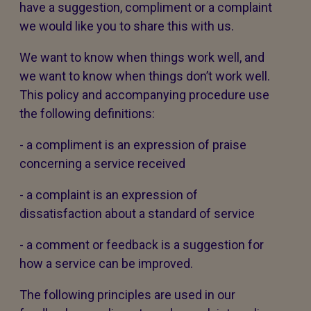
have a suggestion, compliment or a complaint
we would like you to share this with us.
We want to know when things work well, and
we want to know when things don’t work well.
This policy and accompanying procedure use
the following definitions:
- a compliment is an expression of praise
concerning a service received
- a complaint is an expression of
dissatisfaction about a standard of service
- a comment or feedback is a suggestion for
how a service can be improved.
The following principles are used in our