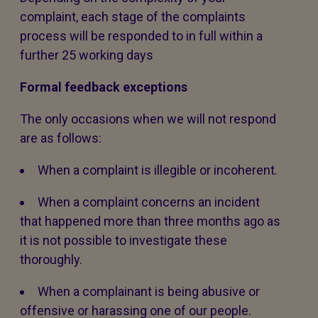
complaint, each stage of the complaints
process will be responded to in full within a
further 25 working days
Formal feedback exceptions
The only occasions when we will not respond
are as follows:
When a complaint is illegible or incoherent.
When a complaint concerns an incident
that happened more than three months ago as
it is not possible to investigate these
thoroughly.
When a complainant is being abusive or
offensive or harassing one of our people.