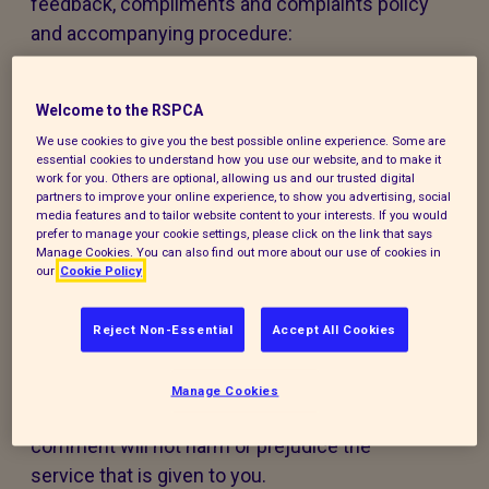
feedback, compliments and complaints policy
and accompanying procedure:
The policy and procedure are fair to
everyone using our services or experiencing
Welcome to the RSPCA
our work.
We use cookies to give you the best possible online experience. Some are
essential cookies to understand how you use our website, and to make it
work for you. Others are optional, allowing us and our trusted digital
The policy and procedure are accessible to
partners to improve your online experience, to show you advertising, social
media features and to tailor website content to your interests. If you would
all, regardless of age, disability, gender,
prefer to manage your cookie settings, please click on the link that says
ethnicity, belief or sexual orientation. If you
Manage Cookies. You can also find out more about our use of cookies in
our
Cookie Policy
have any special requirements to help you
access this policy, procedure or our services,
Reject Non-Essential
Accept All Cookies
please contact us and we will do our best to
support you.
Manage Cookies
Making a compliment, complaint, or
comment will not harm or prejudice the
service that is given to you.