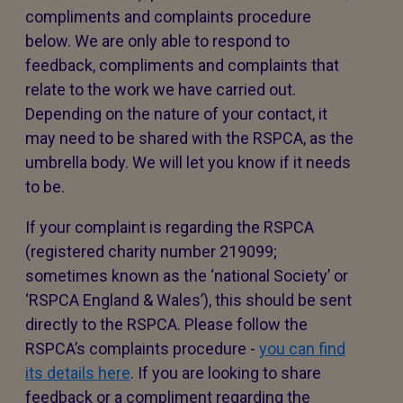
compliments and complaints procedure
below. We are only able to respond to
feedback, compliments and complaints that
relate to the work we have carried out.
Depending on the nature of your contact, it
may need to be shared with the RSPCA, as the
umbrella body. We will let you know if it needs
to be.
If your complaint is regarding the RSPCA
(registered charity number 219099;
sometimes known as the ‘national Society’ or
‘RSPCA England & Wales’), this should be sent
directly to the RSPCA. Please follow the
RSPCA’s complaints procedure -
you can find
its details here
. If you are looking to share
feedback or a compliment regarding the