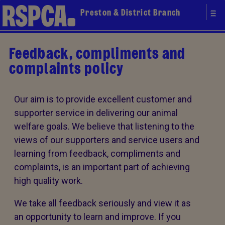
Preston & District Branch
Feedback, compliments and
complaints policy
Our aim is to provide excellent customer and
supporter service in delivering our animal
welfare goals. We believe that listening to the
views of our supporters and service users and
learning from feedback, compliments and
complaints, is an important part of achieving
high quality work.
We take all feedback seriously and view it as
an opportunity to learn and improve. If you