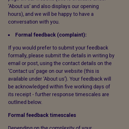
‘About us’ and also displays our opening
hours), and we will be happy to have a
conversation with you.
Formal feedback (complaint):
If you would prefer to submit your feedback
formally, please submit the details in writing by
email or post, using the contact details on the
‘Contact us’ page on our website (this is
available under ‘About us’). Your feedback will
be acknowledged within five working days of
its receipt - further response timescales are
outlined below.
Formal feedback timescales
Depending on the complexity of your