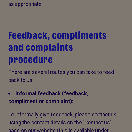
as appropriate.
Feedback, compliments
and complaints
procedure
There are several routes you can take to feed
back to us:
Informal feedback (feedback,
compliment or complaint):
To informally give feedback, please contact us
using the contact details on the ‘Contact us’
page on our website (this is available under