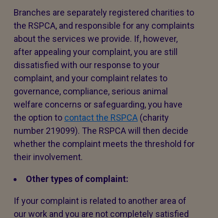
Branches are separately registered charities to
the RSPCA, and responsible for any complaints
about the services we provide. If, however,
after appealing your complaint, you are still
dissatisfied with our response to your
complaint, and your complaint relates to
governance, compliance, serious animal
welfare concerns or safeguarding, you have
the option to
contact the RSPCA
(charity
number 219099). The RSPCA will then decide
whether the complaint meets the threshold for
their involvement.
Other types of complaint:
If your complaint is related to another area of
our work and you are not completely satisfied