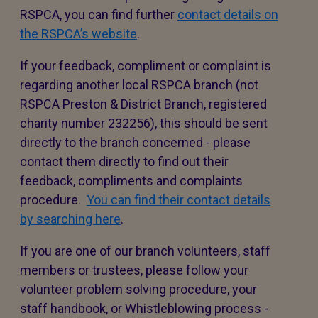
RSPCA, you can find further
contact details on
the RSPCA’s website
.
If your feedback, compliment or complaint is
regarding another local RSPCA branch (not
RSPCA Preston & District Branch, registered
charity number 232256), this should be sent
directly to the branch concerned - please
contact them directly to find out their
feedback, compliments and complaints
procedure.
You can find their contact details
by searching here
.
If you are one of our branch volunteers, staff
members or trustees, please follow your
volunteer problem solving procedure, your
staff handbook, or Whistleblowing process -