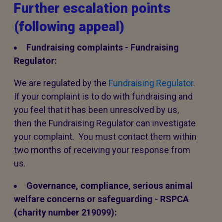
Further escalation points
(following appeal)
Fundraising complaints - Fundraising
Regulator:
We are regulated by the
Fundraising Regulator
.
If your complaint is to do with fundraising and
you feel that it has been unresolved by us,
then the Fundraising Regulator can investigate
your complaint. You must contact them within
two months of receiving your response from
us.
Governance, compliance, serious animal
welfare concerns or safeguarding - RSPCA
(charity number 219099):