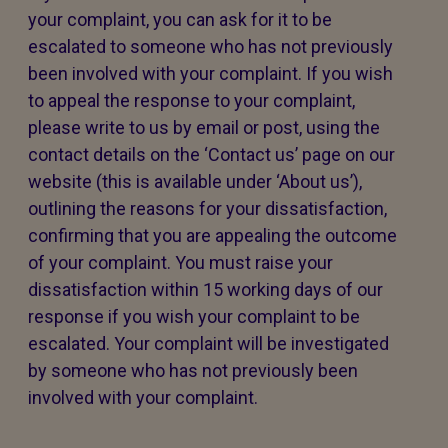
your complaint, you can ask for it to be
escalated to someone who has not previously
been involved with your complaint. If you wish
to appeal the response to your complaint,
please write to us by email or post, using the
contact details on the ‘Contact us’ page on our
website (this is available under ‘About us’),
outlining the reasons for your dissatisfaction,
confirming that you are appealing the outcome
of your complaint. You must raise your
dissatisfaction within 15 working days of our
response if you wish your complaint to be
escalated. Your complaint will be investigated
by someone who has not previously been
involved with your complaint.