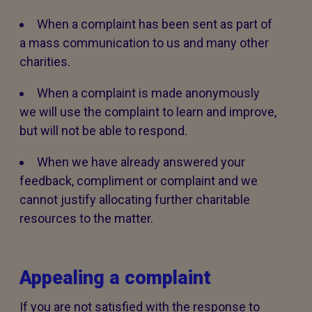
When a complaint has been sent as part of
a mass communication to us and many other
charities.
When a complaint is made anonymously
we will use the complaint to learn and improve,
but will not be able to respond.
When we have already answered your
feedback, compliment or complaint and we
cannot justify allocating further charitable
resources to the matter.
Appealing a complaint
If you are not satisfied with the response to