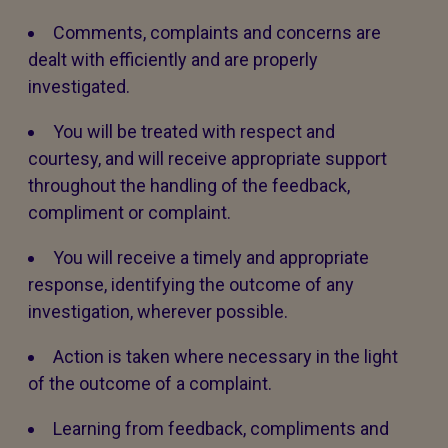
Comments, complaints and concerns are
dealt with efficiently and are properly
investigated.
You will be treated with respect and
courtesy, and will receive appropriate support
throughout the handling of the feedback,
compliment or complaint.
You will receive a timely and appropriate
response, identifying the outcome of any
investigation, wherever possible.
Action is taken where necessary in the light
of the outcome of a complaint.
Learning from feedback, compliments and