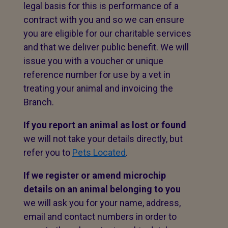
legal basis for this is performance of a
contract with you and so we can ensure
you are eligible for our charitable services
and that we deliver public benefit. We will
issue you with a voucher or unique
reference number for use by a vet in
treating your animal and invoicing the
Branch.
If you report an animal as lost or found
we will not take your details directly, but
refer you to
Pets Located
.
If we register or amend microchip
details on an animal belonging to you
we will ask you for your name, address,
email and contact numbers in order to