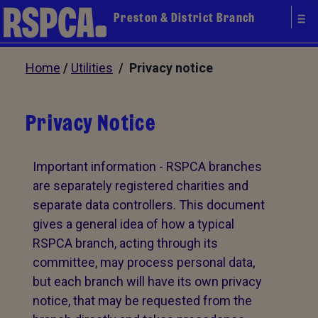
Preston & District Branch
Home
/
Utilities
/ Privacy notice
Privacy Notice
Important information - RSPCA branches
are separately registered charities and
separate data controllers. This document
gives a general idea of how a typical
RSPCA branch, acting through its
committee, may process personal data,
but each branch will have its own privacy
notice, that may be requested from the