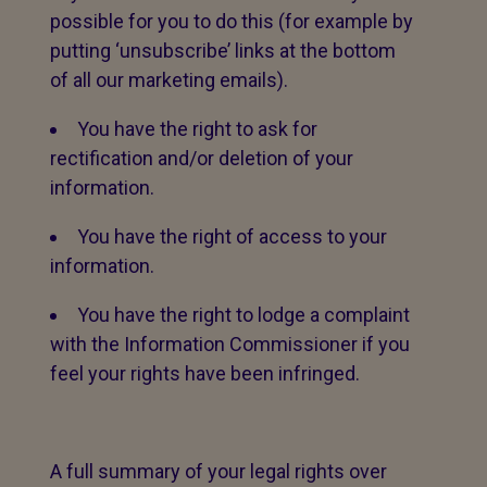
possible for you to do this (for example by
putting ‘unsubscribe’ links at the bottom
of all our marketing emails).
You have the right to ask for
rectification and/or deletion of your
information.
You have the right of access to your
information.
You have the right to lodge a complaint
with the Information Commissioner if you
feel your rights have been infringed.
A full summary of your legal rights over