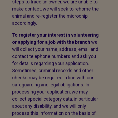
steps to trace an owner, we are unable to
make contact, we will seek to rehome the
animal and re-register the microchip
accordingly.
To register your interest in volunteering
or applying for a job with the branch
we
will collect your name, address, email and
contact telephone numbers and ask you
for details regarding your application.
Sometimes, criminal records and other
checks may be required in line with our
safeguarding and legal obligations. In
processing your application, we may
collect special category data, in particular
about any disability, and we will only
process this information on the basis of