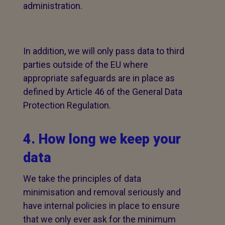
administration.
In addition, we will only pass data to third
parties outside of the EU where
appropriate safeguards are in place as
defined by Article 46 of the General Data
Protection Regulation.
4. How long we keep your
data
We take the principles of data
minimisation and removal seriously and
have internal policies in place to ensure
that we only ever ask for the minimum