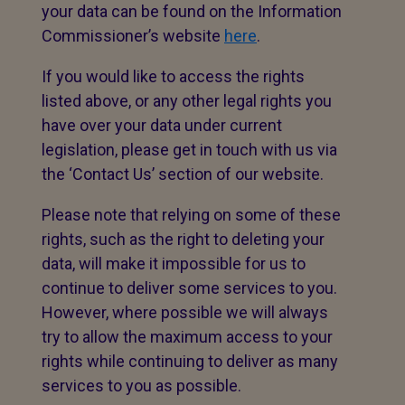
your data can be found on the Information
Commissioner’s website
here
.
If you would like to access the rights
listed above, or any other legal rights you
have over your data under current
legislation, please get in touch with us via
the ‘Contact Us’ section of our website.
Please note that relying on some of these
rights, such as the right to deleting your
data, will make it impossible for us to
continue to deliver some services to you.
However, where possible we will always
try to allow the maximum access to your
rights while continuing to deliver as many
services to you as possible.