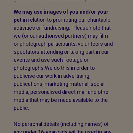
We may use images of you and/or your
pet
in relation to promoting our charitable
activities or fundraising. Please note that
we (or our authorised partners) may film
or photograph participants, volunteers and
spectators attending or taking part in our
events and use such footage or
photographs.We do this in order to
publicise our work in advertising,
publications, marketing material, social
media, personalised direct mail and other
media that may be made available to the
public.
No personal details (including names) of
any under 16-year-olds will be used in any