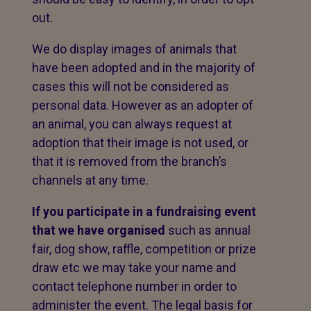
out.
We do display images of animals that
have been adopted and in the majority of
cases this will not be considered as
personal data. However as an adopter of
an animal, you can always request at
adoption that their image is not used, or
that it is removed from the branch’s
channels at any time.
If you participate in a fundraising event
that we have organised
such as annual
fair, dog show, raffle, competition or prize
draw etc we may take your name and
contact telephone number in order to
administer the event. The legal basis for