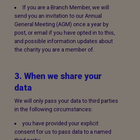
If you are a Branch Member, we will
send you an invitation to our Annual
General Meeting (AGM) once a year by
post, or email if you have opted in to this,
and possible information updates about
the charity you are a member of.
3. When we share your
data
We will only pass your data to third parties
in the following circumstances:
you have provided your explicit
consent for us to pass data to a named