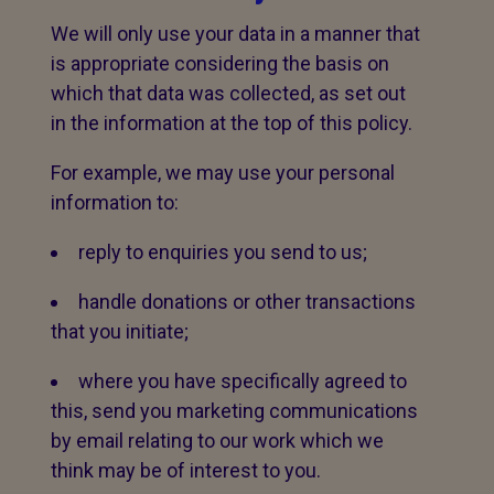
We will only use your data in a manner that
is appropriate considering the basis on
which that data was collected, as set out
in the information at the top of this policy.
For example, we may use your personal
information to:
reply to enquiries you send to us;
handle donations or other transactions
that you initiate;
where you have specifically agreed to
this, send you marketing communications
by email relating to our work which we
think may be of interest to you.