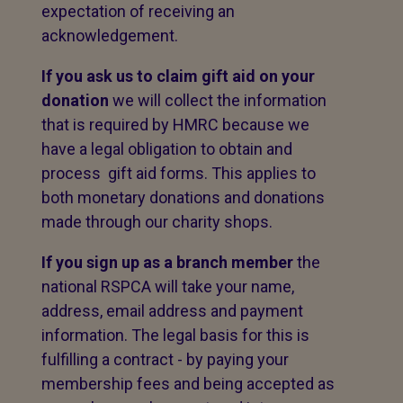
expectation of receiving an
acknowledgement.
If you ask us to claim gift aid on your
donation
we will collect the information
that is required by HMRC because we
have a legal obligation to obtain and
process gift aid forms. This applies to
both monetary donations and donations
made through our charity shops.
If you sign up as a branch member
the
national RSPCA will take your name,
address, email address and payment
information. The legal basis for this is
fulfilling a contract - by paying your
membership fees and being accepted as