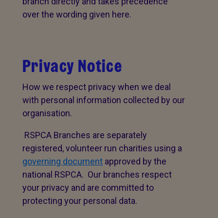
branch directly and takes precedence
over the wording given here.
Privacy Notice
How we respect privacy when we deal
with personal information collected by our
organisation.
RSPCA Branches are separately
registered, volunteer run charities using a
governing document
approved by the
national RSPCA. Our branches respect
your privacy and are committed to
protecting your personal data.