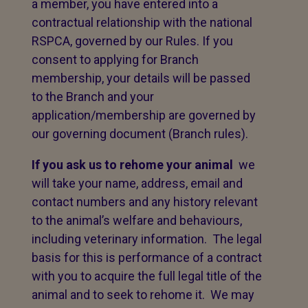
a member, you have entered into a
contractual relationship with the national
RSPCA, governed by our Rules. If you
consent to applying for Branch
membership, your details will be passed
to the Branch and your
application/membership are governed by
our governing document (Branch rules).
If you ask us to rehome your animal
we
will take your name, address, email and
contact numbers and any history relevant
to the animal’s welfare and behaviours,
including veterinary information. The legal
basis for this is performance of a contract
with you to acquire the full legal title of the
animal and to seek to rehome it. We may