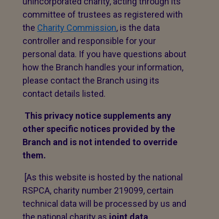
unincorporated charity, acting through its
committee of trustees as registered with
the
Charity Commission
, is the data
controller and responsible for your
personal data. If you have questions about
how the Branch handles your information,
please contact the Branch using its
contact details listed.
This privacy notice supplements any
other specific notices provided by the
Branch and is not intended to override
them.
[As this website is hosted by the national
RSPCA, charity number 219099, certain
technical data will be processed by us and
the national charity as
joint data