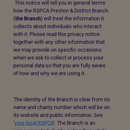
This notice will tell you in general terms
how the RSPCA Preston & District Branch
(
the Branch
) will treat the information it
collects about individuals who interact
with it. Please read this privacy notice
together with any other information that
we may provide on specific occasions
when we ask to collect or process your
personal data so that you are fully aware
of how and why we are using it.
The identity of the Branch is clear from its
name and charity number which will be on
its website and public information. See
‘
your local RSPCA
’. The Branch is an