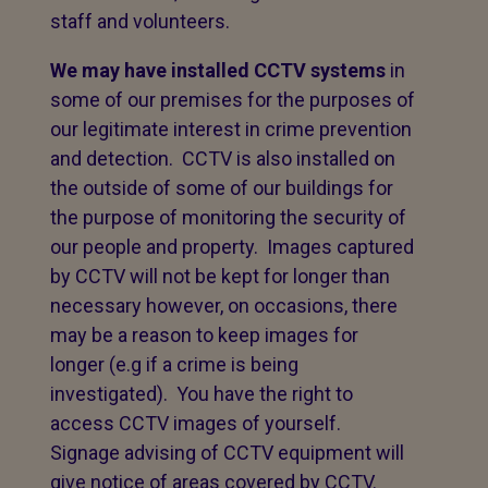
staff and volunteers.
We may have installed CCTV systems
in
some of our premises for the purposes of
our legitimate interest in crime prevention
and detection. CCTV is also installed on
the outside of some of our buildings for
the purpose of monitoring the security of
our people and property. Images captured
by CCTV will not be kept for longer than
necessary however, on occasions, there
may be a reason to keep images for
longer (e.g if a crime is being
investigated). You have the right to
access CCTV images of yourself.
Signage advising of CCTV equipment will
give notice of areas covered by CCTV.