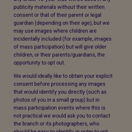
publicity materials without their written
consent or that of their parent or legal
guardian (depending on their age), but we
may use images where children are
incidentally included (for example, images
of mass participation) but will give older
children, or their parents/guardians, the
opportunity to opt out.
We would ideally like to obtain your explicit
consent before processing any images
that would identify you directly (such as
photos of you in a small group) but in
mass participation events where this is
not practical we would ask you to contact
the branch or its photographers, who
should be easy to identify, in order to opt