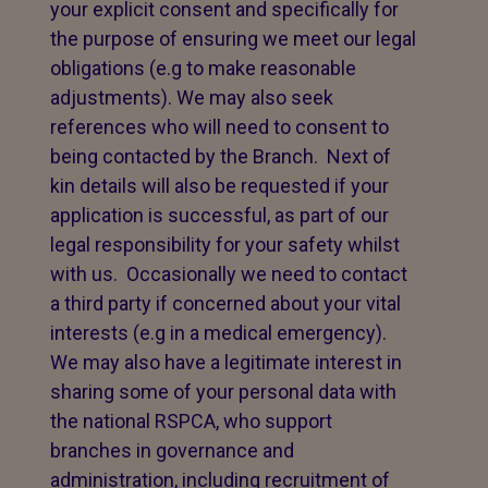
your explicit consent and specifically for
the purpose of ensuring we meet our legal
obligations (e.g to make reasonable
adjustments). We may also seek
references who will need to consent to
being contacted by the Branch. Next of
kin details will also be requested if your
application is successful, as part of our
legal responsibility for your safety whilst
with us. Occasionally we need to contact
a third party if concerned about your vital
interests (e.g in a medical emergency).
We may also have a legitimate interest in
sharing some of your personal data with
the national RSPCA, who support
branches in governance and
administration, including recruitment of