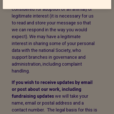
to fulfil a contract with you (e.g. to be
considered for adoption of an animal) or
legitimate interest (it is necessary for us
to read and store your message so that
we can respond in the way you would
expect). We may have a legitimate
interest in sharing some of your personal
data with the national Society, who
support branches in governance and
administration, including complaint
handling.
If you wish to receive updates by email
or post about our work,
including
fundraising updates
we will take your
name, email or postal address and a
contact number. The legal basis for this is