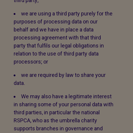
third party;
we are using a third party purely for the
purposes of processing data on our
behalf and we have in place a data
processing agreement with that third
party that fulfils our legal obligations in
relation to the use of third party data
processors; or
we are required by law to share your
data.
We may also have a legitimate interest
in sharing some of your personal data with
third parties, in particular the national
RSPCA, who as the umbrella charity
supports branches in governance and