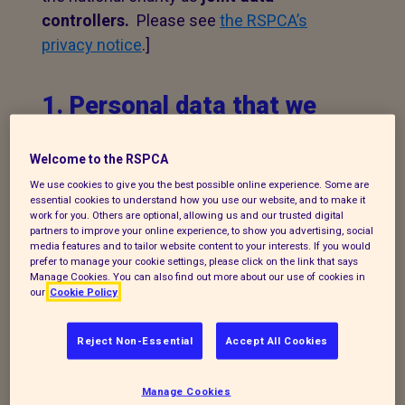
controllers.
Please see
the RSPCA’s
privacy notice
.]
1. Personal data that we
process
Welcome to the RSPCA
The following explains the types of data
We use cookies to give you the best possible online experience. Some are
we collect and the legal basis for
essential cookies to understand how you use our website, and to make it
work for you. Others are optional, allowing us and our trusted digital
processing it under current data
partners to improve your online experience, to show you advertising, social
media features and to tailor website content to your interests. If you would
protection legislation.
prefer to manage your cookie settings, please click on the link that says
Manage Cookies. You can also find out more about our use of cookies in
If you enquire about our branch and our
our
Cookie Policy
work,
or wish to make a complaint, we will
take your name, telephone contact
Reject Non-Essential
Accept All Cookies
number, email or postal address and a
message. The legal basis for this may be
Manage Cookies