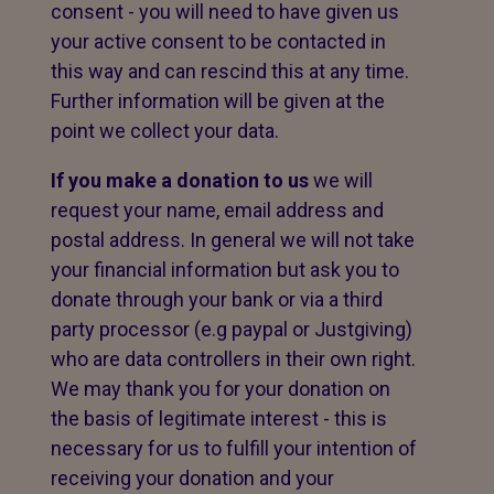
consent - you will need to have given us
your active consent to be contacted in
this way and can rescind this at any time.
Further information will be given at the
point we collect your data.
If you make a donation to us
we will
request your name, email address and
postal address. In general we will not take
your financial information but ask you to
donate through your bank or via a third
party processor (e.g paypal or Justgiving)
who are data controllers in their own right.
We may thank you for your donation on
the basis of legitimate interest - this is
necessary for us to fulfill your intention of
receiving your donation and your