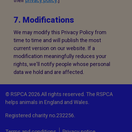
their
privacy policy
.]
7. Modifications
We may modify this Privacy Policy from
time to time and will publish the most
current version on our website. If a
modification meaningfully reduces your
rights, we'll notify people whose personal
data we hold and are affected.
© RSPCA 2026.All rights reserved. The RSPCA
helps animals in England and Wales.
Registered charity no.232256.
Terms and conditions
Privacy notice