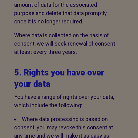
amount of data for the associated
purpose and delete that data promptly
once it is no longer required.
Where data is collected on the basis of
consent, we will seek renewal of consent
at least every three years.
5. Rights you have over
your data
You have a range of rights over your data,
which include the following:
Where data processing is based on
consent, you may revoke this consent at
any time and we will make it as easy as