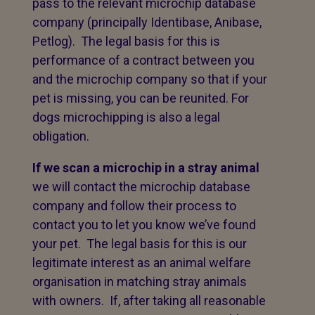
pass to the relevant microchip database
company (principally Identibase, Anibase,
Petlog). The legal basis for this is
performance of a contract between you
and the microchip company so that if your
pet is missing, you can be reunited. For
dogs microchipping is also a legal
obligation.
If we scan a microchip in a stray animal
we will contact the microchip database
company and follow their process to
contact you to let you know we’ve found
your pet. The legal basis for this is our
legitimate interest as an animal welfare
organisation in matching stray animals
with owners. If, after taking all reasonable