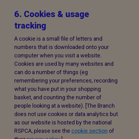
6. Cookies & usage
tracking
A cookie is a small file of letters and
numbers that is downloaded onto your
computer when you visit a website.
Cookies are used by many websites and
can do a number of things (eg
remembering your preferences, recording
what you have put in your shopping
basket, and counting the number of
people looking at a website). [The Branch
does not use cookies or data analytics but
as our website is hosted by the national
RSPCA, please see the
cookie section
of