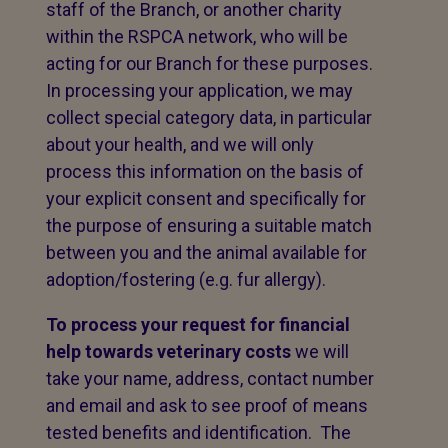
staff of the Branch, or another charity
within the RSPCA network, who will be
acting for our Branch for these purposes.
In processing your application, we may
collect special category data, in particular
about your health, and we will only
process this information on the basis of
your explicit consent and specifically for
the purpose of ensuring a suitable match
between you and the animal available for
adoption/fostering (e.g. fur allergy).
To process your request for financial
help towards veterinary costs
we will
take your name, address, contact number
and email and ask to see proof of means
tested benefits and identification. The