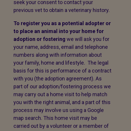
seek your consent to contact your
previous vet to obtain a veterinary history.
To register you as a potential adopter or
to place an animal into your home for
adoption or fostering
we will ask you for
your name, address, email and telephone
numbers along with information about
your family, home and lifestyle. The legal
basis for this is performance of a contract
with you (the adoption agreement). As
part of our adoption/fostering process we
may carry out a home visit to help match
you with the right animal, and a part of this
process may involve us using a Google
map search. This home visit may be
carried out by a volunteer or a member of