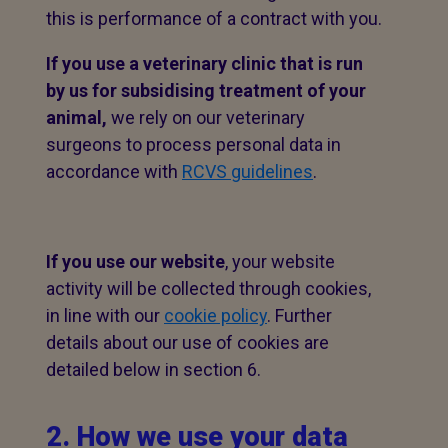
this is performance of a contract with you.
If you use a veterinary clinic that is run
by us for subsidising treatment of your
animal,
we rely on our veterinary
surgeons to process personal data in
accordance with
RCVS guidelines
.
If you use our website
, your website
activity will be collected through cookies,
in line with our
cookie policy
. Further
details about our use of cookies are
detailed below in section 6.
2. How we use your data