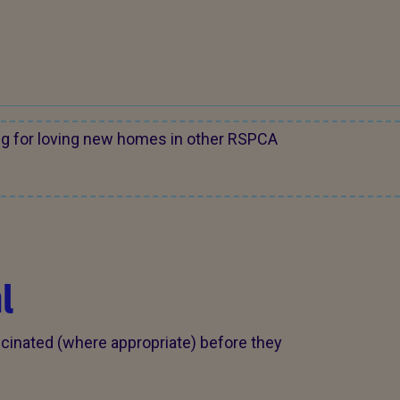
ng for loving new homes in other RSPCA
l
cinated (where appropriate) before they