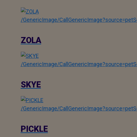
/GenericImage/CallGenericImage?source=pe
ZOLA
/GenericImage/CallGenericImage?source=pe
SKYE
/GenericImage/CallGenericImage?source=pe
PICKLE