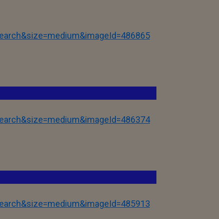
tSearch&size=medium&imageId=486865
tSearch&size=medium&imageId=486374
tSearch&size=medium&imageId=485913