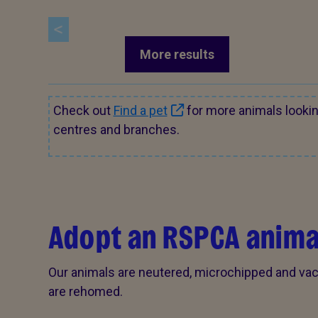
More results
Check out
Find a pet
for more animals looki
centres and branches.
Adopt an RSPCA anima
Our animals are neutered, microchipped and vac
are rehomed.