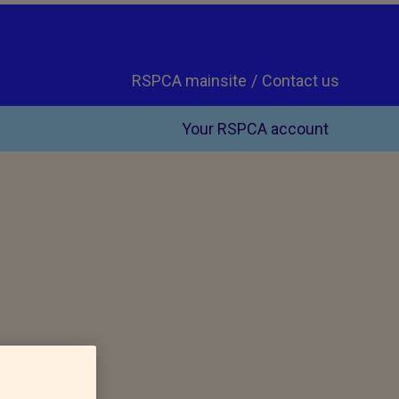
RSPCA mainsite
Contact us
Your RSPCA account