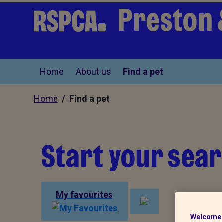
Preston 
Home
About us
Find a pet
Home
/ Find a pet
Start your sear
My favourites
Welcome 