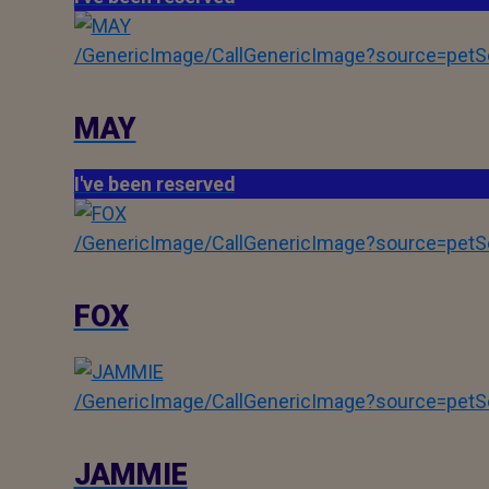
/GenericImage/CallGenericImage?source=pe
MAY
I've been reserved
/GenericImage/CallGenericImage?source=pe
FOX
/GenericImage/CallGenericImage?source=pe
JAMMIE