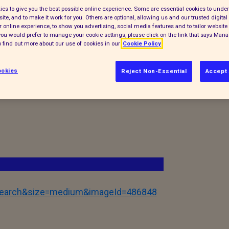
accinated (where appropriate) before they
es to give you the best possible online experience. Some are essential cookies to und
ite, and to make it work for you. Others are optional, allowing us and our trusted digital 
ay. You never know who you might meet and
 online experience, to show you advertising, social media features and to tailor website 
f you would prefer to manage your cookie settings, please click on the link that says Man
 find out more about our use of cookies in our
Cookie Policy
okies
Reject Non-Essential
Accept 
tSearch&size=medium&imageId=486848