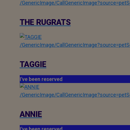
/GenericImage/CallGenericImage?source=pe
THE RUGRATS
/GenericImage/CallGenericImage?source=pe
TAGGIE
I've been reserved
/GenericImage/CallGenericImage?source=pe
ANNIE
I've been reserved