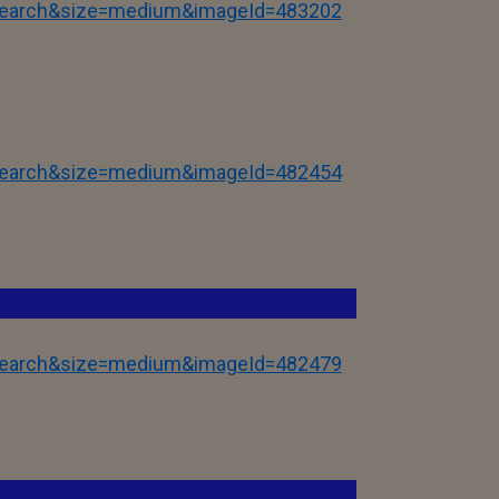
tSearch&size=medium&imageId=483202
tSearch&size=medium&imageId=482454
tSearch&size=medium&imageId=482479