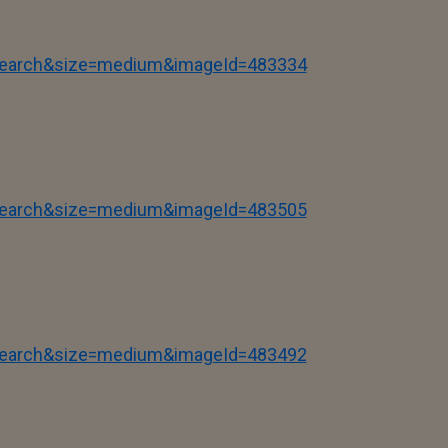
tSearch&size=medium&imageId=483334
tSearch&size=medium&imageId=483505
tSearch&size=medium&imageId=483492