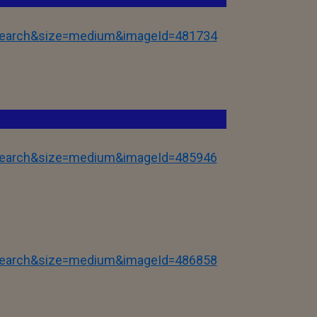
tSearch&size=medium&imageId=481734
tSearch&size=medium&imageId=485946
tSearch&size=medium&imageId=486858