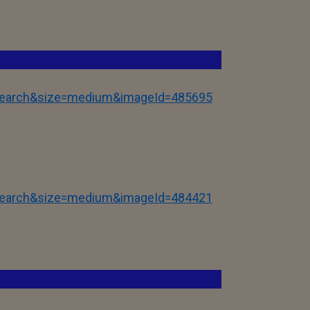
tSearch&size=medium&imageId=485695
tSearch&size=medium&imageId=484421