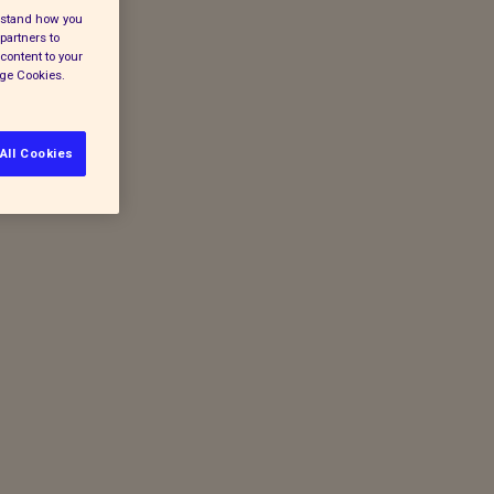
erstand how you
partners to
content to your
age Cookies.
All Cookies