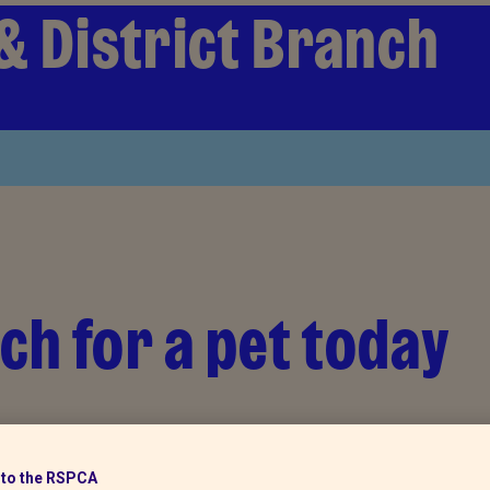
& District Branch
ch for a pet today
to the RSPCA