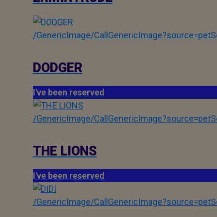
/GenericImage/CallGenericImage?source=pe
DODGER
I've been reserved
/GenericImage/CallGenericImage?source=pe
THE LIONS
I've been reserved
/GenericImage/CallGenericImage?source=pe