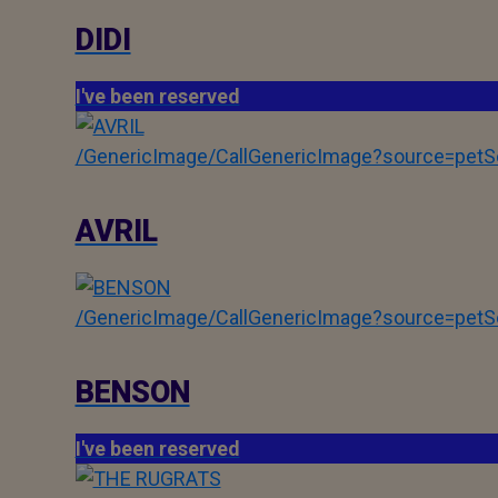
DIDI
I've been reserved
/GenericImage/CallGenericImage?source=pe
AVRIL
/GenericImage/CallGenericImage?source=pe
BENSON
I've been reserved