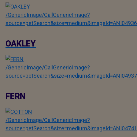
/GenericImage/CallGenericImage?
source=petSearch&size=medium&imageId=ANI04936
OAKLEY
/GenericImage/CallGenericImage?
source=petSearch&size=medium&imageId=ANI04937
FERN
/GenericImage/CallGenericImage?
source=petSearch&size=medium&imageId=ANI04741