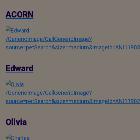
ACORN
/GenericImage/CallGenericImage?
source=petSearch&size=medium&imageId=ANI11903
Edward
/GenericImage/CallGenericImage?
source=petSearch&size=medium&imageId=ANI11902
Olivia