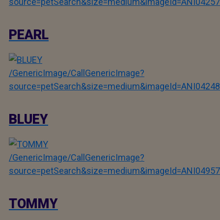
source=petSearch&size=medium&imageId=ANI04257
PEARL
/GenericImage/CallGenericImage?
source=petSearch&size=medium&imageId=ANI04248
BLUEY
/GenericImage/CallGenericImage?
source=petSearch&size=medium&imageId=ANI04957
TOMMY