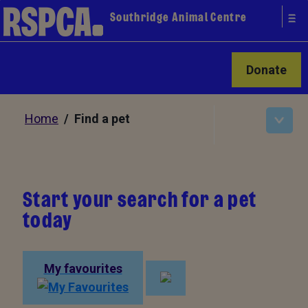
Southridge Animal Centre
Donate
Home
/ Find a pet
Start your search for a pet
today
My favourites