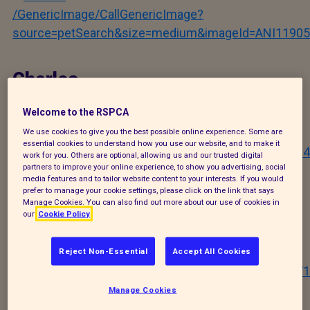
/GenericImage/CallGenericImage?
source=petSearch&size=medium&imageId=ANI11905
Charles
Welcome to the RSPCA
/GenericImage/CallGenericImage?
We use cookies to give you the best possible online experience. Some are
essential cookies to understand how you use our website, and to make it
source=petSearch&size=medium&imageId=ANI11904
work for you. Others are optional, allowing us and our trusted digital
partners to improve your online experience, to show you advertising, social
media features and to tailor website content to your interests. If you would
prefer to manage your cookie settings, please click on the link that says
William
Manage Cookies. You can also find out more about our use of cookies in
our
Cookie Policy
/GenericImage/CallGenericImage?
Reject Non-Essential
Accept All Cookies
source=petSearch&size=medium&imageId=ANI06571
Manage Cookies