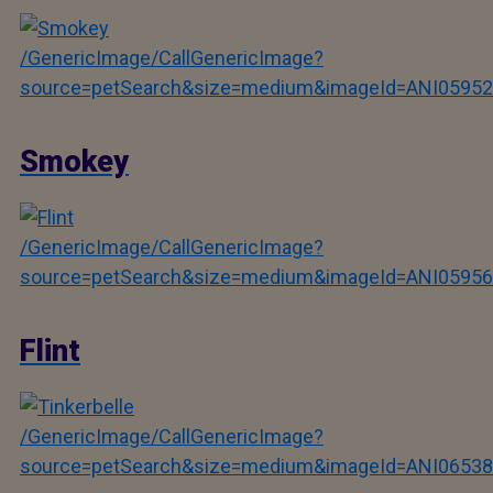
/GenericImage/CallGenericImage?
source=petSearch&size=medium&imageId=ANI05952
Smokey
/GenericImage/CallGenericImage?
source=petSearch&size=medium&imageId=ANI05956
Flint
/GenericImage/CallGenericImage?
source=petSearch&size=medium&imageId=ANI06538