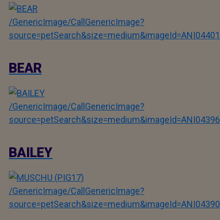
/GenericImage/CallGenericImage?
source=petSearch&size=medium&imageId=ANI04401
BEAR
/GenericImage/CallGenericImage?
source=petSearch&size=medium&imageId=ANI04396
BAILEY
/GenericImage/CallGenericImage?
source=petSearch&size=medium&imageId=ANI04390