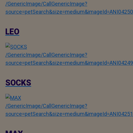
/GenericImage/CallGenericImage?
source=petSearch&size=medium&imageId=ANI04250
LEO
/GenericImage/CallGenericImage?
source=petSearch&size=medium&imageId=ANI04249
SOCKS
/GenericImage/CallGenericImage?
source=petSearch&size=medium&imageId=ANI04251