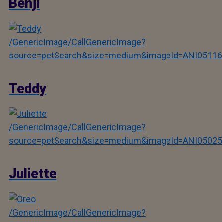
Benji
/GenericImage/CallGenericImage?
source=petSearch&size=medium&imageId=ANI05116
Teddy
/GenericImage/CallGenericImage?
source=petSearch&size=medium&imageId=ANI05025
Juliette
/GenericImage/CallGenericImage?