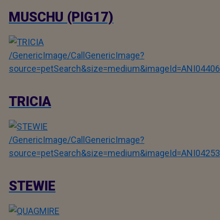
MUSCHU (PIG17)
/GenericImage/CallGenericImage?
source=petSearch&size=medium&imageId=ANI04406
TRICIA
/GenericImage/CallGenericImage?
source=petSearch&size=medium&imageId=ANI04253
STEWIE