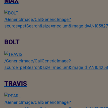
MAX
/GenericImage/CallGenericImage?
source=petSearch&size=medium&imageId=ANI05827
BOLT
/GenericImage/CallGenericImage?
source=petSearch&size=medium&imageId=ANI04258
TRAVIS
/GenericImage/CallGenericImage?