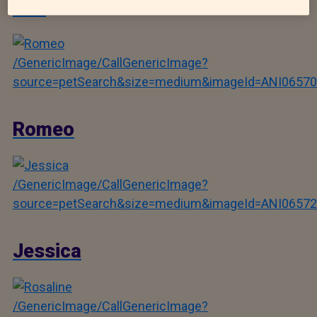
Ben
/GenericImage/CallGenericImage?
source=petSearch&size=medium&imageId=ANI06570
Romeo
/GenericImage/CallGenericImage?
source=petSearch&size=medium&imageId=ANI06572
Jessica
/GenericImage/CallGenericImage?