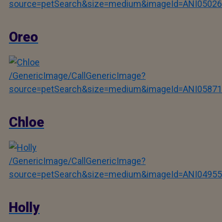
source=petSearch&size=medium&imageId=ANI05026
Oreo
/GenericImage/CallGenericImage?
source=petSearch&size=medium&imageId=ANI05871
Chloe
/GenericImage/CallGenericImage?
source=petSearch&size=medium&imageId=ANI04955
Holly