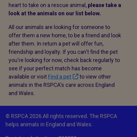
heart to take on a rescue animal,
please take a
look at the animals on our list below.
All our animals are looking for someone to
offer them a new home, to be a friend and look
after them. In return a pet will offer fun,
friendship and loyalty. If you can't find the pet
you're looking for now, check back regularly to
see if your perfect match has become
available or visit
Find a pet
to view other
animals in the RSPCA's care across England
and Wales.
© RSPCA 2026.All rights reserved. The RSPCA
helps animals in England and Wales.