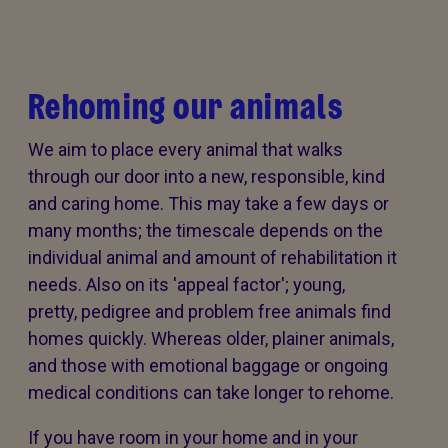
Rehoming our animals
We aim to place every animal that walks
through our door into a new, responsible, kind
and caring home. This may take a few days or
many months; the timescale depends on the
individual animal and amount of rehabilitation it
needs. Also on its 'appeal factor'; young,
pretty, pedigree and problem free animals find
homes quickly. Whereas older, plainer animals,
and those with emotional baggage or ongoing
medical conditions can take longer to rehome.
If you have room in your home and in your