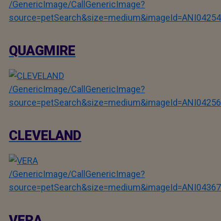
/GenericImage/CallGenericImage?
source=petSearch&size=medium&imageId=ANI04254
QUAGMIRE
/GenericImage/CallGenericImage?
source=petSearch&size=medium&imageId=ANI04256
CLEVELAND
/GenericImage/CallGenericImage?
source=petSearch&size=medium&imageId=ANI04367
VERA