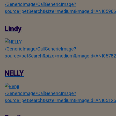
/GenericImage/CallGenericImage?
source=petSearch&size=medium&imageId=ANI05966
Lindy
/GenericImage/CallGenericImage?
source=petSearch&size=medium&imageId=ANI05782
NELLY
/GenericImage/CallGenericImage?
source=petSearch&size=medium&imageId=ANI05125