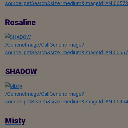
source=petSearch&size=medium&imageId=ANI06573
Rosaline
/GenericImage/CallGenericImage?
source=petSearch&size=medium&imageId=ANI06667
SHADOW
/GenericImage/CallGenericImage?
source=petSearch&size=medium&imageId=ANI05954
Misty