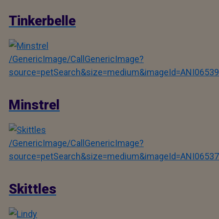
Tinkerbelle
/GenericImage/CallGenericImage?
source=petSearch&size=medium&imageId=ANI06539
Minstrel
/GenericImage/CallGenericImage?
source=petSearch&size=medium&imageId=ANI06537
Skittles