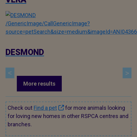
/GenericImage/CallGenericImage?
source=petSearch&size=medium&imageId=ANI04366
DESMOND
More results
Check out
Find a pet
for more animals looking
for loving new homes in other RSPCA centres and
branches.