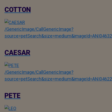
COTTON
/GenericImage/CallGenericImage?
source=petSearch&size=medium&imageId=ANI04632
CAESAR
/GenericImage/CallGenericImage?
source=petSearch&size=medium&imageId=ANI04622
PETE