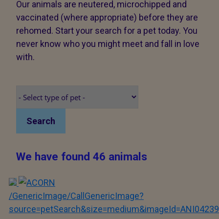
Our animals are neutered, microchipped and
vaccinated (where appropriate) before they are
rehomed. Start your search for a pet today. You
never know who you might meet and fall in love
with.
Search
We have found 46 animals
/GenericImage/CallGenericImage?
source=petSearch&size=medium&imageId=ANI04239