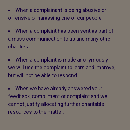
When a complainant is being abusive or
offensive or harassing one of our people.
When a complaint has been sent as part of
a mass communication to us and many other
charities.
When a complaint is made anonymously
we will use the complaint to learn and improve,
but will not be able to respond.
When we have already answered your
feedback, compliment or complaint and we
cannot justify allocating further charitable
resources to the matter.