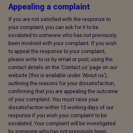
Appealing a complaint
If you are not satisfied with the response to
your complaint, you can ask for it to be
escalated to someone who has not previously
been involved with your complaint. If you wish
to appeal the response to your complaint,
please write to us by email or post, using the
contact details on the ‘Contact us’ page on our
website (this is available under ‘About us’),
outlining the reasons for your dissatisfaction,
confirming that you are appealing the outcome
of your complaint. You must raise your
dissatisfaction within 15 working days of our
response if you wish your complaint to be
escalated. Your complaint will be investigated
by someone who has not previously been