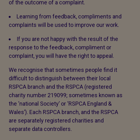
of the outcome of a complaint.
Learning from feedback, compliments and
complaints will be used to improve our work.
If you are not happy with the result of the
response to the feedback, compliment or
complaint, you will have the right to appeal.
We recognise that sometimes people find it
difficult to distinguish between their local
RSPCA branch and the RSPCA (registered
charity number 219099; sometimes known as
the ‘national Society’ or ‘RSPCA England &
Wales’). Each RSPCA branch, and the RSPCA
are separately registered charities and
separate data controllers.