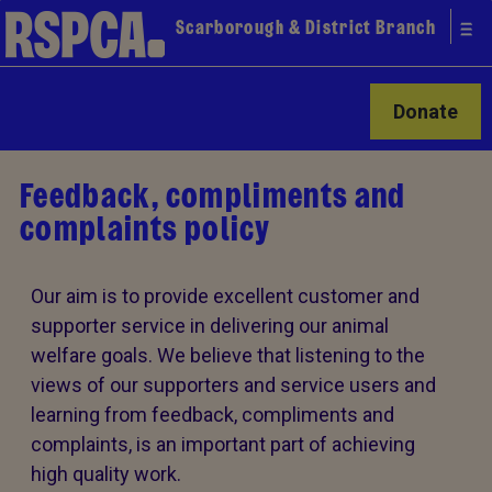
Scarborough & District Branch
Donate
Feedback, compliments and
complaints policy
Our aim is to provide excellent customer and
supporter service in delivering our animal
welfare goals. We believe that listening to the
views of our supporters and service users and
learning from feedback, compliments and
complaints, is an important part of achieving
high quality work.