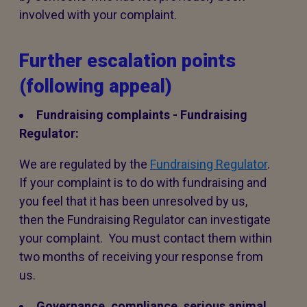
involved with your complaint.
Further escalation points
(following appeal)
Fundraising complaints - Fundraising
Regulator:
We are regulated by the
Fundraising Regulator
.
If your complaint is to do with fundraising and
you feel that it has been unresolved by us,
then the Fundraising Regulator can investigate
your complaint. You must contact them within
two months of receiving your response from
us.
Governance, compliance, serious animal