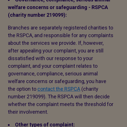
welfare concerns or safeguarding - RSPCA
(charity number 219099):
Branches are separately registered charities to
the RSPCA, and responsible for any complaints
about the services we provide. If, however,
after appealing your complaint, you are still
dissatisfied with our response to your
complaint, and your complaint relates to
governance, compliance, serious animal
welfare concerns or safeguarding, you have
the option to
contact the RSPCA
(charity
number 219099). The RSPCA will then decide
whether the complaint meets the threshold for
their involvement.
Other types of complaint: