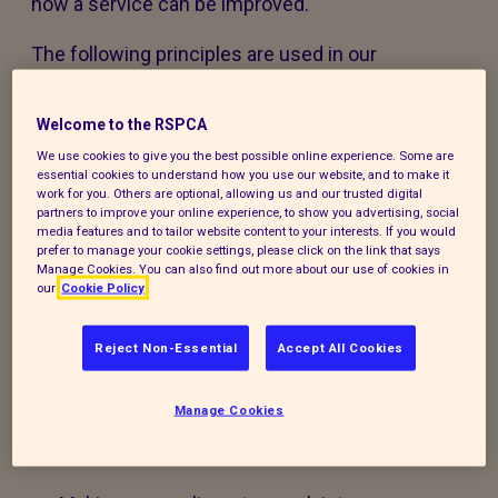
how a service can be improved.
The following principles are used in our
feedback, compliments and complaints policy
and accompanying procedure:
Welcome to the RSPCA
We use cookies to give you the best possible online experience. Some are
The policy and procedure are fair to
essential cookies to understand how you use our website, and to make it
everyone using our services or experiencing
work for you. Others are optional, allowing us and our trusted digital
partners to improve your online experience, to show you advertising, social
our work.
media features and to tailor website content to your interests. If you would
prefer to manage your cookie settings, please click on the link that says
Manage Cookies. You can also find out more about our use of cookies in
The policy and procedure are accessible to
our
Cookie Policy
all, regardless of age, disability, gender,
ethnicity, belief or sexual orientation. If you
Reject Non-Essential
Accept All Cookies
have any special requirements to help you
access this policy, procedure or our services,
Manage Cookies
please contact us and we will do our best to
support you.