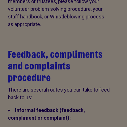
members or trustees, please follow your
volunteer problem solving procedure, your
staff handbook, or Whistleblowing process -
as appropriate.
Feedback, compliments
and complaints
procedure
There are several routes you can take to feed
back to us:
Informal feedback (feedback,
compliment or complaint):