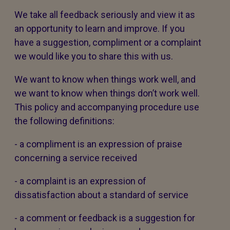
We take all feedback seriously and view it as
an opportunity to learn and improve. If you
have a suggestion, compliment or a complaint
we would like you to share this with us.
We want to know when things work well, and
we want to know when things don’t work well.
This policy and accompanying procedure use
the following definitions:
- a compliment is an expression of praise
concerning a service received
- a complaint is an expression of
dissatisfaction about a standard of service
- a comment or feedback is a suggestion for