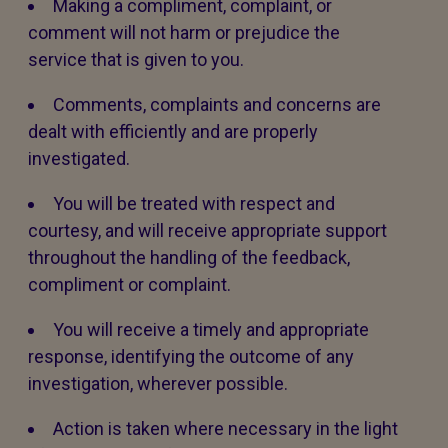
Making a compliment, complaint, or
comment will not harm or prejudice the
service that is given to you.
Comments, complaints and concerns are
dealt with efficiently and are properly
investigated.
You will be treated with respect and
courtesy, and will receive appropriate support
throughout the handling of the feedback,
compliment or complaint.
You will receive a timely and appropriate
response, identifying the outcome of any
investigation, wherever possible.
Action is taken where necessary in the light