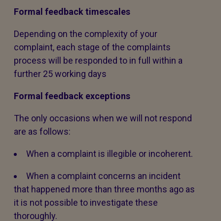
Formal feedback timescales
Depending on the complexity of your
complaint, each stage of the complaints
process will be responded to in full within a
further 25 working days
Formal feedback exceptions
The only occasions when we will not respond
are as follows:
When a complaint is illegible or incoherent.
When a complaint concerns an incident
that happened more than three months ago as
it is not possible to investigate these
thoroughly.