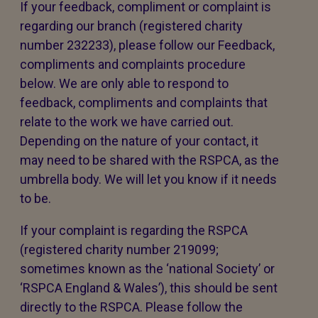
If your feedback, compliment or complaint is
regarding our branch (registered charity
number 232233), please follow our Feedback,
compliments and complaints procedure
below. We are only able to respond to
feedback, compliments and complaints that
relate to the work we have carried out.
Depending on the nature of your contact, it
may need to be shared with the RSPCA, as the
umbrella body. We will let you know if it needs
to be.
If your complaint is regarding the RSPCA
(registered charity number 219099;
sometimes known as the ‘national Society’ or
‘RSPCA England & Wales’), this should be sent
directly to the RSPCA. Please follow the