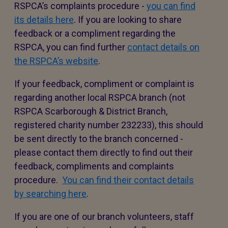
RSPCA’s complaints procedure -
you can find
its details here
. If you are looking to share
feedback or a compliment regarding the
RSPCA, you can find further
contact details on
the RSPCA’s website
.
If your feedback, compliment or complaint is
regarding another local RSPCA branch (not
RSPCA Scarborough & District Branch,
registered charity number 232233), this should
be sent directly to the branch concerned -
please contact them directly to find out their
feedback, compliments and complaints
procedure.
You can find their contact details
by searching here
.
If you are one of our branch volunteers, staff