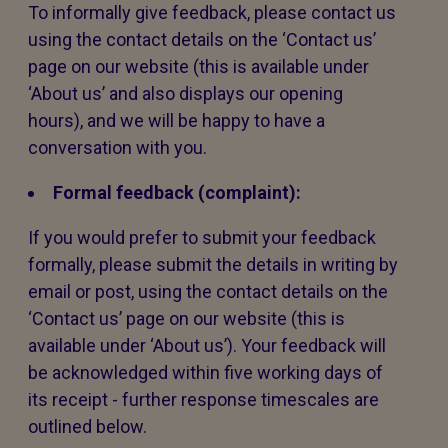
To informally give feedback, please contact us
using the contact details on the ‘Contact us’
page on our website (this is available under
‘About us’ and also displays our opening
hours), and we will be happy to have a
conversation with you.
Formal feedback (complaint):
If you would prefer to submit your feedback
formally, please submit the details in writing by
email or post, using the contact details on the
‘Contact us’ page on our website (this is
available under ‘About us’). Your feedback will
be acknowledged within five working days of
its receipt - further response timescales are
outlined below.