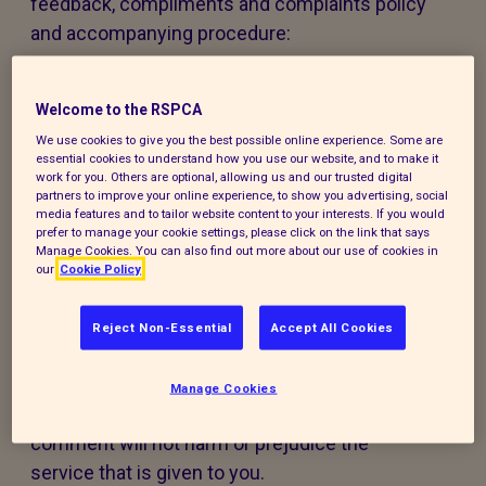
feedback, compliments and complaints policy
and accompanying procedure:
The policy and procedure are fair to
everyone using our services or experiencing
Welcome to the RSPCA
our work.
We use cookies to give you the best possible online experience. Some are
essential cookies to understand how you use our website, and to make it
work for you. Others are optional, allowing us and our trusted digital
The policy and procedure are accessible to
partners to improve your online experience, to show you advertising, social
media features and to tailor website content to your interests. If you would
all, regardless of age, disability, gender,
prefer to manage your cookie settings, please click on the link that says
ethnicity, belief or sexual orientation. If you
Manage Cookies. You can also find out more about our use of cookies in
our
Cookie Policy
have any special requirements to help you
access this policy, procedure or our services,
Reject Non-Essential
Accept All Cookies
please contact us and we will do our best to
support you.
Manage Cookies
Making a compliment, complaint, or
comment will not harm or prejudice the
service that is given to you.