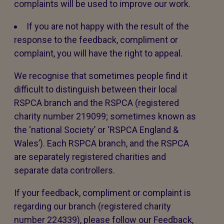
complaints will be used to improve our work.
If you are not happy with the result of the
response to the feedback, compliment or
complaint, you will have the right to appeal.
We recognise that sometimes people find it
difficult to distinguish between their local
RSPCA branch and the RSPCA (registered
charity number 219099; sometimes known as
the ‘national Society’ or ‘RSPCA England &
Wales’). Each RSPCA branch, and the RSPCA
are separately registered charities and
separate data controllers.
If your feedback, compliment or complaint is
regarding our branch (registered charity
number 224339), please follow our Feedback,