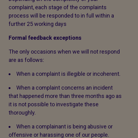
complaint, each stage of the complaints
process will be responded to in full within a
further 25 working days
Formal feedback exceptions
The only occasions when we will not respond
are as follows:
When a complaint is illegible or incoherent.
When a complaint concerns an incident
that happened more than three months ago as
it is not possible to investigate these
thoroughly.
When a complainant is being abusive or
offensive or harassing one of our people.