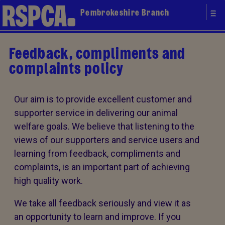
Pembrokeshire Branch
Feedback, compliments and
complaints policy
Our aim is to provide excellent customer and
supporter service in delivering our animal
welfare goals. We believe that listening to the
views of our supporters and service users and
learning from feedback, compliments and
complaints, is an important part of achieving
high quality work.
We take all feedback seriously and view it as
an opportunity to learn and improve. If you