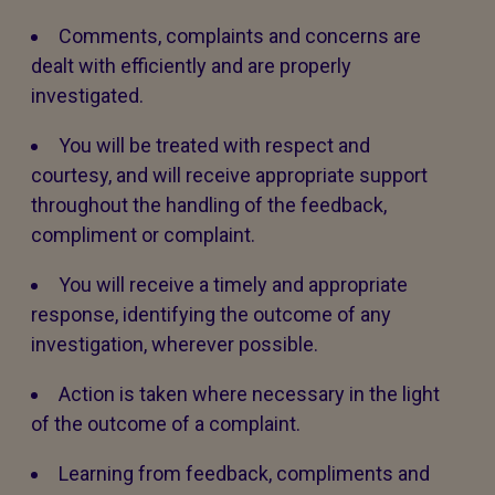
Comments, complaints and concerns are
dealt with efficiently and are properly
investigated.
You will be treated with respect and
courtesy, and will receive appropriate support
throughout the handling of the feedback,
compliment or complaint.
You will receive a timely and appropriate
response, identifying the outcome of any
investigation, wherever possible.
Action is taken where necessary in the light
of the outcome of a complaint.
Learning from feedback, compliments and