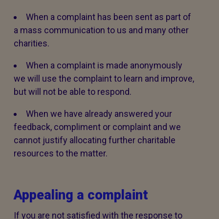
When a complaint has been sent as part of
a mass communication to us and many other
charities.
When a complaint is made anonymously
we will use the complaint to learn and improve,
but will not be able to respond.
When we have already answered your
feedback, compliment or complaint and we
cannot justify allocating further charitable
resources to the matter.
Appealing a complaint
If you are not satisfied with the response to