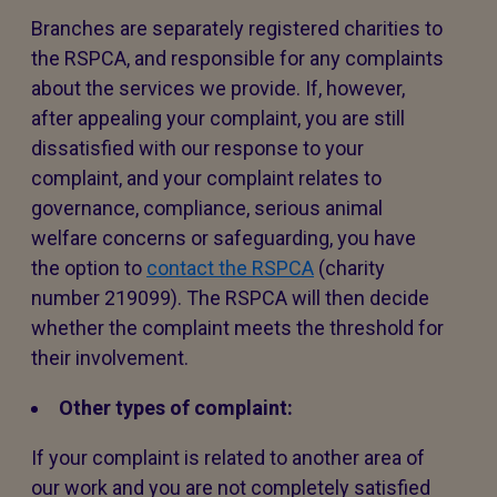
Branches are separately registered charities to
the RSPCA, and responsible for any complaints
about the services we provide. If, however,
after appealing your complaint, you are still
dissatisfied with our response to your
complaint, and your complaint relates to
governance, compliance, serious animal
welfare concerns or safeguarding, you have
the option to
contact the RSPCA
(charity
number 219099). The RSPCA will then decide
whether the complaint meets the threshold for
their involvement.
Other types of complaint:
If your complaint is related to another area of
our work and you are not completely satisfied