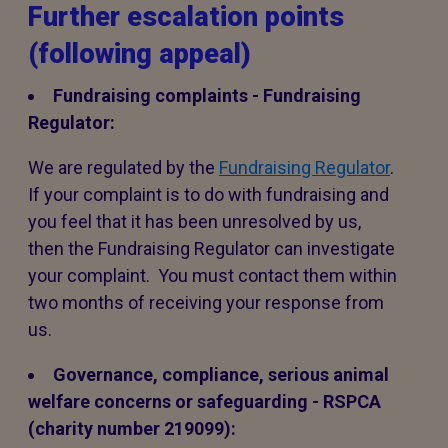
Further escalation points
(following appeal)
Fundraising complaints - Fundraising
Regulator:
We are regulated by the
Fundraising Regulator
.
If your complaint is to do with fundraising and
you feel that it has been unresolved by us,
then the Fundraising Regulator can investigate
your complaint. You must contact them within
two months of receiving your response from
us.
Governance, compliance, serious animal
welfare concerns or safeguarding - RSPCA
(charity number 219099):