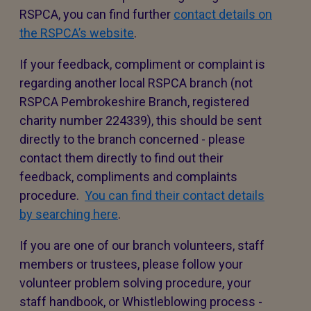
RSPCA, you can find further
contact details on
the RSPCA’s website
.
If your feedback, compliment or complaint is
regarding another local RSPCA branch (not
RSPCA Pembrokeshire Branch, registered
charity number 224339), this should be sent
directly to the branch concerned - please
contact them directly to find out their
feedback, compliments and complaints
procedure.
You can find their contact details
by searching here
.
If you are one of our branch volunteers, staff
members or trustees, please follow your
volunteer problem solving procedure, your
staff handbook, or Whistleblowing process -