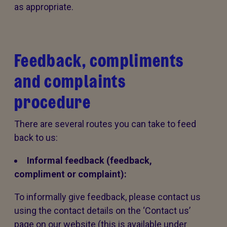
as appropriate.
Feedback, compliments
and complaints
procedure
There are several routes you can take to feed
back to us:
Informal feedback (feedback,
compliment or complaint):
To informally give feedback, please contact us
using the contact details on the ‘Contact us’
page on our website (this is available under