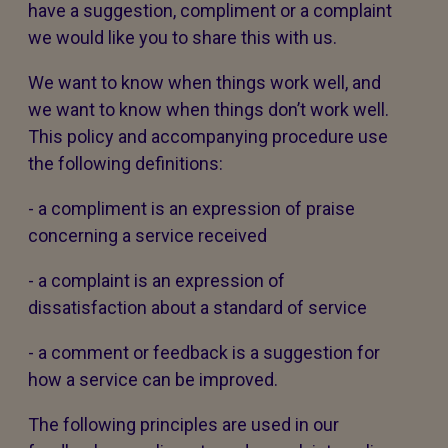
have a suggestion, compliment or a complaint
we would like you to share this with us.
We want to know when things work well, and
we want to know when things don’t work well.
This policy and accompanying procedure use
the following definitions:
- a compliment is an expression of praise
concerning a service received
- a complaint is an expression of
dissatisfaction about a standard of service
- a comment or feedback is a suggestion for
how a service can be improved.
The following principles are used in our