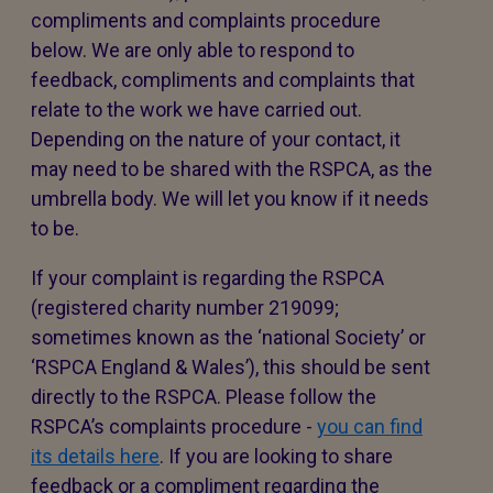
compliments and complaints procedure
below. We are only able to respond to
feedback, compliments and complaints that
relate to the work we have carried out.
Depending on the nature of your contact, it
may need to be shared with the RSPCA, as the
umbrella body. We will let you know if it needs
to be.
If your complaint is regarding the RSPCA
(registered charity number 219099;
sometimes known as the ‘national Society’ or
‘RSPCA England & Wales’), this should be sent
directly to the RSPCA. Please follow the
RSPCA’s complaints procedure -
you can find
its details here
. If you are looking to share
feedback or a compliment regarding the