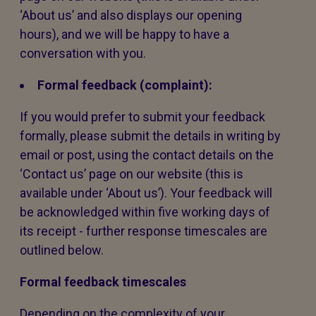
‘About us’ and also displays our opening
hours), and we will be happy to have a
conversation with you.
Formal feedback (complaint):
If you would prefer to submit your feedback
formally, please submit the details in writing by
email or post, using the contact details on the
‘Contact us’ page on our website (this is
available under ‘About us’). Your feedback will
be acknowledged within five working days of
its receipt - further response timescales are
outlined below.
Formal feedback timescales
Depending on the complexity of your