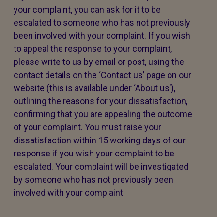
your complaint, you can ask for it to be
escalated to someone who has not previously
been involved with your complaint. If you wish
to appeal the response to your complaint,
please write to us by email or post, using the
contact details on the ‘Contact us’ page on our
website (this is available under ‘About us’),
outlining the reasons for your dissatisfaction,
confirming that you are appealing the outcome
of your complaint. You must raise your
dissatisfaction within 15 working days of our
response if you wish your complaint to be
escalated. Your complaint will be investigated
by someone who has not previously been
involved with your complaint.