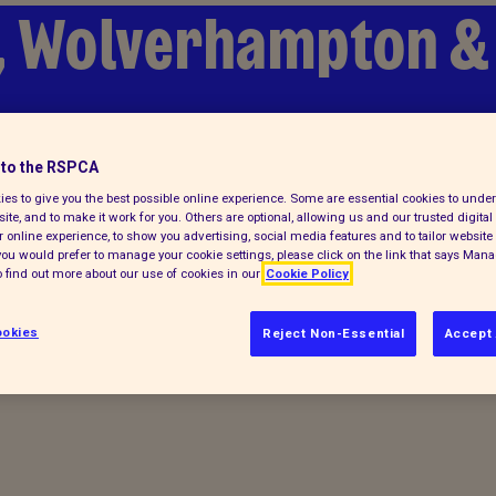
, Wolverhampton & 
to the RSPCA
es to give you the best possible online experience. Some are essential cookies to und
ite, and to make it work for you. Others are optional, allowing us and our trusted digital 
 online experience, to show you advertising, social media features and to tailor website 
f you would prefer to manage your cookie settings, please click on the link that says Man
 find out more about our use of cookies in our
Cookie Policy
Feedback
okies
Reject Non-Essential
Accept 