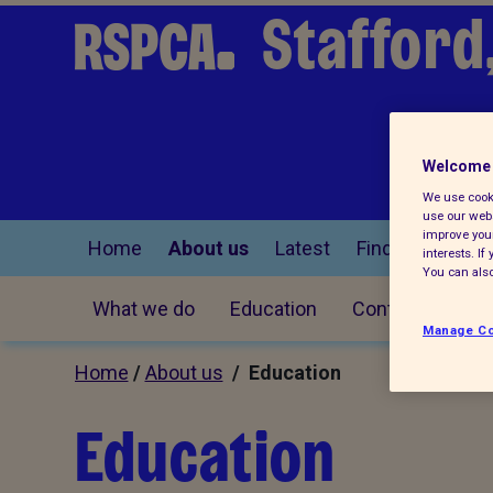
Stafford
Welcome 
We use cooki
use our webs
improve your
Home
About us
Latest
Find a pet
interests. I
You can also
What we do
Education
Contact us
Manage Co
Home
/
About us
/ Education
Education