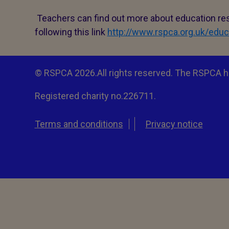
Teachers can find out more about education res
following this link
http://www.rspca.org.uk/educ
© RSPCA 2026.All rights reserved. The RSPCA h
Registered charity no.226711.
Terms and conditions
Privacy notice