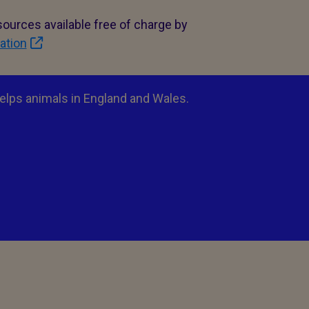
ources available free of charge by
ation
elps animals in England and Wales.