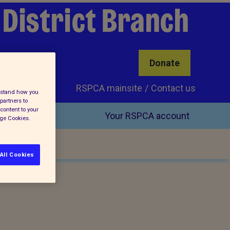
District Branch
Donate
RSPCA mainsite
Contact us
erstand how you
partners to
content to your
Your RSPCA account
age Cookies.
All Cookies