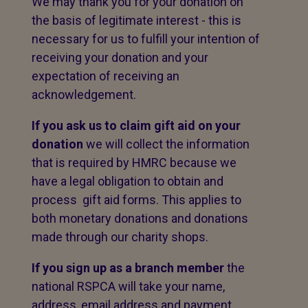
We may thank you for your donation on
the basis of legitimate interest - this is
necessary for us to fulfill your intention of
receiving your donation and your
expectation of receiving an
acknowledgement.
If you ask us to claim gift aid on your
donation
we will collect the information
that is required by HMRC because we
have a legal obligation to obtain and
process gift aid forms. This applies to
both monetary donations and donations
made through our charity shops.
If you sign up as a branch member
the
national RSPCA will take your name,
address, email address and payment