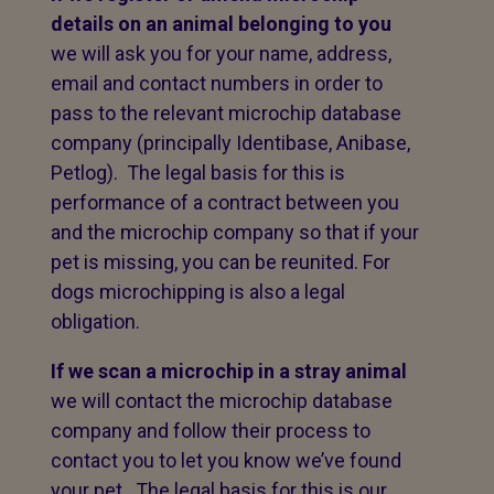
details on an animal belonging to you
we will ask you for your name, address,
email and contact numbers in order to
pass to the relevant microchip database
company (principally Identibase, Anibase,
Petlog). The legal basis for this is
performance of a contract between you
and the microchip company so that if your
pet is missing, you can be reunited. For
dogs microchipping is also a legal
obligation.
If we scan a microchip in a stray animal
we will contact the microchip database
company and follow their process to
contact you to let you know we’ve found
your pet. The legal basis for this is our