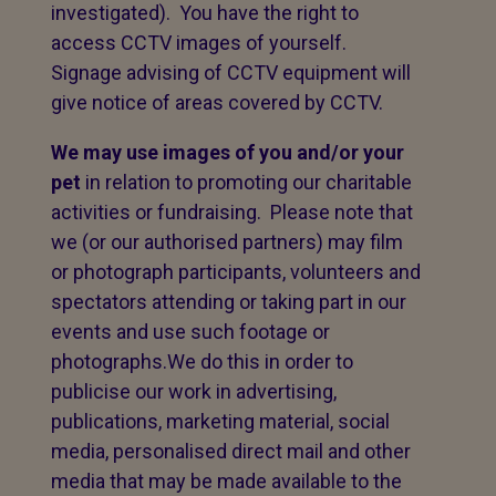
investigated). You have the right to
access CCTV images of yourself.
Signage advising of CCTV equipment will
give notice of areas covered by CCTV.
We may use images of you and/or your
pet
in relation to promoting our charitable
activities or fundraising. Please note that
we (or our authorised partners) may film
or photograph participants, volunteers and
spectators attending or taking part in our
events and use such footage or
photographs.We do this in order to
publicise our work in advertising,
publications, marketing material, social
media, personalised direct mail and other
media that may be made available to the