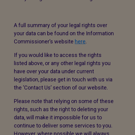
A full summary of your legal rights over
your data can be found on the Information
Commissioner’s website
here
.
If you would like to access the rights
listed above, or any other legal rights you
have over your data under current
legislation, please get in touch with us via
the ‘Contact Us’ section of our website.
Please note that relying on some of these
rights, such as the right to deleting your
data, will make it impossible for us to
continue to deliver some services to you.
However, where possible we will always