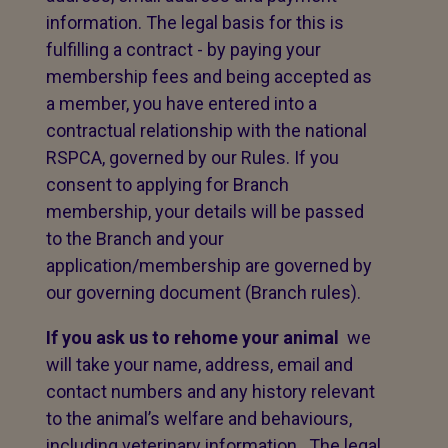
information. The legal basis for this is
fulfilling a contract - by paying your
membership fees and being accepted as
a member, you have entered into a
contractual relationship with the national
RSPCA, governed by our Rules. If you
consent to applying for Branch
membership, your details will be passed
to the Branch and your
application/membership are governed by
our governing document (Branch rules).
If you ask us to rehome your animal
we
will take your name, address, email and
contact numbers and any history relevant
to the animal’s welfare and behaviours,
including veterinary information. The legal