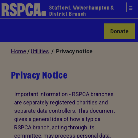
Stafford, Wolverhampton &
District Branch
Donate
Home
/
Utilities
/ Privacy notice
Privacy Notice
Important information - RSPCA branches
are separately registered charities and
separate data controllers. This document
gives a general idea of how a typical
RSPCA branch, acting through its
committee, may process personal data,