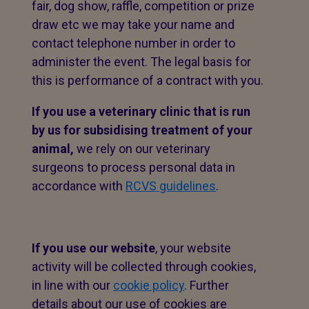
fair, dog show, raffle, competition or prize
draw etc we may take your name and
contact telephone number in order to
administer the event. The legal basis for
this is performance of a contract with you.
If you use a veterinary clinic that is run
by us for subsidising treatment of your
animal,
we rely on our veterinary
surgeons to process personal data in
accordance with
RCVS guidelines
.
If you use our website
, your website
activity will be collected through cookies,
in line with our
cookie policy
. Further
details about our use of cookies are