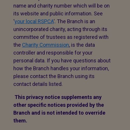
name and charity number which will be on
its website and public information. See
‘
your local RSPCA
’. The Branch is an
unincorporated charity, acting through its
committee of trustees as registered with
the
Charity Commission
, is the data
controller and responsible for your
personal data. If you have questions about
how the Branch handles your information,
please contact the Branch using its
contact details listed.
This privacy notice supplements any
other specific notices provided by the
Branch and is not intended to override
them.