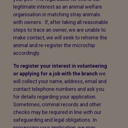
legitimate interest as an animal welfare
organisation in matching stray animals
with owners. If, after taking all reasonable
steps to trace an owner, we are unable to
make contact, we will seek to rehome the
animal and re-register the microchip
accordingly.
To register your interest in volunteering
or applying for a job with the branch
we
will collect your name, address, email and
contact telephone numbers and ask you
for details regarding your application.
Sometimes, criminal records and other
checks may be required in line with our
safeguarding and legal obligations. In
processing your application, we may