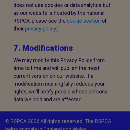
does not use cookies or data analytics but
as our website is hosted by the national
RSPCA, please see the
cookie section
of
their
privacy policy
.]
7. Modifications
We may modify this Privacy Policy from
time to time and will publish the most
current version on our website. If a
modification meaningfully reduces your
rights, we'll notify people whose personal
data we hold and are affected.
© RSPCA 2026.All rights reserved. The RSPCA
helps animals in England and Wales.