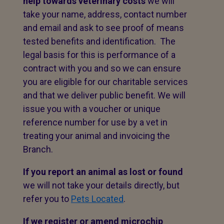
help towards veterinary costs
we will
take your name, address, contact number
and email and ask to see proof of means
tested benefits and identification. The
legal basis for this is performance of a
contract with you and so we can ensure
you are eligible for our charitable services
and that we deliver public benefit. We will
issue you with a voucher or unique
reference number for use by a vet in
treating your animal and invoicing the
Branch.
If you report an animal as lost or found
we will not take your details directly, but
refer you to
Pets Located
.
If we register or amend microchip