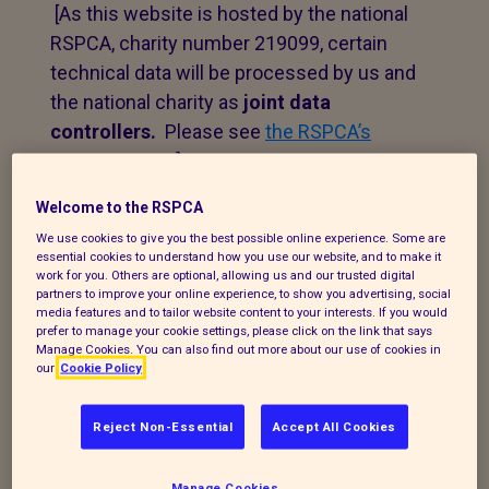
[As this website is hosted by the national
RSPCA, charity number 219099, certain
technical data will be processed by us and
the national charity as
joint data
controllers.
Please see
the RSPCA’s
privacy notice
.]
Welcome to the RSPCA
1. Personal data that we
We use cookies to give you the best possible online experience. Some are
essential cookies to understand how you use our website, and to make it
process
work for you. Others are optional, allowing us and our trusted digital
partners to improve your online experience, to show you advertising, social
media features and to tailor website content to your interests. If you would
The following explains the types of data
prefer to manage your cookie settings, please click on the link that says
we collect and the legal basis for
Manage Cookies. You can also find out more about our use of cookies in
our
Cookie Policy
processing it under current data
protection legislation.
Reject Non-Essential
Accept All Cookies
If you enquire about our branch and our
work,
or wish to make a complaint, we will
Manage Cookies