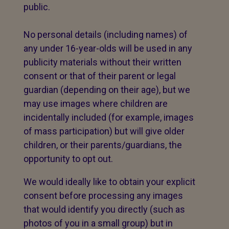
public.
No personal details (including names) of
any under 16-year-olds will be used in any
publicity materials without their written
consent or that of their parent or legal
guardian (depending on their age), but we
may use images where children are
incidentally included (for example, images
of mass participation) but will give older
children, or their parents/guardians, the
opportunity to opt out.
We would ideally like to obtain your explicit
consent before processing any images
that would identify you directly (such as
photos of you in a small group) but in