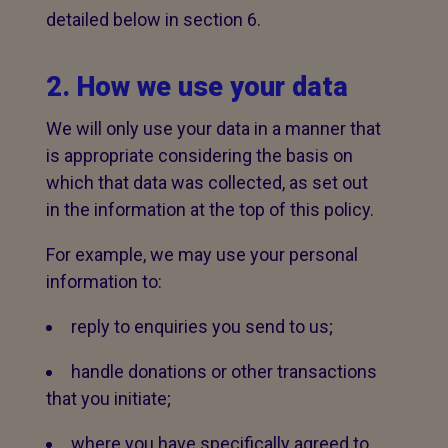
detailed below in section 6.
2. How we use your data
We will only use your data in a manner that
is appropriate considering the basis on
which that data was collected, as set out
in the information at the top of this policy.
For example, we may use your personal
information to:
reply to enquiries you send to us;
handle donations or other transactions
that you initiate;
where you have specifically agreed to