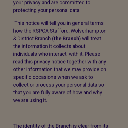
your privacy and are committed to
protecting your personal data.
This notice will tell you in general terms
how the RSPCA Stafford, Wolverhampton
& District Branch (
the Branch
) will treat
the information it collects about
individuals who interact with it. Please
read this privacy notice together with any
other information that we may provide on
specific occasions when we ask to
collect or process your personal data so
that you are fully aware of how and why
we are using it.
The identity of the Branch is clear from its