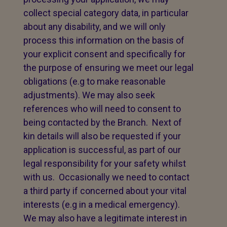
collect special category data, in particular
about any disability, and we will only
process this information on the basis of
your explicit consent and specifically for
the purpose of ensuring we meet our legal
obligations (e.g to make reasonable
adjustments). We may also seek
references who will need to consent to
being contacted by the Branch. Next of
kin details will also be requested if your
application is successful, as part of our
legal responsibility for your safety whilst
with us. Occasionally we need to contact
a third party if concerned about your vital
interests (e.g in a medical emergency).
We may also have a legitimate interest in