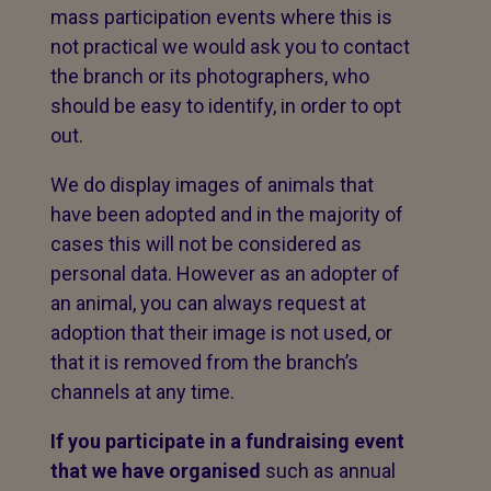
mass participation events where this is
not practical we would ask you to contact
the branch or its photographers, who
should be easy to identify, in order to opt
out.
We do display images of animals that
have been adopted and in the majority of
cases this will not be considered as
personal data. However as an adopter of
an animal, you can always request at
adoption that their image is not used, or
that it is removed from the branch’s
channels at any time.
If you participate in a fundraising event
that we have organised
such as annual