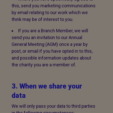
this, send you marketing communications
by email relating to our work which we
think may be of interest to you.
If you are a Branch Member, we will
send you an invitation to our Annual
General Meeting (AGM) once a year by
post, or email if you have opted in to this,
and possible information updates about
the charity you are a member of.
3. When we share your
data
We will only pass your data to third parties
in the following circumstances: