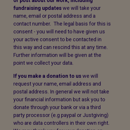
or post about our work,
including
fundraising updates
we will take your
name, email or postal address and a
contact number. The legal basis for this is
consent - you will need to have given us
your active consent to be contacted in
this way and can rescind this at any time.
Further information will be given at the
point we collect your data.
If you make a donation to us
we will
request your name, email address and
postal address. In general we will not take
your financial information but ask you to
donate through your bank or via a third
party processor (e.g paypal or Justgiving)
who are data controllers in their own right.