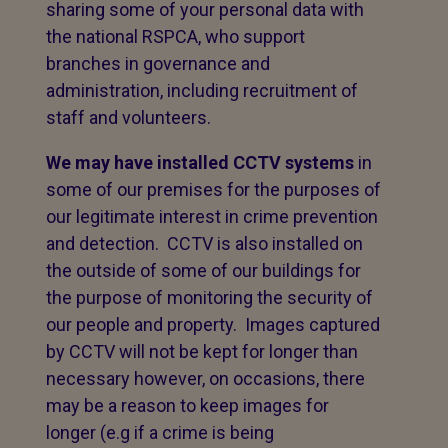
sharing some of your personal data with
the national RSPCA, who support
branches in governance and
administration, including recruitment of
staff and volunteers.
We may have installed CCTV systems
in
some of our premises for the purposes of
our legitimate interest in crime prevention
and detection. CCTV is also installed on
the outside of some of our buildings for
the purpose of monitoring the security of
our people and property. Images captured
by CCTV will not be kept for longer than
necessary however, on occasions, there
may be a reason to keep images for
longer (e.g if a crime is being