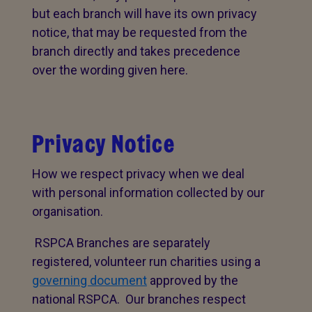
but each branch will have its own privacy
notice, that may be requested from the
branch directly and takes precedence
over the wording given here.
Privacy Notice
How we respect privacy when we deal
with personal information collected by our
organisation.
RSPCA Branches are separately
registered, volunteer run charities using a
governing document
approved by the
national RSPCA. Our branches respect