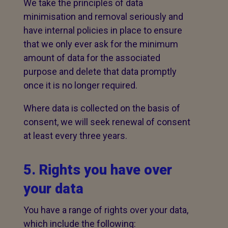
We take the principles of data
minimisation and removal seriously and
have internal policies in place to ensure
that we only ever ask for the minimum
amount of data for the associated
purpose and delete that data promptly
once it is no longer required.
Where data is collected on the basis of
consent, we will seek renewal of consent
at least every three years.
5. Rights you have over
your data
You have a range of rights over your data,
which include the following: