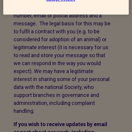
take your name, telephone contact
number, email or postal address and a
message. The legal basis for this may be
to fulfil a contract with you (e.g. to be
considered for adoption of an animal) or
legitimate interest (it is necessary for us
to read and store your message so that
we can respond in the way you would
expect). We may have a legitimate
interest in sharing some of your personal
data with the national Society, who
support branches in governance and
administration, including complaint
handling.
If you wish to receive updates by email