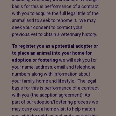
basis for this is performance of a contract
with you to acquire the full legal title of the
animal and to seek to rehome it. We may
seek your consent to contact your
previous vet to obtain a veterinary history.
To register you as a potential adopter or
to place an animal into your home for
adoption or fostering
we will ask you for
your name, address, email and telephone
numbers along with information about
your family, home and lifestyle. The legal
basis for this is performance of a contract
with you (the adoption agreement). As
part of our adoption/fostering process we
may carry out a home visit to help match
you with the right animal, and a part of this