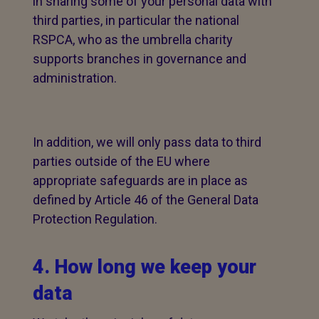
in sharing some of your personal data with
third parties, in particular the national
RSPCA, who as the umbrella charity
supports branches in governance and
administration.
In addition, we will only pass data to third
parties outside of the EU where
appropriate safeguards are in place as
defined by Article 46 of the General Data
Protection Regulation.
4. How long we keep your
data