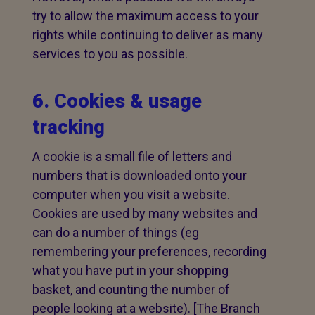
try to allow the maximum access to your
rights while continuing to deliver as many
services to you as possible.
6. Cookies & usage
tracking
A cookie is a small file of letters and
numbers that is downloaded onto your
computer when you visit a website.
Cookies are used by many websites and
can do a number of things (eg
remembering your preferences, recording
what you have put in your shopping
basket, and counting the number of
people looking at a website). [The Branch