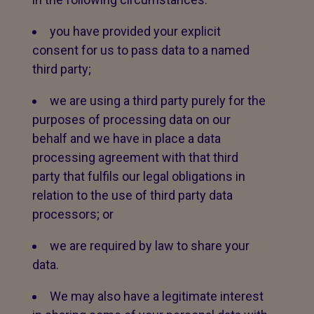
you have provided your explicit
consent for us to pass data to a named
third party;
we are using a third party purely for the
purposes of processing data on our
behalf and we have in place a data
processing agreement with that third
party that fulfils our legal obligations in
relation to the use of third party data
processors; or
we are required by law to share your
data.
We may also have a legitimate interest