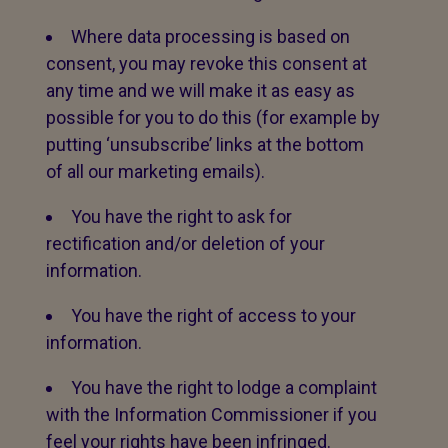
Where data processing is based on
consent, you may revoke this consent at
any time and we will make it as easy as
possible for you to do this (for example by
putting ‘unsubscribe’ links at the bottom
of all our marketing emails).
You have the right to ask for
rectification and/or deletion of your
information.
You have the right of access to your
information.
You have the right to lodge a complaint
with the Information Commissioner if you
feel your rights have been infringed.