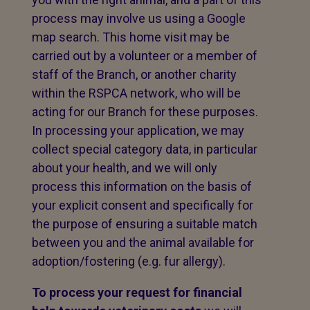
process may involve us using a Google
map search. This home visit may be
carried out by a volunteer or a member of
staff of the Branch, or another charity
within the RSPCA network, who will be
acting for our Branch for these purposes.
In processing your application, we may
collect special category data, in particular
about your health, and we will only
process this information on the basis of
your explicit consent and specifically for
the purpose of ensuring a suitable match
between you and the animal available for
adoption/fostering (e.g. fur allergy).
To process your request for financial