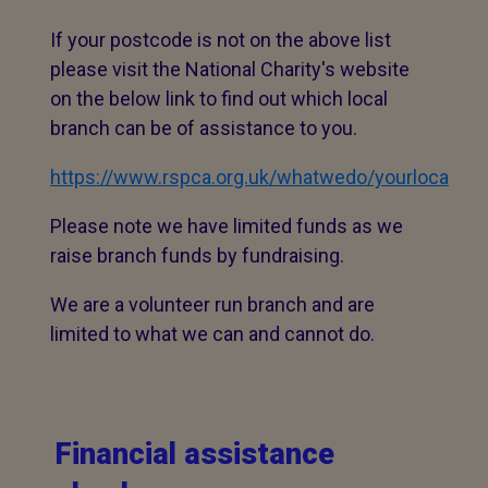
If your postcode is not on the above list
please visit the National Charity's website
on the below link to find out which local
branch can be of assistance to you.
https://www.rspca.org.uk/whatwedo/yourlocal/-
Please note we have limited funds as we
raise branch funds by fundraising.
We are a volunteer run branch and are
limited to what we can and cannot do.
Financial assistance