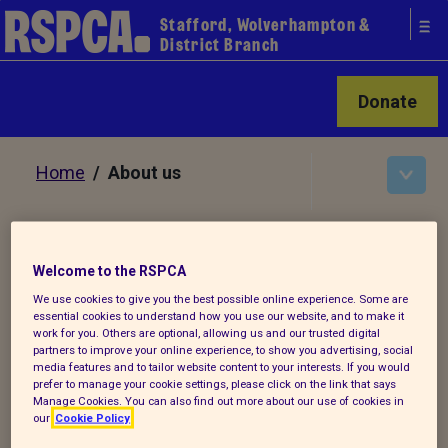
Stafford, Wolverhampton &
District Branch
Donate
Home
/ About us
About us
Welcome to the RSPCA
We use cookies to give you the best possible online experience. Some are
As part of the wider RSPCA it's our vision
essential cookies to understand how you use our website, and to make it
work for you. Others are optional, allowing us and our trusted digital
to live in a world where all animals are
partners to improve your online experience, to show you advertising, social
respected and treated with compassion.
media features and to tailor website content to your interests. If you would
prefer to manage your cookie settings, please click on the link that says
Manage Cookies. You can also find out more about our use of cookies in
Our mission is to, by all lawful
our
Cookie Policy
means, prevent cruelty, promote kindness