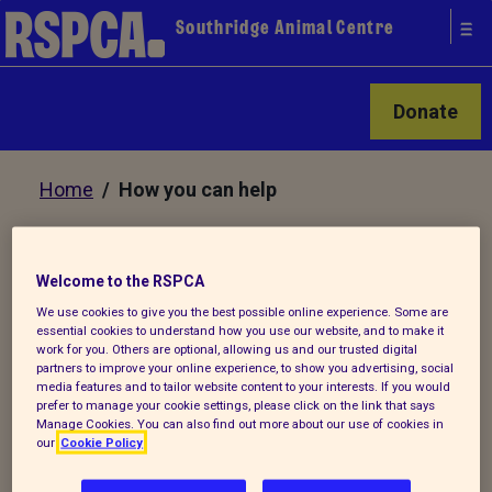
Southridge Animal Centre
Donate
Home
/ How you can help
How you can help Southridge
Welcome to the RSPCA
Animal Centre
We use cookies to give you the best possible online experience. Some are
essential cookies to understand how you use our website, and to make it
work for you. Others are optional, allowing us and our trusted digital
partners to improve your online experience, to show you advertising, social
It costs £2,000 a day
media features and to tailor website content to your interests. If you would
to run Southridge and there are many
prefer to manage your cookie settings, please click on the link that says
Manage Cookies. You can also find out more about our use of cookies in
ways you can help us to help the animals:
our
Cookie Policy
Be a stamp collector to raise money for