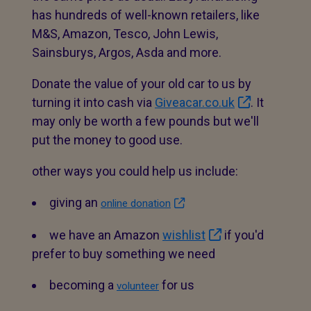
has hundreds of well-known retailers, like
M&S, Amazon, Tesco, John Lewis,
Sainsburys, Argos, Asda and more.
Donate the value of your old car to us by
turning it into cash via
Giveacar.co.uk
. It
may only be worth a few pounds but we'll
put the money to good use.
other ways you could help us include:
giving an
online donation
we have an Amazon
wishlist
if you'd
prefer to buy something we need
becoming a
for us
volunteer