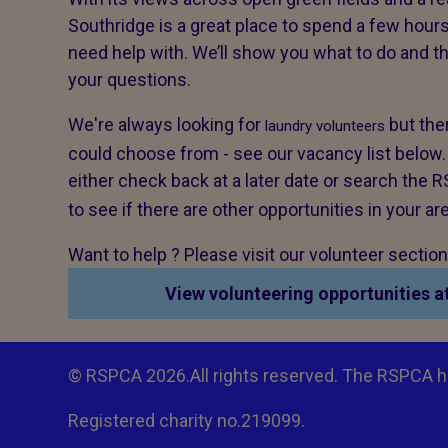
Southridge is a great place to spend a few hours
need help with. We’ll show you what to do and 
your questions.
We're always looking for
but ther
laundry volunteers
could choose from - see our vacancy list below. If
either check back at a later date or search the
to see if there are other opportunities in your ar
Want to help ? Please visit our volunteer sectio
View volunteering opportunities a
© RSPCA 2026.All rights reserved. The RSPCA h
Registered charity no.219099.