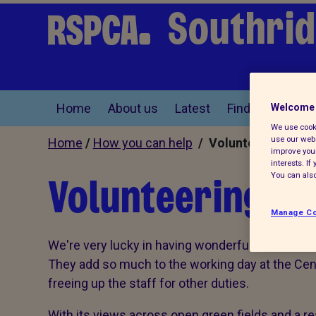
Southrid
Home
About us
Latest
Find a pet
Welcome 
We use cooki
use our webs
Home
/
How you can help
/ Volunteer
improve your
interests. I
Volunteering at
You can also
Manage Co
We're very lucky in having wonderful volunteers 
They add so much to the working day at the Cent
freeing up the staff for other duties.
With its views across open green fields and a r