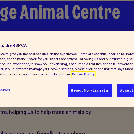
ge Animal Centre
to the RSPCA
es to give you the best possible online experience. Some are essential cookies to und
ite, and to make it work for you. Others are optional, allowing us and our trusted digital 
 online experience, to show you advertising, social media features and to tailor website 
f you would prefer to manage your cookie settings, please click on the link that says Man
 Southridge
 find out more about our use of cookies in our
Cookie Policy
okies
Reject Non-Essential
Accept 
to help us and we really value them.
re, helping us to help more animals by
eally welcoming, friendly atmosphere,