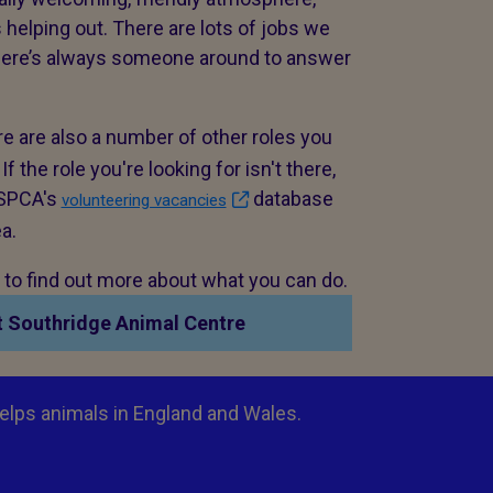
 helping out. There are lots of jobs we
there’s always someone around to answer
e are also a number of other roles you
 the role you're looking for isn't there,
 RSPCA's
database
volunteering vacancies
ea.
n to find out more about what you can do.
t Southridge Animal Centre
elps animals in England and Wales.