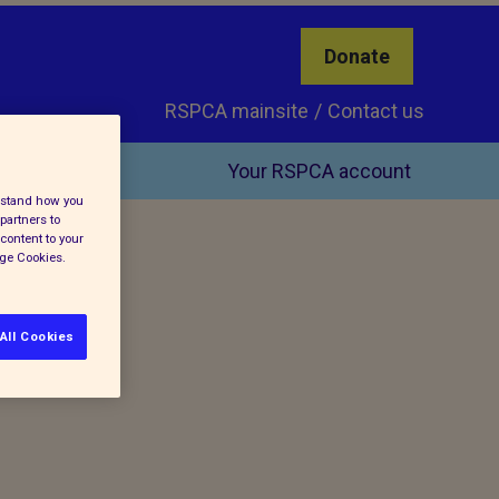
Donate
RSPCA mainsite
Contact us
Your RSPCA account
erstand how you
partners to
content to your
age Cookies.
All Cookies