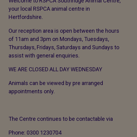
Welcome to RSPCA Southridge Animal Centre,
your local RSPCA animal centre in
Hertfordshire.
Our reception area is open between the hours
of 11am and 3pm on Mondays, Tuesdays,
Thursdays, Fridays, Saturdays and Sundays to
assist with general enquiries.
WE ARE CLOSED ALL DAY WEDNESDAY
Animals can be viewed by pre arranged
appointments only.
The Centre continues to be contactable via
Phone: 0300 1230704