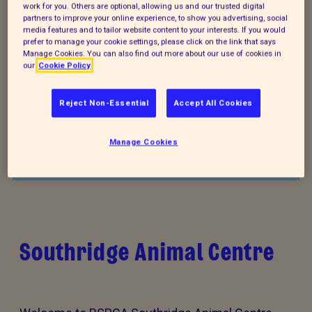
work for you. Others are optional, allowing us and our trusted digital
partners to improve your online experience, to show you advertising, social
media features and to tailor website content to your interests. If you would
prefer to manage your cookie settings, please click on the link that says
Manage Cookies. You can also find out more about our use of cookies in
our
Cookie Policy
Donate to our summer appeal
Reject Non-Essential
Accept All Cookies
Every summer, animal cruelty peaks. Together, we
can turn this season of cruelty into one of love,
Manage Cookies
kindness and rescue for animals that need it the
most.
Southridge Animal Centre