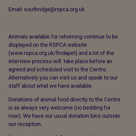
Email: southridge@rspca.org.uk
Animals available for rehoming continue to be
displayed on the RSPCA website
(www.rspca.org.uk/findapet) and a lot of the
interview process will take place before an
agreed and scheduled visit to the Centre.
Alternatively you can visit us and speak to our
staff about what we have available.
Donations of animal food directly to the Centre
is as always very welcome (no bedding for
now). We have our usual donation bins outside
our reception.