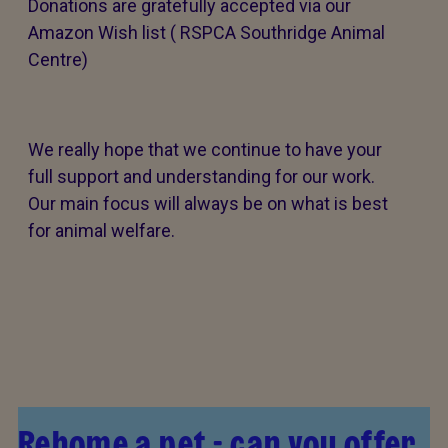
Donations are gratefully accepted via our
Amazon Wish list ( RSPCA Southridge Animal
Centre)
We really hope that we continue to have your
full support and understanding for our work.
Our main focus will always be on what is best
for animal welfare.
Rehome a pet - can you offer