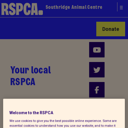
Southridge Animal Centre
Donate
Your local
RSPCA
Find us on
Welcome to the RSPCA
We use cookies to give you the best possible online experience. Some are
essential cookies to understand how you use our website, and to make it