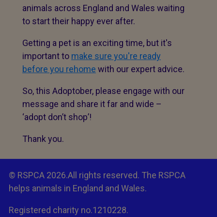
animals across England and Wales waiting
to start their happy ever after.
Getting a pet is an exciting time, but it's
important to
make sure you're ready
before you rehome
with our expert advice.
So, this Adoptober, please engage with our
message and share it far and wide –
‘adopt don’t shop’!
Thank you.
© RSPCA 2026.All rights reserved. The RSPCA
helps animals in England and Wales.
Registered charity no.1210228.