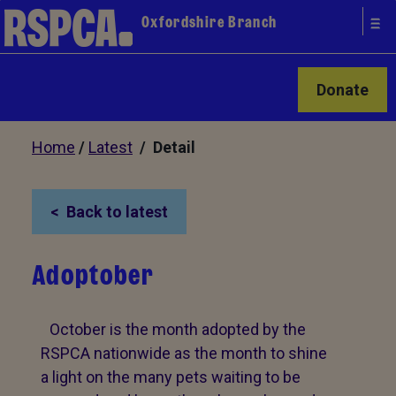
Oxfordshire Branch
Donate
Home
/
Latest
/ Detail
Back to latest
Adoptober
October is the month adopted by the
RSPCA nationwide as the month to shine
a light on the many pets waiting to be