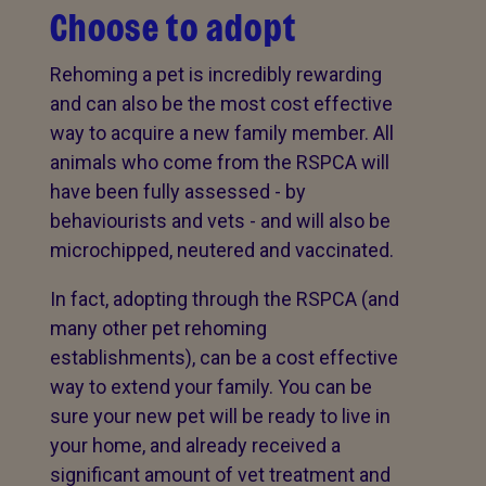
Choose to adopt
Rehoming a pet is incredibly rewarding
and can also be the most cost effective
way to acquire a new family member. All
animals who come from the RSPCA will
have been fully assessed - by
behaviourists and vets - and will also be
microchipped, neutered and vaccinated.
In fact, adopting through the RSPCA (and
many other pet rehoming
establishments), can be a cost effective
way to extend your family. You can be
sure your new pet will be ready to live in
your home, and already received a
significant amount of vet treatment and