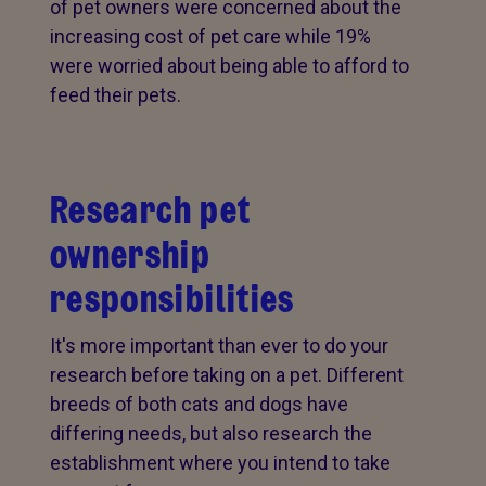
of pet owners were concerned about the
increasing cost of pet care while 19%
were worried about being able to afford to
feed their pets.
Research pet
ownership
responsibilities
It's more important than ever to do your
research before taking on a pet. Different
breeds of both cats and dogs have
differing needs, but also research the
establishment where you intend to take