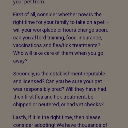
your pet from.
First of all, consider whether now is the
right time for your family to take on a pet –
will your workplace or hours change soon,
can you afford training, food, insurance,
vaccinations and flea/tick treatments?
Who will take care of them when you go
away?
Secondly, is the establishment reputable
and licensed? Can you be sure your pet
was responsibly bred? Will they have had
their first flea and tick treatment, be
chipped or neutered, or had vet checks?
Lastly, if it is the right time, then please
consider adopting! We have thousands of