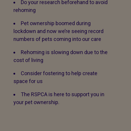
Do your research beforehand to avoid
rehoming
Pet ownership boomed during
lockdown and now we’re seeing record
numbers of pets coming into our care
Rehoming is slowing down due to the
cost of living
Consider fostering to help create
space for us
The RSPCA is here to support you in
your pet ownership.