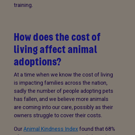
training.
How does the cost of
living affect animal
adoptions?
At a time when we know the cost of living
is impacting families across the nation,
sadly the number of people adopting pets
has fallen, and we believe more animals
are coming into our care, possibly as their
owners struggle to cover their costs.
Our
Animal Kindness Index
found that 68%