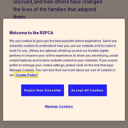
rescued, and how others have changed
the lives of the families that adopted
them.
This Adoptober we want to encourage
Welcome to the RSPCA
more people to consider adopting and if
We use cookies to give you the best possible online experience. Some are
this isn’t possible, consider
fostering
to
essential cookies to understand how you use our website, and to make it
work for you. Others are optional, allowing us and our trusted digital
help us beat the ‘space race’.
partners to improve your online experience, to show you advertising, social
media features and to tailor website content to your interests. If you would
We’ll be highlighting some of the
prefer to manage your cookie settings, please click on the link that says
Manage Cookies. You can also find out more about our use of cookies in
incredible animals in our care
our
Cookie Policy
patiently
waiting to find their perfect
match
. And celebrating the happy stories
Reject Non-Essential
Accept All Cookies
from successfully rehomed pets, all the
while reminding you of our key messages:
Manage Cookies
Adopt don’t shop