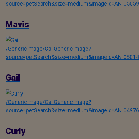
source=petSearch&size=medium&imageId=ANI05059
Mavis
/GenericImage/CallGenericImage?
source=petSearch&size=medium&imageId=ANI05014
Gail
/GenericImage/CallGenericImage?
source=petSearch&size=medium&imageId=ANI04976
Curly