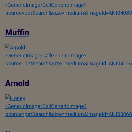
/GenericImage/CallGenericImage?
source=petSearch&size=medium&imageId=ANI04083
Muffin
/GenericImage/CallGenericImage?
source=petSearch&size=medium&imageId=ANI04116
Arnold
/GenericImage/CallGenericImage?
source=petSearch&size=medium&imageId=ANI03068