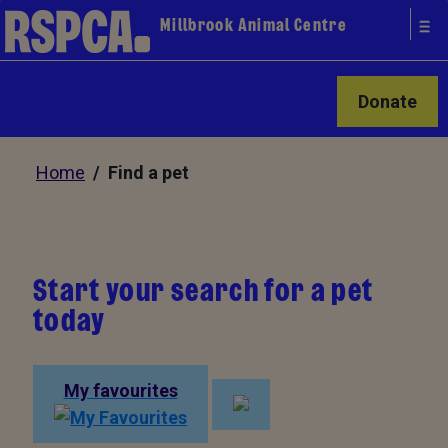
Millbrook Animal Centre
Donate
Home
/ Find a pet
Start your search for a pet
today
My favourites