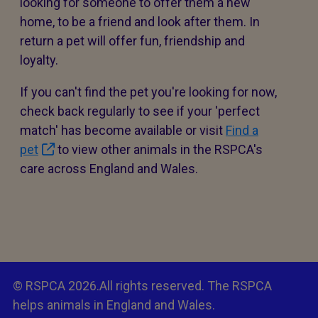
looking for someone to offer them a new
home, to be a friend and look after them. In
return a pet will offer fun, friendship and
loyalty.
If you can't find the pet you're looking for now,
check back regularly to see if your 'perfect
match' has become available or visit
Find a
pet
to view other animals in the RSPCA's
care across England and Wales.
© RSPCA 2026.All rights reserved. The RSPCA
helps animals in England and Wales.