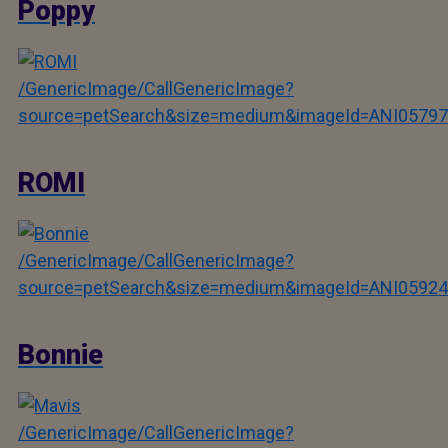
Poppy
/GenericImage/CallGenericImage?
source=petSearch&size=medium&imageId=ANI05797
ROMI
/GenericImage/CallGenericImage?
source=petSearch&size=medium&imageId=ANI05924
Bonnie
/GenericImage/CallGenericImage?