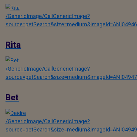
/GenericImage/CallGenericImage?
source=petSearch&size=medium&imageId=ANI04946
Rita
/GenericImage/CallGenericImage?
source=petSearch&size=medium&imageId=ANI04947
Bet
/GenericImage/CallGenericImage?
source=petSearch&size=medium&imageId=ANI04949