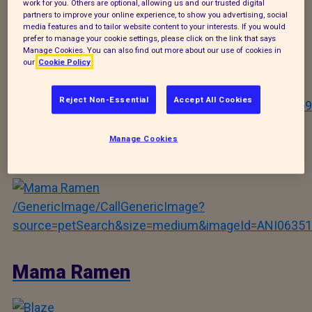
work for you. Others are optional, allowing us and our trusted digital
partners to improve your online experience, to show you advertising, social
media features and to tailor website content to your interests. If you would
Bear
prefer to manage your cookie settings, please click on the link that says
Manage Cookies. You can also find out more about our use of cookies in
our
Cookie Policy
/GenericImage/CallGenericImage?
Reject Non-Essential
Accept All Cookies
source=petSearch&size=medium&imageId=ANI09559
Manage Cookies
Gary
/GenericImage/CallGenericImage?
source=petSearch&size=medium&imageId=ANI06351
Mama Ramen