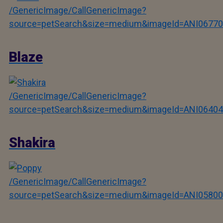
/GenericImage/CallGenericImage?
source=petSearch&size=medium&imageId=ANI06770
Blaze
/GenericImage/CallGenericImage?
source=petSearch&size=medium&imageId=ANI06404
Shakira
/GenericImage/CallGenericImage?
source=petSearch&size=medium&imageId=ANI05800