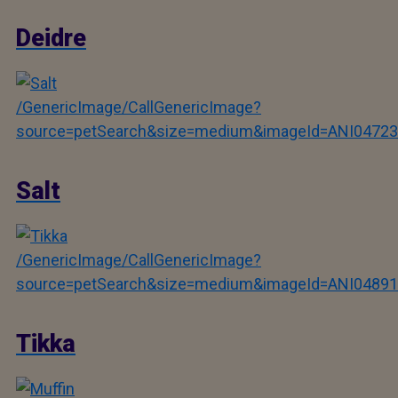
Deidre
/GenericImage/CallGenericImage?
source=petSearch&size=medium&imageId=ANI04723
Salt
/GenericImage/CallGenericImage?
source=petSearch&size=medium&imageId=ANI04891
Tikka