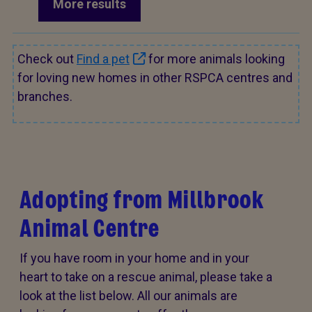
More results
Check out
Find a pet
for more animals looking
for loving new homes in other RSPCA centres and
branches.
Adopting from Millbrook
Animal Centre
If you have room in your home and in your
heart to take on a rescue animal, please take a
look at the list below. All our animals are