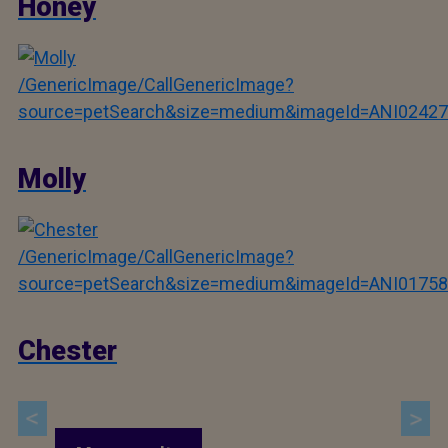
Honey
/GenericImage/CallGenericImage?
source=petSearch&size=medium&imageId=ANI02427
Molly
/GenericImage/CallGenericImage?
source=petSearch&size=medium&imageId=ANI01758
Chester