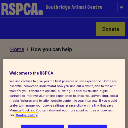
Southridge Animal Centre
Donate
Home
/ How you can help
How you can help Southridge
Welcome to the RSPCA
Animal Centre
We use cookies to give you the best possible online experience. Some are
essential cookies to understand how you use our website, and to make it
work for you. Others are optional, allowing us and our trusted digital
partners to improve your online experience, to show you advertising, social
It costs £2,000 a day
media features and to tailor website content to your interests. If you would
to run Southridge and there are many
prefer to manage your cookie settings, please click on the link that says
Manage Cookies. You can also find out more about our use of cookies in
ways you can help us to help the animals:
our
Cookie Policy
Be a stamp collector to raise money for