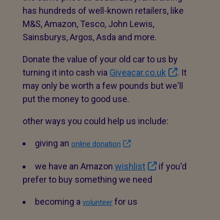
has hundreds of well-known retailers, like
M&S, Amazon, Tesco, John Lewis,
Sainsburys, Argos, Asda and more.
Donate the value of your old car to us by
turning it into cash via
Giveacar.co.uk
. It
may only be worth a few pounds but we'll
put the money to good use.
other ways you could help us include:
giving an
online donation
we have an Amazon
wishlist
if you'd
prefer to buy something we need
becoming a
for us
volunteer