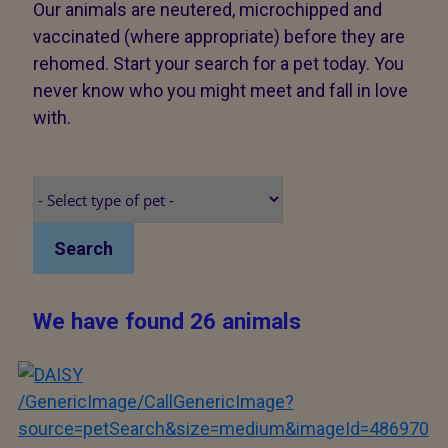
Our animals are neutered, microchipped and
vaccinated (where appropriate) before they are
rehomed. Start your search for a pet today. You
never know who you might meet and fall in love
with.
Search
We have found 26 animals
/GenericImage/CallGenericImage?
source=petSearch&size=medium&imageId=486970