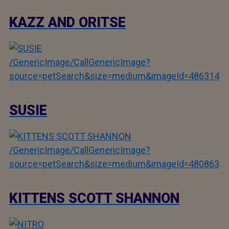
KAZZ AND ORITSE
/GenericImage/CallGenericImage?
source=petSearch&size=medium&imageId=486314
SUSIE
/GenericImage/CallGenericImage?
source=petSearch&size=medium&imageId=480863
KITTENS SCOTT SHANNON