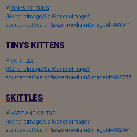
/GenericImage/CallGenericImage?
source=petSearch&size=medium&imageId=483511
TINYS KITTENS
/GenericImage/CallGenericImage?
source=petSearch&size=medium&imageId=482755
SKITTLES
/GenericImage/CallGenericImage?
source=petSearch&size=medium&imageId=482461