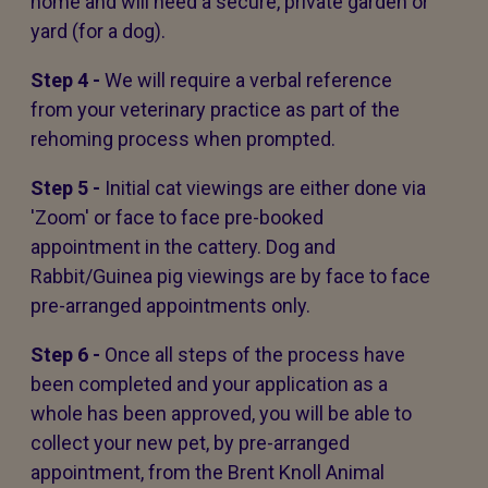
home and will need a secure, private garden or
yard (for a dog).
Step 4 -
We will require a verbal reference
from your veterinary practice as part of the
rehoming process when prompted.
Step 5 -
Initial cat viewings are either done via
'Zoom' or face to face pre-booked
appointment in the cattery. Dog and
Rabbit/Guinea pig viewings are by face to face
pre-arranged appointments only.
Step 6 -
Once all steps of the process have
been completed and your application as a
whole has been approved, you will be able to
collect your new pet, by pre-arranged
appointment, from the Brent Knoll Animal