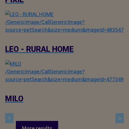
/GenericImage/CallGenericImage?
source=petSearch&size=medium&imageId=483547
LEO - RURAL HOME
/GenericImage/CallGenericImage?
source=petSearch&size=medium&imageId=477349
MILO
More results