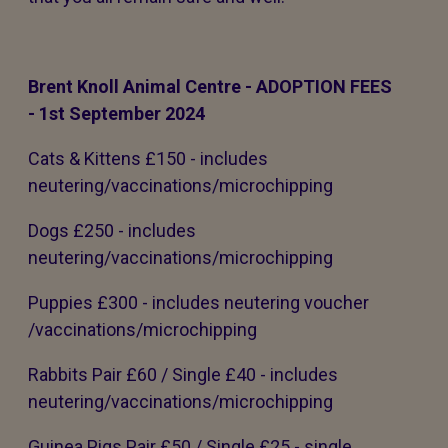
Brent Knoll Animal Centre - ADOPTION FEES
- 1st September 2024
Cats & Kittens £150 - includes
neutering/vaccinations/microchipping
Dogs £250 - includes
neutering/vaccinations/microchipping
Puppies £300 - includes neutering voucher
/vaccinations/microchipping
Rabbits Pair £60 / Single £40 - includes
neutering/vaccinations/microchipping
Guinea Pigs Pair £50 / Single £25 - single