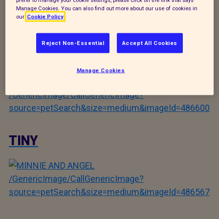
Manage Cookies. You can also find out more about our use of cookies in
/GenericImage/CallGenericImage?
our
Cookie Policy
source=petSearch&size=medium&imageId=486728
Reject Non-Essential
Accept All Cookies
FRANKIE
Manage Cookies
/GenericImage/CallGenericImage?
source=petSearch&size=medium&imageId=486600
TINY
/GenericImage/CallGenericImage?
source=petSearch&size=medium&imageId=486567