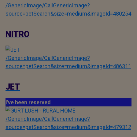
/GenericImage/CallGenericImage?
source=petSearch&size=medium&imageId=480254
NITRO
/GenericImage/CallGenericImage?
source=petSearch&size=medium&imageId=486311
JET
I've been reserved
/GenericImage/CallGenericImage?
source=petSearch&size=medium&imageId=479312