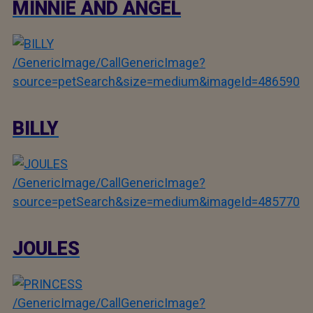
MINNIE AND ANGEL
/GenericImage/CallGenericImage?
source=petSearch&size=medium&imageId=486590
BILLY
/GenericImage/CallGenericImage?
source=petSearch&size=medium&imageId=485770
JOULES
/GenericImage/CallGenericImage?