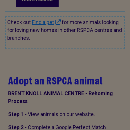
Check out
Find a pet
for more animals looking
for loving new homes in other RSPCA centres and
branches.
Adopt an RSPCA animal
BRENT KNOLL ANIMAL CENTRE - Rehoming
Process
Step 1 -
View animals on our website.
Step 2 -
Complete a Google Perfect Match