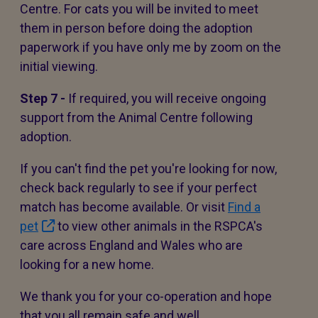
Centre. For cats you will be invited to meet
them in person before doing the adoption
paperwork if you have only me by zoom on the
initial viewing.
Step 7 -
If required, you will receive ongoing
support from the Animal Centre following
adoption.
If you can't find the pet you're looking for now,
check back regularly to see if your perfect
match has become available. Or visit
Find a
pet
to view other animals in the RSPCA's
care across England and Wales who are
looking for a new home.
We thank you for your co-operation and hope
that you all remain safe and well.