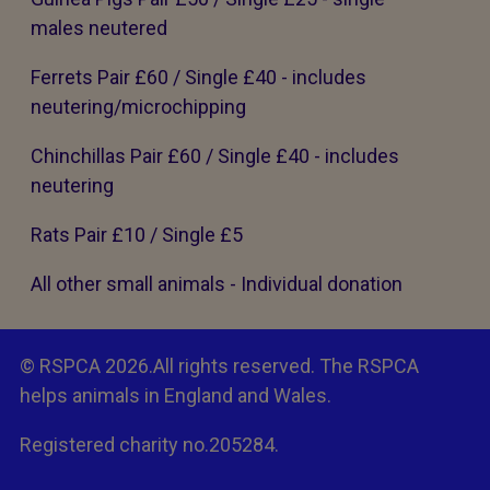
males neutered
Ferrets Pair £60 / Single £40 - includes
neutering/microchipping
Chinchillas Pair £60 / Single £40 - includes
neutering
Rats Pair £10 / Single £5
All other small animals - Individual donation
© RSPCA 2026.All rights reserved. The RSPCA
helps animals in England and Wales.
Registered charity no.205284.