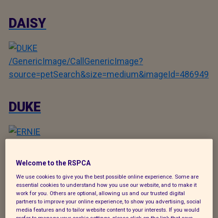
DAISY
/GenericImage/CallGenericImage?
source=petSearch&size=medium&imageId=486949
DUKE
/GenericImage/CallGenericImage?
source=petSearch&size=medium&imageId=486711
Welcome to the RSPCA
We use cookies to give you the best possible online experience. Some are
essential cookies to understand how you use our website, and to make it
ERNIE
work for you. Others are optional, allowing us and our trusted digital
partners to improve your online experience, to show you advertising, social
media features and to tailor website content to your interests. If you would
prefer to manage your cookie settings, please click on the link that says