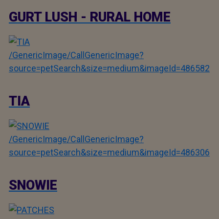
GURT LUSH - RURAL HOME
/GenericImage/CallGenericImage?
source=petSearch&size=medium&imageId=486582
TIA
/GenericImage/CallGenericImage?
source=petSearch&size=medium&imageId=486306
SNOWIE