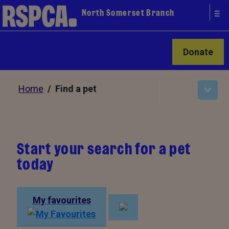
North Somerset Branch
Donate
Home
/ Find a pet
Start your search for a pet
today
My favourites