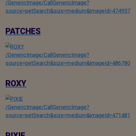
/GenericImage/CallGenericImage?
source=petSearch&size=medium&imageId=474957
PATCHES
/GenericImage/CallGenericImage?
source=petSearch&size=medium&imageId=486780
ROXY
/GenericImage/CallGenericImage?
source=petSearch&size=medium&imageId=471481
PIXIE