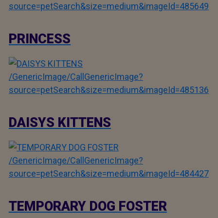
source=petSearch&size=medium&imageId=485649
PRINCESS
/GenericImage/CallGenericImage?
source=petSearch&size=medium&imageId=485136
DAISYS KITTENS
/GenericImage/CallGenericImage?
source=petSearch&size=medium&imageId=484427
TEMPORARY DOG FOSTER