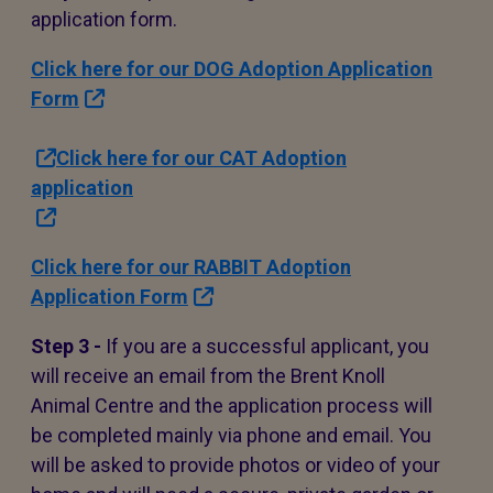
application form.
Click here for our DOG Adoption Application
Form
Click here for our CAT Adoption
application
Click here for our RABBIT Adoption
Application Form
Step 3 -
If you are a successful applicant, you
will receive an email from the Brent Knoll
Animal Centre and the application process will
be completed mainly via phone and email. You
will be asked to provide photos or video of your